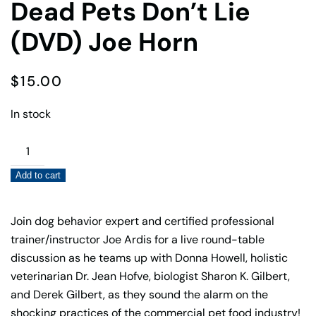
Dead Pets Don’t Lie
(DVD) Joe Horn
$
15.00
In stock
Dead
Pets
Add to cart
Don’t
Lie
(DVD)
Join dog behavior expert and certified professional
Joe
trainer/instructor Joe Ardis for a live round-table
Horn
discussion as he teams up with Donna Howell, holistic
quantity
veterinarian Dr. Jean Hofve, biologist Sharon K. Gilbert,
and Derek Gilbert, as they sound the alarm on the
shocking practices of the commercial pet food industry!