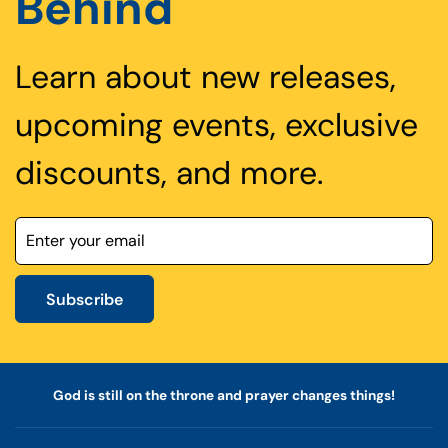
Behind
Learn about new releases,
upcoming events, exclusive
discounts, and more.
Subscribe
God is still on the throne and prayer changes things!