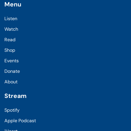
Menu
Listen
Watch
Read
Shop
Events
Donate
About
Stream
Spotify
Apple Podcast