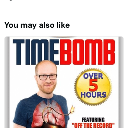
You may also like