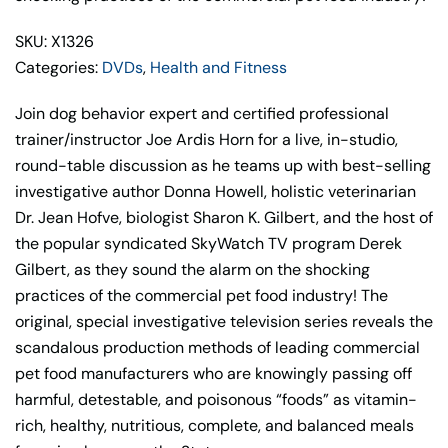
SKU: X1326
Categories:
DVDs
,
Health and Fitness
Join dog behavior expert and certified professional
trainer/instructor Joe Ardis Horn for a live, in-studio,
round-table discussion as he teams up with best-selling
investigative author Donna Howell, holistic veterinarian
Dr. Jean Hofve, biologist Sharon K. Gilbert, and the host of
the popular syndicated SkyWatch TV program Derek
Gilbert, as they sound the alarm on the shocking
practices of the commercial pet food industry! The
original, special investigative television series reveals the
scandalous production methods of leading commercial
pet food manufacturers who are knowingly passing off
harmful, detestable, and poisonous “foods” as vitamin-
rich, healthy, nutritious, complete, and balanced meals