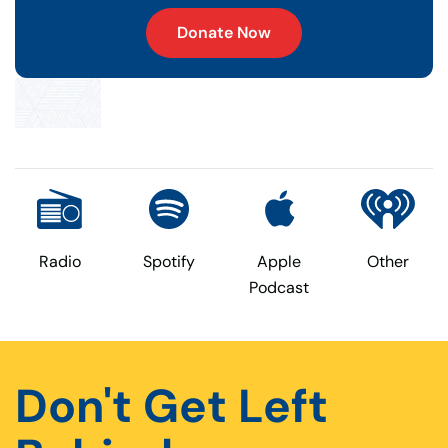
Donate Now
Radio
Spotify
Apple
Other
Podcast
Don't Get Left