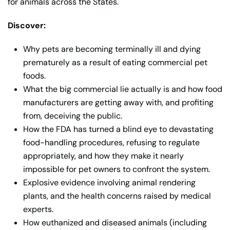
for animals across the States.
Discover:
Why pets are becoming terminally ill and dying
prematurely as a result of eating commercial pet
foods.
What the big commercial lie actually is and how food
manufacturers are getting away with, and profiting
from, deceiving the public.
How the FDA has turned a blind eye to devastating
food-handling procedures, refusing to regulate
appropriately, and how they make it nearly
impossible for pet owners to confront the system.
Explosive evidence involving animal rendering
plants, and the health concerns raised by medical
experts.
How euthanized and diseased animals (including