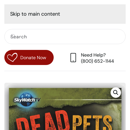
Cart
Skip to main content
Need Help?
Donate Now
(800) 652-1144