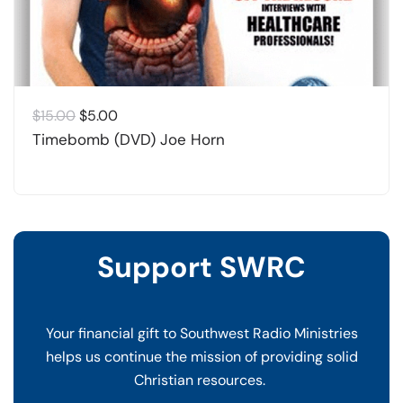
Original
Current
$
15.00
$
5.00
price
price
Timebomb (DVD) Joe Horn
was:
is:
$15.00.
$5.00.
Support SWRC
Your financial gift to Southwest Radio Ministries
helps us continue the mission of providing solid
Christian resources.