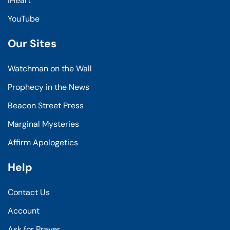
iHeart
YouTube
Our Sites
Watchman on the Wall
Prophecy in the News
Beacon Street Press
Marginal Mysteries
Affirm Apologetics
Help
Contact Us
Account
Ask for Prayer