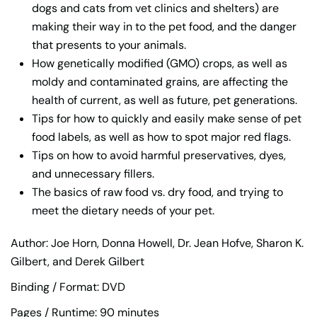
dogs and cats from vet clinics and shelters) are
making their way in to the pet food, and the danger
that presents to your animals.
How genetically modified (GMO) crops, as well as
moldy and contaminated grains, are affecting the
health of current, as well as future, pet generations.
Tips for how to quickly and easily make sense of pet
food labels, as well as how to spot major red flags.
Tips on how to avoid harmful preservatives, dyes,
and unnecessary fillers.
The basics of raw food vs. dry food, and trying to
meet the dietary needs of your pet.
Author: Joe Horn, Donna Howell, Dr. Jean Hofve, Sharon K.
Gilbert, and Derek Gilbert
Binding / Format: DVD
Pages / Runtime: 90 minutes