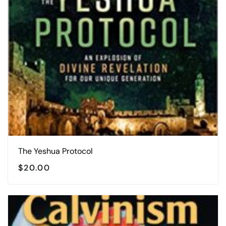
The Yeshua Protocol
$
20.00