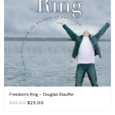
Freedom’s Ring – Douglas Stauffer
ORIGINAL
CURRENT
$
35.00
$
25.00
PRICE
PRICE
WAS:
IS: