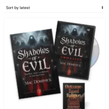
by
latest