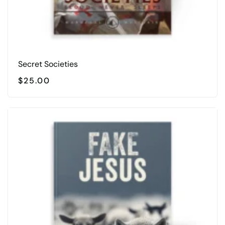
Secret Societies
$
25.00