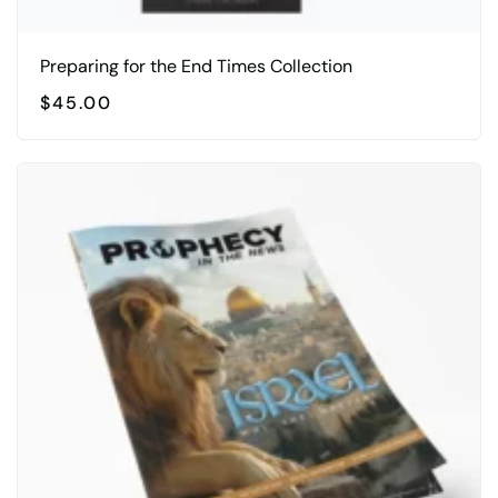
Preparing for the End Times Collection
$
45.00