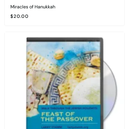
Miracles of Hanukkah
$
20.00