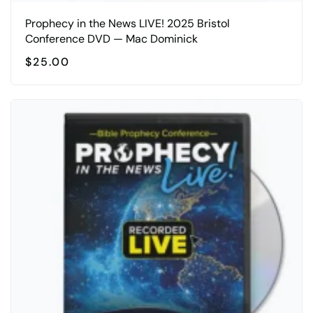
Prophecy in the News LIVE! 2025 Bristol
Conference DVD — Mac Dominick
$
25.00