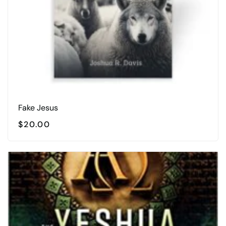
Fake Jesus
$
20.00