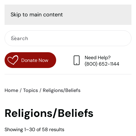
Cart
Skip to main content
Need Help?
Donate Now
(800) 652-1144
Home
Topics
Religions/Beliefs
Religions/Beliefs
Sorted
Showing 1–30 of 58 results