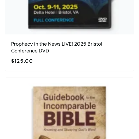
Prophecy in the News LIVE! 2025 Bristol
Conference DVD
$
125.00