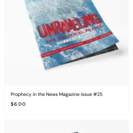
Prophecy in the News Magazine Issue #25
$
6.00