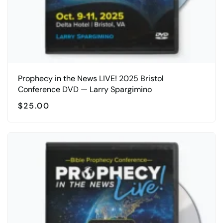
Prophecy in the News LIVE! 2025 Bristol
Conference DVD — Larry Spargimino
$
25.00