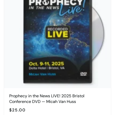
Prophecy in the News LIVE! 2025 Bristol
Conference DVD — Micah Van Huss
$
25.00