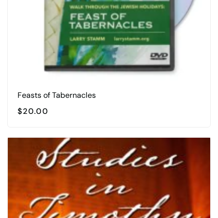
Feasts of Tabernacles
$
20.00