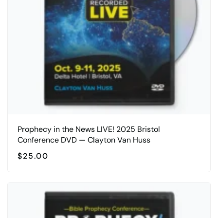
Prophecy in the News LIVE! 2025 Bristol
Conference DVD — Clayton Van Huss
$
25.00