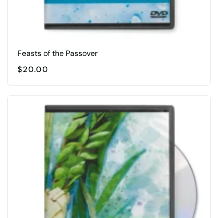
Feasts of the Passover
$
20.00