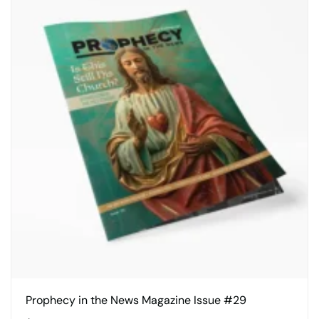
Prophecy in the News Magazine Issue #29