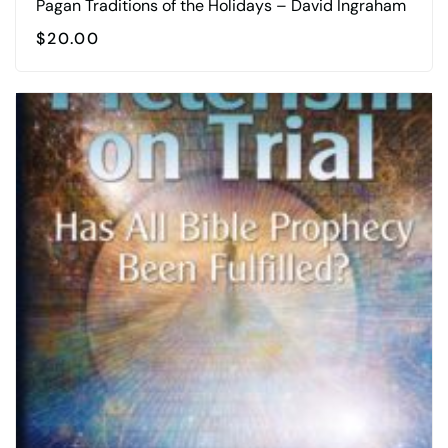
Pagan Traditions of the Holidays – David Ingraham
$
20.00