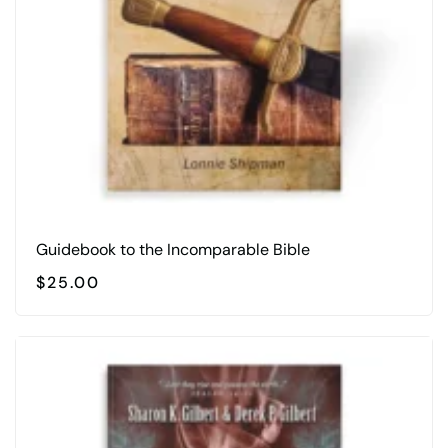
Guidebook to the Incomparable Bible
$
25.00