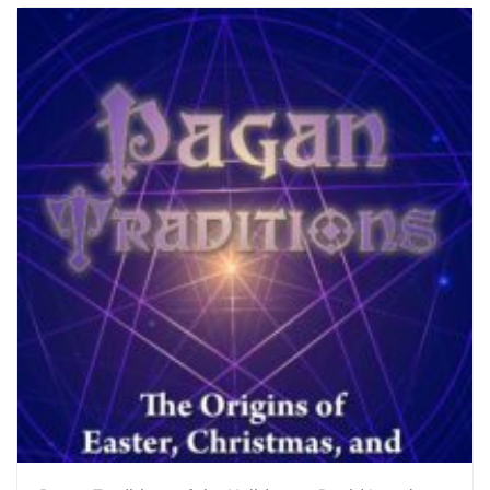
$35.00.
$25.00.