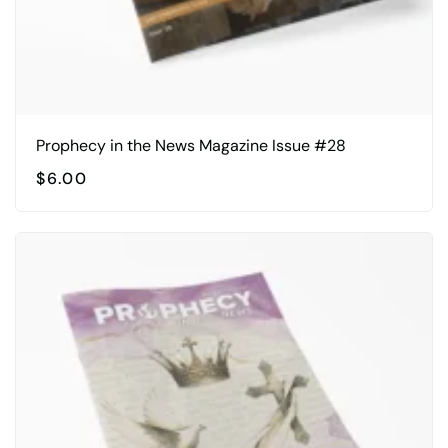
Prophecy in the News Magazine Issue #28
$
6.00
This
product
has
multiple
variants.
The
options
may
be