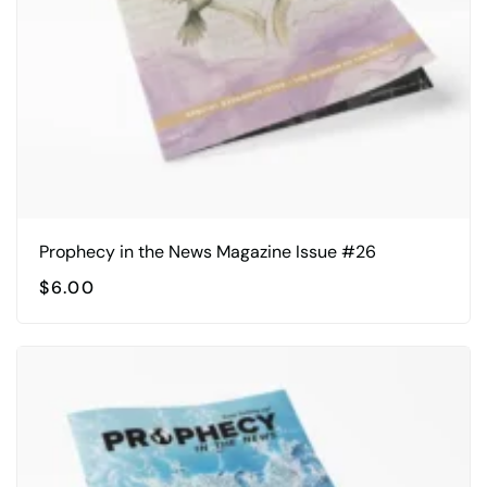
chosen
on
the
product
page
Prophecy in the News Magazine Issue #26
$
6.00