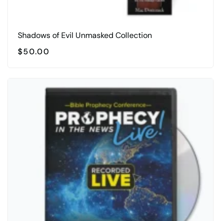
Shadows of Evil Unmasked Collection
$
50.00