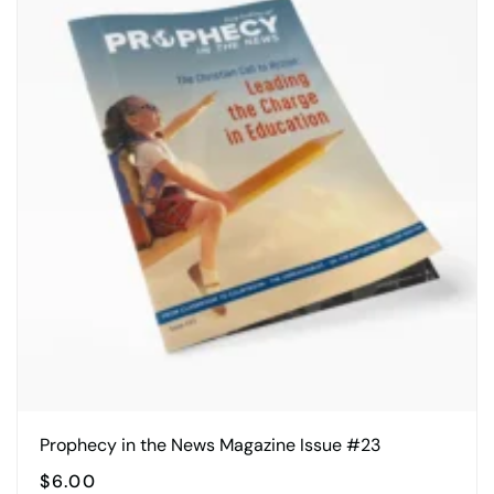
Prophecy in the News Magazine Issue #23
$
6.00