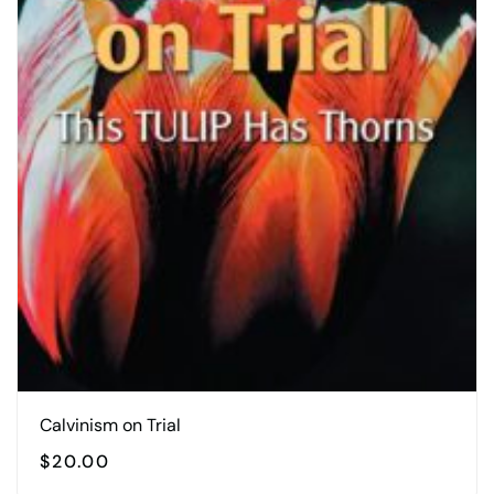
Calvinism on Trial
$
20.00