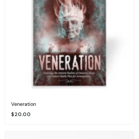
Veneration
$
20.00