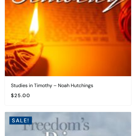
Studies in Timothy – Noah Hutchings
$
25.00
SALE!