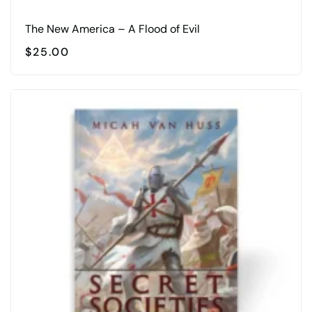
The New America – A Flood of Evil
$
25.00