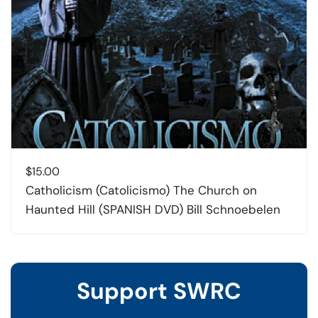
$
15.00
Catholicism (Catolicismo) The Church on
Haunted Hill (SPANISH DVD) Bill Schnoebelen
Support SWRC