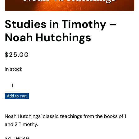
Studies in Timothy –
Noah Hutchings
$
25.00
In stock
Studies
in
Add to cart
Timothy
–
Noah
Noah Hutchings’ classic teachings from the books of 1
Hutchings
and 2 Timothy.
quantity
SKU: H049