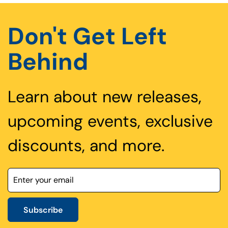
Don't Get Left
Behind
Learn about new releases,
upcoming events, exclusive
discounts, and more.
Subscribe