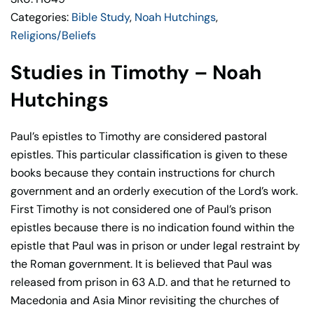
Categories:
Bible Study
,
Noah Hutchings
,
Religions/Beliefs
Studies in Timothy – Noah
Hutchings
Paul’s epistles to Timothy are considered pastoral
epistles. This particular classification is given to these
books because they contain instructions for church
government and an orderly execution of the Lord’s work.
First Timothy is not considered one of Paul’s prison
epistles because there is no indication found within the
epistle that Paul was in prison or under legal restraint by
the Roman government. It is believed that Paul was
released from prison in 63 A.D. and that he returned to
Macedonia and Asia Minor revisiting the churches of