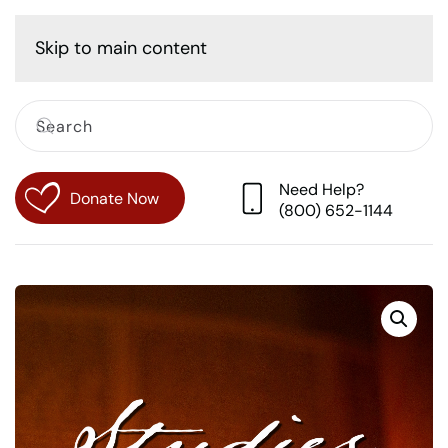
Cart
Skip to main content
Need Help?
Donate Now
(800) 652-1144