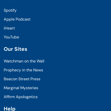
Spotify
Apple Podcast
iHeart
YouTube
Our Sites
Watchman on the Wall
Prophecy in the News
Beacon Street Press
Marginal Mysteries
Affirm Apologetics
Help