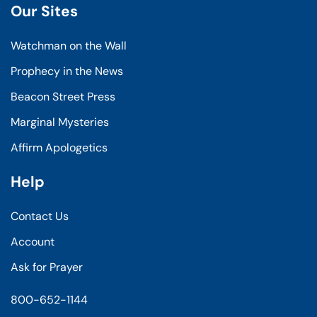
Our Sites
Watchman on the Wall
Prophecy in the News
Beacon Street Press
Marginal Mysteries
Affirm Apologetics
Help
Contact Us
Account
Ask for Prayer
800-652-1144