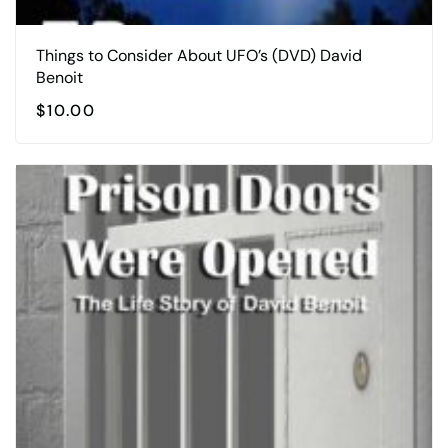
Things to Consider About UFO’s (DVD) David
Benoit
$
10.00