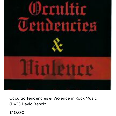
Occultic Tendencies & Violence in Rock Music
(DVD) David Benoit
$
10.00