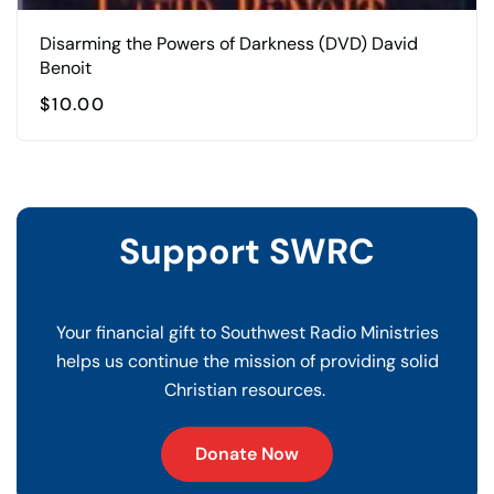
Disarming the Powers of Darkness (DVD) David
Benoit
$
10.00
Support SWRC
Your financial gift to Southwest Radio Ministries
helps us continue the mission of providing solid
Christian resources.
Donate Now