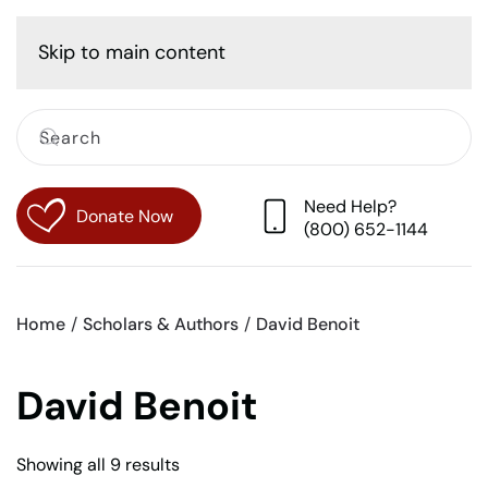
Cart
Skip to main content
Need Help?
Donate Now
(800) 652-1144
Home
Scholars & Authors
David Benoit
David Benoit
Sorted
Showing all 9 results