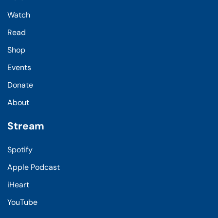
Watch
Read
Shop
Events
Donate
About
Stream
Spotify
Apple Podcast
iHeart
YouTube