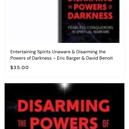
Entertaining Spirits Unaware & Disarming the
Powers of Darkness – Eric Barger & David Benoit
$
35.00