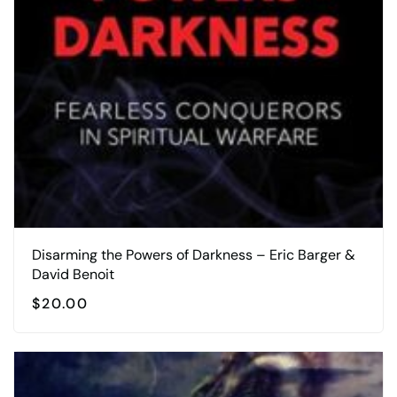
Disarming the Powers of Darkness – Eric Barger &
David Benoit
$
20.00