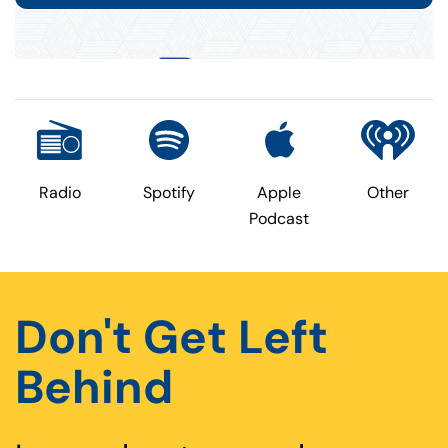
Radio
Spotify
Apple
Other
Podcast
Don't Get Left
Behind