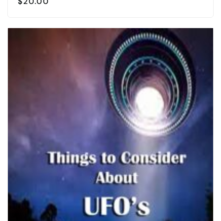
$
20.00