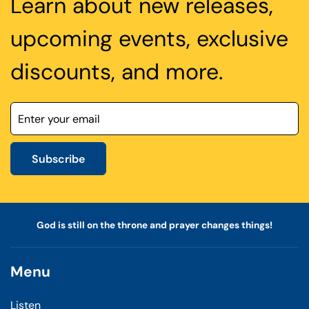
Learn about new releases,
upcoming events, exclusive
discounts, and more.
Subscribe
God is still on the throne and prayer changes things!
Menu
Listen