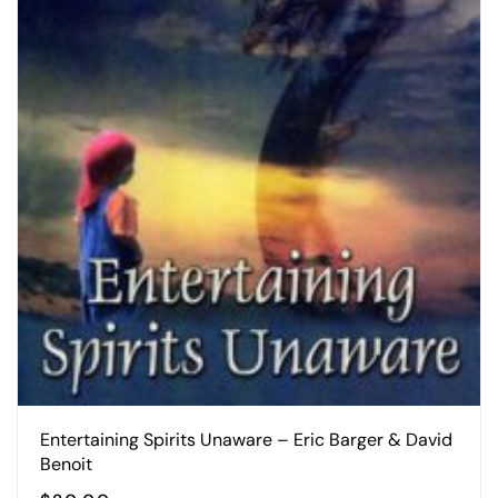
Entertaining Spirits Unaware – Eric Barger & David
Benoit