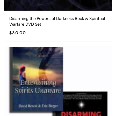
Disarming the Powers of Darkness Book & Spiritual
Warfare DVD Set
$
30.00