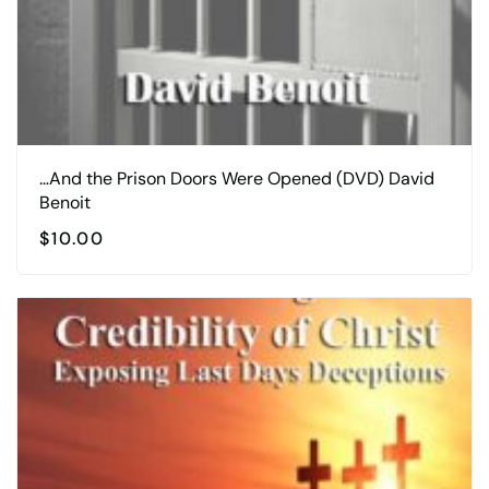
…And the Prison Doors Were Opened (DVD) David
Benoit
$
10.00