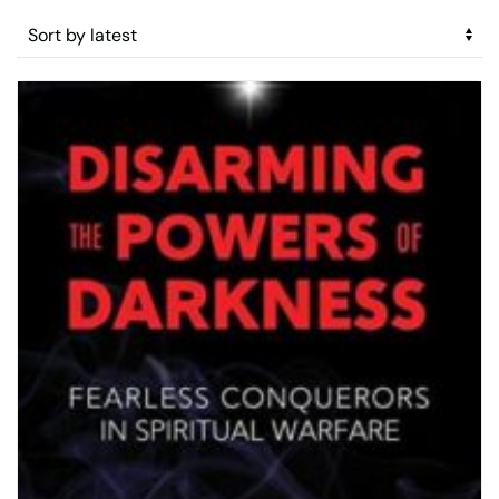
by
latest