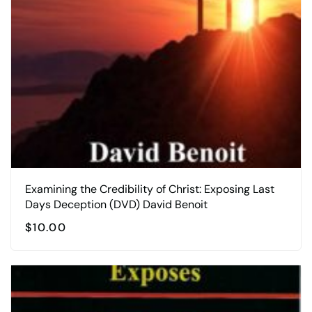
Examining the Credibility of Christ: Exposing Last
Days Deception (DVD) David Benoit
$
10.00