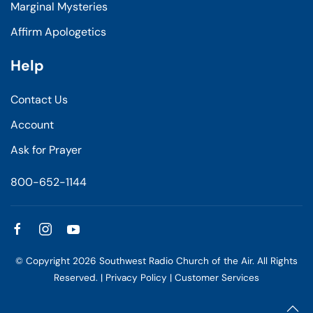
Marginal Mysteries
Affirm Apologetics
Help
Contact Us
Account
Ask for Prayer
800-652-1144
© Copyright
2026
Southwest Radio Church of the Air. All Rights
Reserved. |
Privacy Policy
|
Customer Services