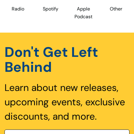
Radio
Spotify
Apple
Other
Podcast
Don't Get Left
Behind
Learn about new releases,
upcoming events, exclusive
discounts, and more.