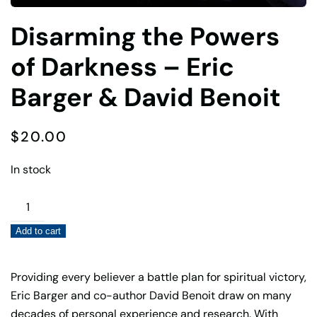
Disarming the Powers
of Darkness – Eric
Barger & David Benoit
$
20.00
In stock
Disarming
the
Add to cart
Powers
of
Darkness
Providing every believer a battle plan for spiritual victory,
–
Eric Barger and co-author David Benoit draw on many
Eric
decades of personal experience and research. With