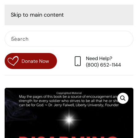
Cart
Skip to main content
Need Help?
Donate Now
(800) 652-1144