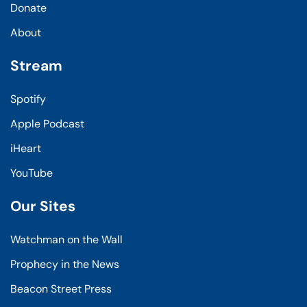
Donate
About
Stream
Spotify
Apple Podcast
iHeart
YouTube
Our Sites
Watchman on the Wall
Prophecy in the News
Beacon Street Press