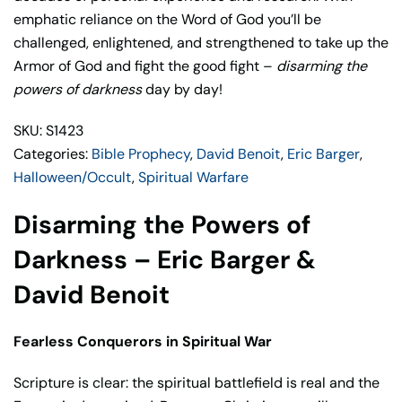
Barger
emphatic reliance on the Word of God you’ll be
&
challenged, enlightened, and strengthened to take up the
David
Armor of God and fight the good fight –
disarming the
Benoit
powers of darkness
day by day!
quantity
SKU: S1423
Categories:
Bible Prophecy
,
David Benoit
,
Eric Barger
,
Halloween/Occult
,
Spiritual Warfare
Disarming the Powers of
Darkness – Eric Barger &
David Benoit
Fearless Conquerors in Spiritual War
Scripture is clear: the spiritual battlefield is real and the