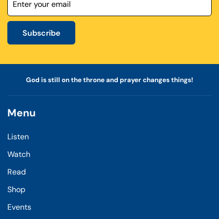
Subscribe
God is still on the throne and prayer changes things!
Menu
Listen
Watch
Read
Shop
Events