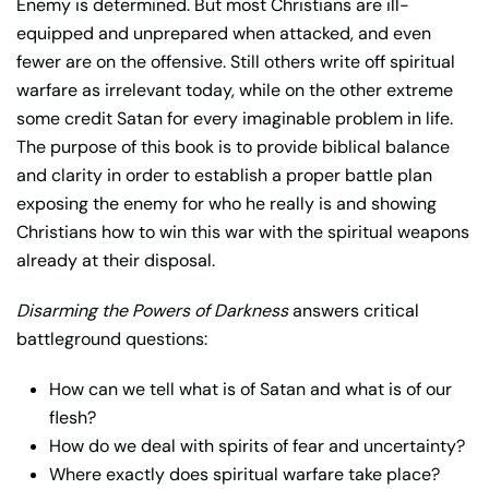
Enemy is determined. But most Christians are ill-
equipped and unprepared when attacked, and even
fewer are on the offensive. Still others write off spiritual
warfare as irrelevant today, while on the other extreme
some credit Satan for every imaginable problem in life.
The purpose of this book is to provide biblical balance
and clarity in order to establish a proper battle plan
exposing the enemy for who he really is and showing
Christians how to win this war with the spiritual weapons
already at their disposal.
Disarming the Powers of Darkness
answers critical
battleground questions:
How can we tell what is of Satan and what is of our
flesh?
How do we deal with spirits of fear and uncertainty?
Where exactly does spiritual warfare take place?