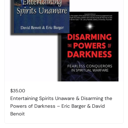
$
35.00
Entertaining Spirits Unaware & Disarming the
Powers of Darkness – Eric Barger & David
Benoit