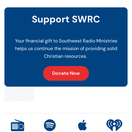
Support SWRC
Your financial gift to Southwest Radio Ministries
helps us continue the mission of providing solid
Christian resources.
Donate Now