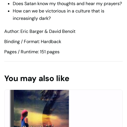
Does Satan know my thoughts and hear my prayers?
How can we be victorious in a culture that is
increasingly dark?
Author: Eric Barger & David Benoit
Binding / Format: Hardback
Pages / Runtime: 151 pages
You may also like