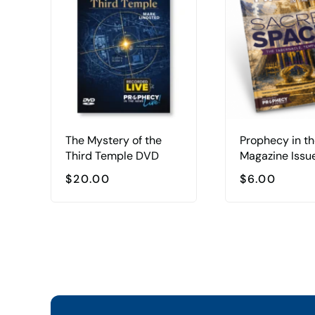
The Mystery of the
Prophecy in t
Third Temple DVD
Magazine Issu
$
20.00
$
6.00