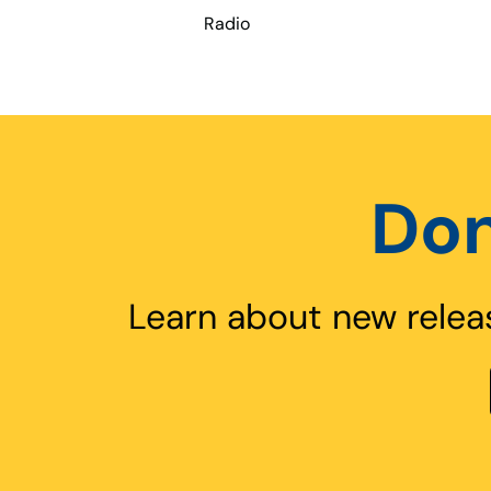
Radio
Don
Learn about new relea