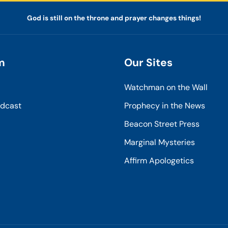
God is still on the throne and prayer changes things!
m
Our Sites
Watchman on the Wall
odcast
Prophecy in the News
Beacon Street Press
Marginal Mysteries
Affirm Apologetics