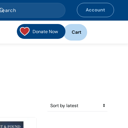
Account
Donate Now
Cart