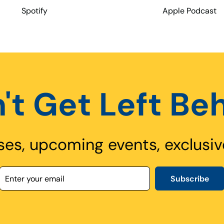
Spotify
Apple Podcast
't Get Left Be
ses, upcoming events, exclusiv
Subscribe