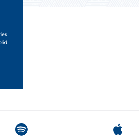
ries
olid