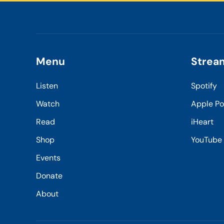
Menu
Strea
Listen
Spotify
Watch
Apple P
Read
iHeart
Shop
YouTube
Events
Donate
About