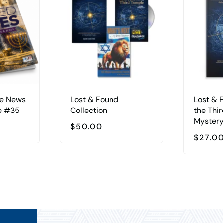
he News
Lost & Found
Lost & 
e #35
Collection
the Thi
Myster
$
50.00
$
27.0