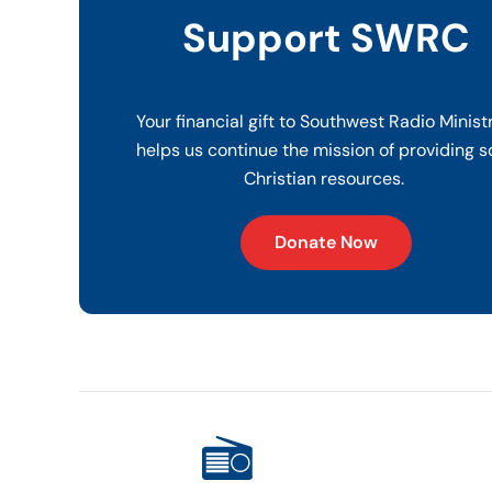
Support SWRC
Your financial gift to Southwest Radio Minist
helps us continue the mission of providing s
Christian resources.
Donate Now