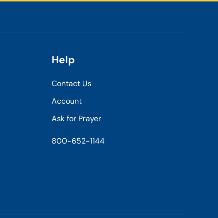
Help
Contact Us
Account
Ask for Prayer
800-652-1144