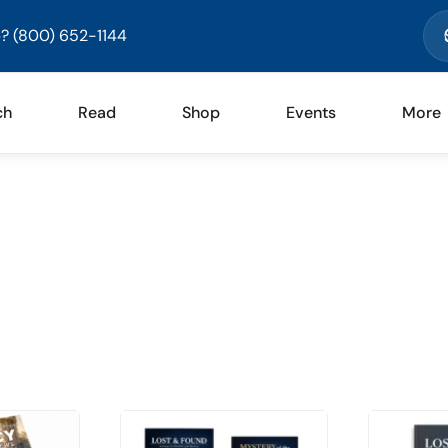
? (800) 652-1144
ch
Read
Shop
Events
More