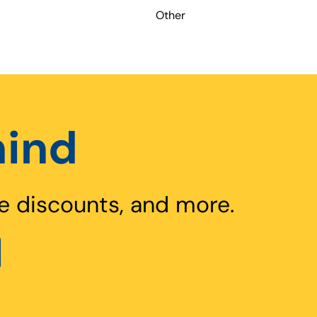
Other
hind
e discounts, and more.