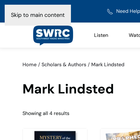
Need Help
Skip to main content
Listen
Wat
Home
Scholars & Authors
Mark Lindsted
Mark Lindsted
Sorted
Showing all 4 results
by
latest