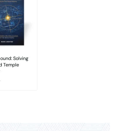
Found: Solving
rd Temple
y
0