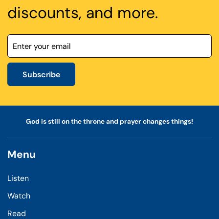
discounts, and more.
Subscribe
God is still on the throne and prayer changes things!
Menu
Listen
Watch
Read