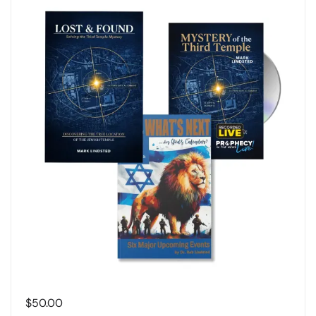
$
50.00