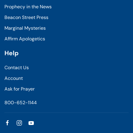
Prophecy in the News
Beacon Street Press
Marginal Mysteries
Affirm Apologetics
Help
Contact Us
Account
Ask for Prayer
800-652-1144