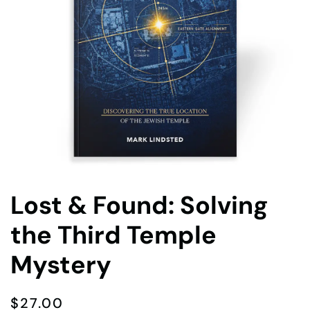
Lost & Found: Solving
the Third Temple
Mystery
$
27.00