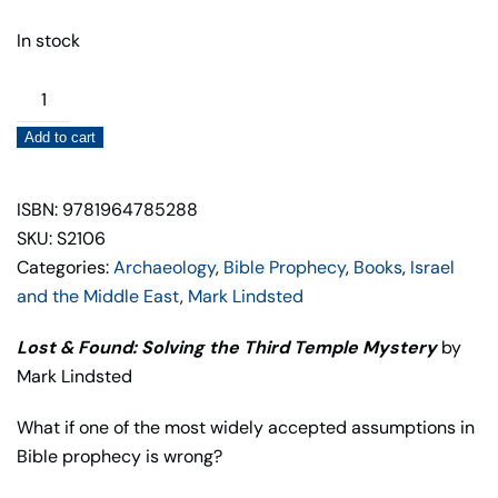
In stock
Lost
&
Add to cart
Found:
Solving
the
ISBN: 9781964785288
Third
SKU: S2106
Temple
Categories:
Archaeology
,
Bible Prophecy
,
Books
,
Israel
Mystery
and the Middle East
,
Mark Lindsted
quantity
Lost & Found: Solving the Third Temple Mystery
by
Mark Lindsted
What if one of the most widely accepted assumptions in
Bible prophecy is wrong?