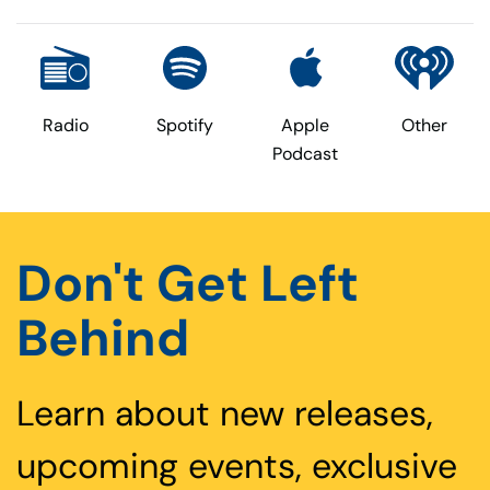
Radio
Spotify
Apple
Other
Podcast
Don't Get Left
Behind
Learn about new releases,
upcoming events, exclusive