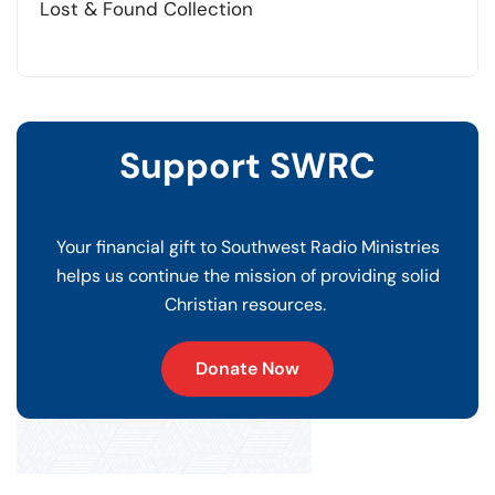
Lost & Found Collection
Support SWRC
Your financial gift to Southwest Radio Ministries
helps us continue the mission of providing solid
Christian resources.
Donate Now