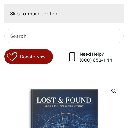
Cart
Skip to main content
Need Help?
Donate Now
(800) 652-1144