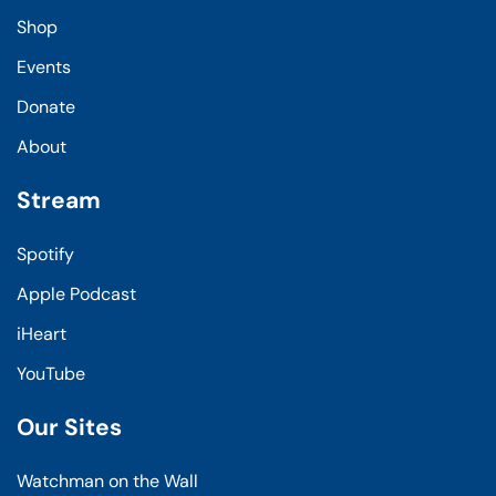
Shop
Events
Donate
About
Stream
Spotify
Apple Podcast
iHeart
YouTube
Our Sites
Watchman on the Wall