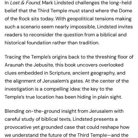
In
Lost & Found
, Mark Lindsted challenges the long-held
belief that the Third Temple must stand where the Dome
of the Rock sits today. With geopolitical tensions making
such a scenario seem nearly impossible, Lindsted invites
readers to reconsider the question from a biblical and
historical foundation rather than tradition.
Tracing the Temple’s origins back to the threshing floor of
Araunah the Jebusite, this book uncovers overlooked
clues embedded in Scripture, ancient geography, and
the alignment of Jerusalem’s gates. At the center of the
investigation is a compelling idea: the key to the
Temple’s true location has been hiding in plain sight.
Blending on-the-ground insight from Jerusalem with
careful study of biblical texts, Lindsted presents a
provocative yet grounded case that could reshape how
we understand the future of the Third Temple—and the