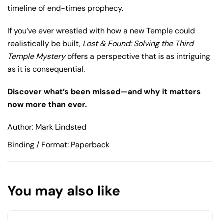
timeline of end-times prophecy.
If you’ve ever wrestled with how a new Temple could
realistically be built,
Lost & Found: Solving the Third
Temple Mystery
offers a perspective that is as intriguing
as it is consequential.
Discover what’s been missed—and why it matters
now more than ever.
Author: Mark Lindsted
Binding / Format: Paperback
You may also like