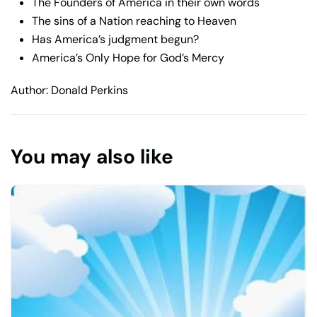
The Founders of America in their own words
The sins of a Nation reaching to Heaven
Has America’s judgment begun?
America’s Only Hope for God’s Mercy
Author: Donald Perkins
You may also like