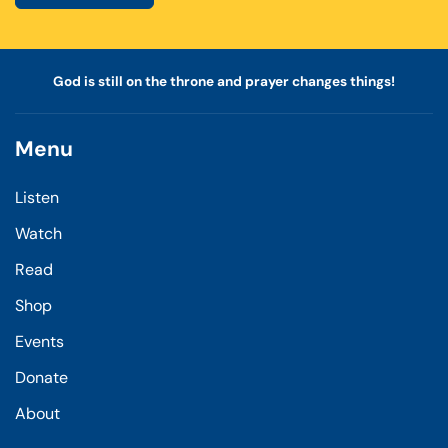
God is still on the throne and prayer changes things!
Menu
Listen
Watch
Read
Shop
Events
Donate
About