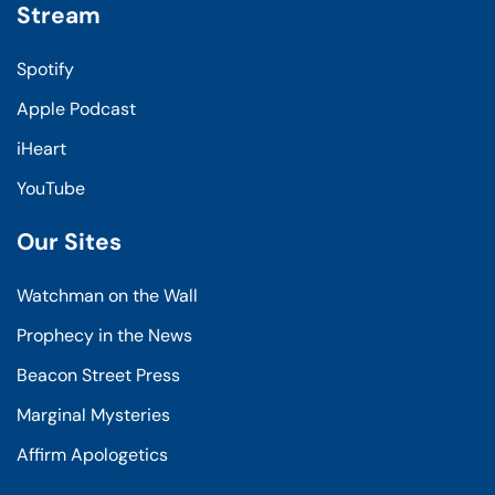
Stream
Spotify
Apple Podcast
iHeart
YouTube
Our Sites
Watchman on the Wall
Prophecy in the News
Beacon Street Press
Marginal Mysteries
Affirm Apologetics