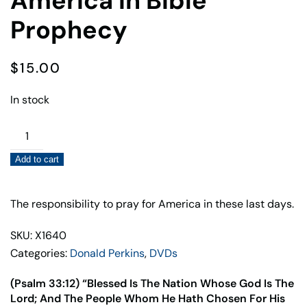
America In Bible
Prophecy
$
15.00
In stock
America
In
Add to cart
Bible
Prophecy
quantity
The responsibility to pray for America in these last days.
SKU: X1640
Categories:
Donald Perkins
,
DVDs
(Psalm 33:12) “Blessed Is The Nation Whose God Is The
Lord; And The People Whom He Hath Chosen For His