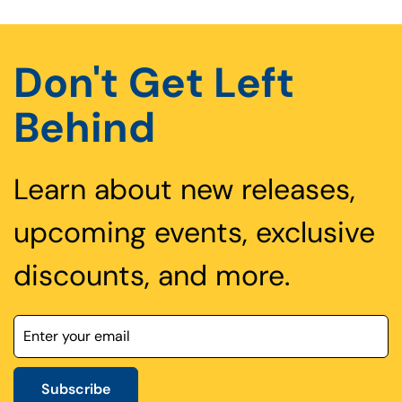
Don't Get Left
Behind
Learn about new releases,
upcoming events, exclusive
discounts, and more.
Subscribe