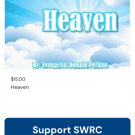
$
15.00
Heaven
Support SWRC