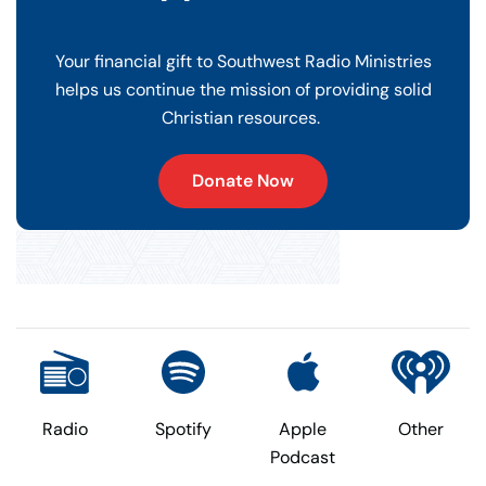
Your financial gift to Southwest Radio Ministries
helps us continue the mission of providing solid
Christian resources.
Donate Now
Radio
Spotify
Apple
Other
Podcast