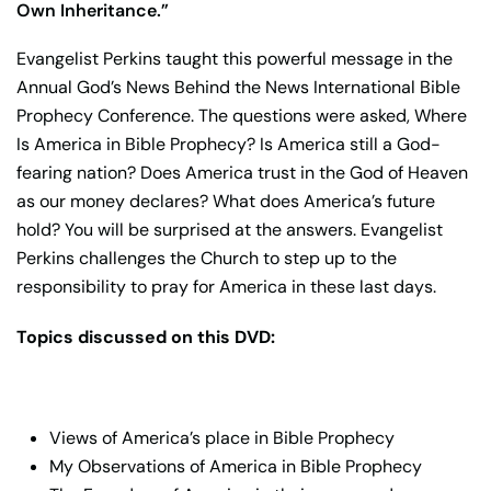
Own Inheritance.”
Evangelist Perkins taught this powerful message in the
Annual God’s News Behind the News International Bible
Prophecy Conference. The questions were asked, Where
Is America in Bible Prophecy? Is America still a God-
fearing nation? Does America trust in the God of Heaven
as our money declares? What does America’s future
hold? You will be surprised at the answers. Evangelist
Perkins challenges the Church to step up to the
responsibility to pray for America in these last days.
Topics discussed on this DVD:
Views of America’s place in Bible Prophecy
My Observations of America in Bible Prophecy