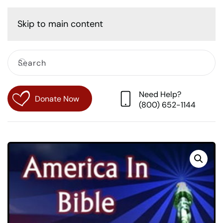
Cart
Skip to main content
Need Help?
Donate Now
(800) 652-1144