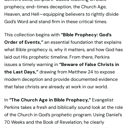
prophecy, end-times deception, the Church Age,
Heaven, and Hell—equipping believers to rightly divide
God’s Word and stand firm in these critical times.
This collection begins with
“Bible Prophecy: God’s
Order of Events,”
an essential foundation that explains
what Bible prophecy is, why it matters, and how God has
laid out His prophetic timeline. From there, Perkins
issues a timely warning in
“Beware of False Christs in
the Last Days,”
drawing from Matthew 24 to expose
modern deception and provide documented evidence
that false christs are already at work in our world.
In
“The Church Age in Bible Prophecy,”
Evangelist
Perkins takes a fresh and biblically sound look at the role
of the Church in God’s prophetic program. Using Daniel’s
70 Weeks and the Book of Revelation, he clearly