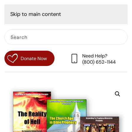
Cart
Skip to main content
Need Help?
Donate Now
(800) 652-1144