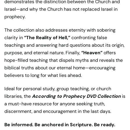
demonstrates the distinction between the Church and
Israel—and why the Church has not replaced Israel in
prophecy.
The collection also addresses eternity with sobering
clarity in
“The Reality of Hell,”
confronting false
teachings and answering hard questions about its origin,
purpose, and eternal nature. Finally,
“Heaven”
offers
hope-filled teaching that dispels myths and reveals the
biblical truths about our eternal home—encouraging
believers to long for what lies ahead.
Ideal for personal study, group teaching, or church
libraries, the
According to Prophecy DVD Collection
is
a must-have resource for anyone seeking truth,
discernment, and encouragement in the last days.
Be informed. Be anchored in Scripture. Be ready.