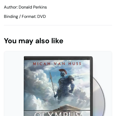
Author: Donald Perkins
Binding / Format: DVD
You may also like