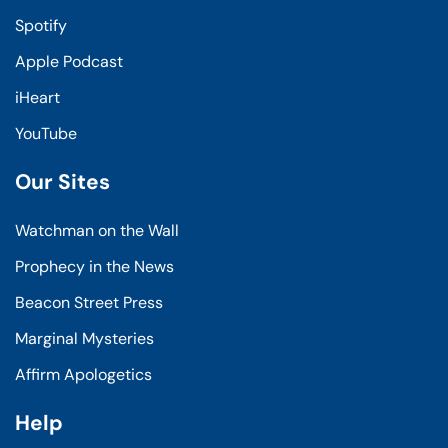
Spotify
Apple Podcast
iHeart
YouTube
Our Sites
Watchman on the Wall
Prophecy in the News
Beacon Street Press
Marginal Mysteries
Affirm Apologetics
Help