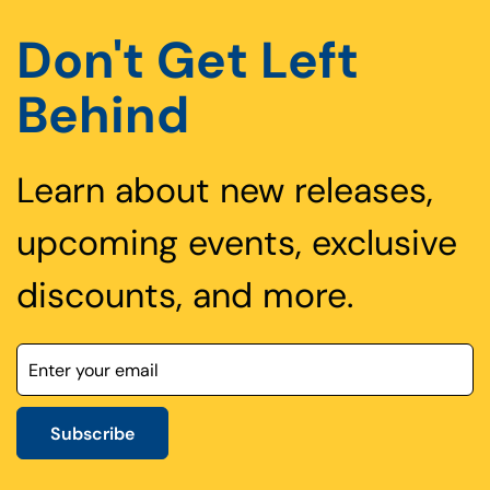
Don't Get Left
Behind
Learn about new releases,
upcoming events, exclusive
discounts, and more.
Subscribe