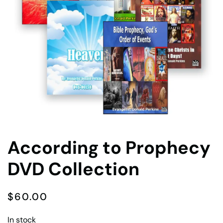
According to Prophecy
DVD Collection
$
60.00
In stock