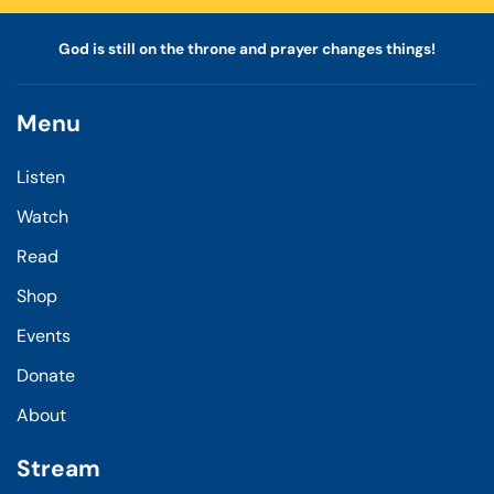
God is still on the throne and prayer changes things!
Menu
Listen
Watch
Read
Shop
Events
Donate
About
Stream