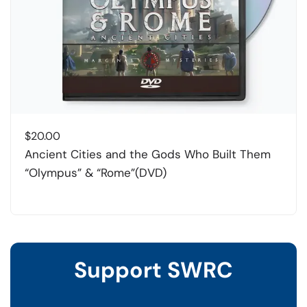
$
20.00
Ancient Cities and the Gods Who Built Them
“Olympus” & “Rome”(DVD)
Support SWRC