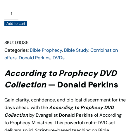
According
to
Add to cart
Prophecy
DVD
Collection
SKU: G1036
quantity
Categories:
Bible Prophecy
,
Bible Study
,
Combination
offers
,
Donald Perkins
,
DVDs
According to Prophecy DVD
Collection
— Donald Perkins
Gain clarity, confidence, and biblical discernment for the
days ahead with the
According to Prophecy DVD
Collection
by Evangelist
Donald Perkins
of According
to Prophecy Ministries. This powerful multi-DVD set
delivers solid, Scripture-based teaching on Bible