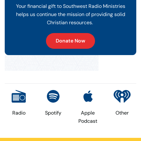
Your financial gift to Southwest Radio Ministries
helps us continue the mission of providing solid
Christian resources.
Donate Now
Radio
Spotify
Apple
Other
Podcast