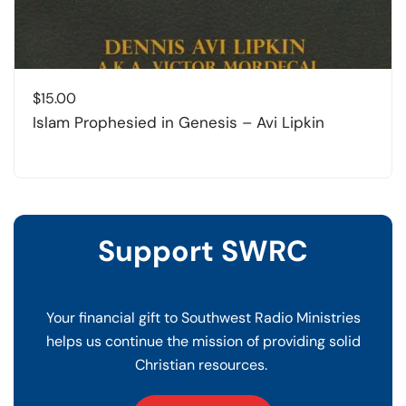
$
15.00
Islam Prophesied in Genesis – Avi Lipkin
Support SWRC
Your financial gift to Southwest Radio Ministries
helps us continue the mission of providing solid
Christian resources.