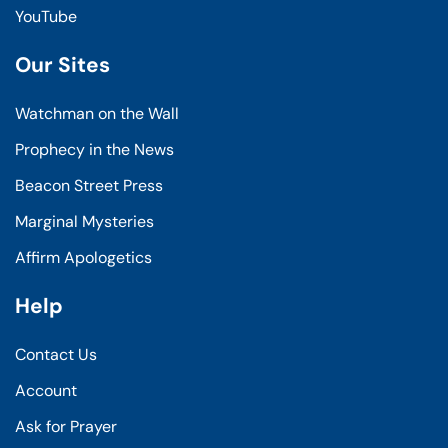
YouTube
Our Sites
Watchman on the Wall
Prophecy in the News
Beacon Street Press
Marginal Mysteries
Affirm Apologetics
Help
Contact Us
Account
Ask for Prayer