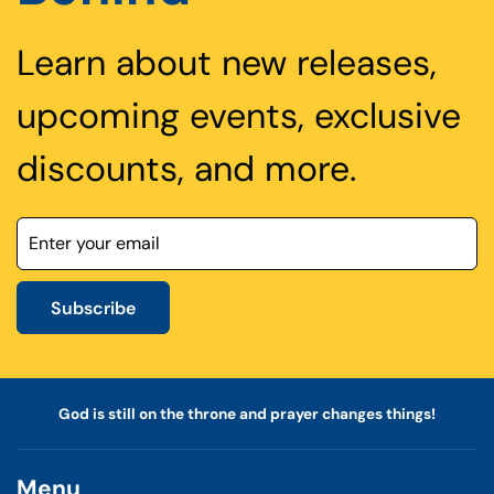
Learn about new releases,
upcoming events, exclusive
discounts, and more.
Subscribe
God is still on the throne and prayer changes things!
Menu