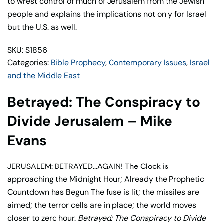
to wrest control of much of Jerusalem from the Jewish
Mike
people and explains the implications not only for Israel
Evans
but the U.S. as well.
quantity
SKU: S1856
Categories:
Bible Prophecy
,
Contemporary Issues
,
Israel
and the Middle East
Betrayed: The Conspiracy to
Divide Jerusalem – Mike
Evans
JERUSALEM: BETRAYED…AGAIN! The Clock is
approaching the Midnight Hour; Already the Prophetic
Countdown has Begun The fuse is lit; the missiles are
aimed; the terror cells are in place; the world moves
closer to zero hour.
Betrayed: The Conspiracy to Divide