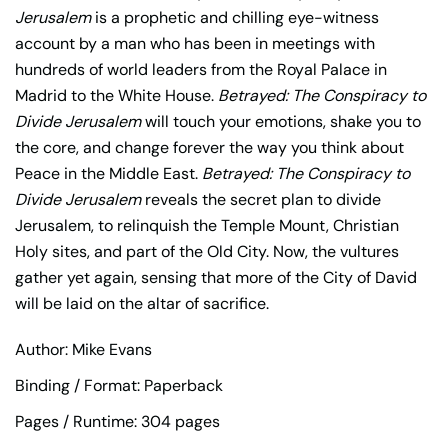
Jerusalem
is a prophetic and chilling eye-witness
account by a man who has been in meetings with
hundreds of world leaders from the Royal Palace in
Madrid to the White House.
Betrayed: The Conspiracy to
Divide Jerusalem
will touch your emotions, shake you to
the core, and change forever the way you think about
Peace in the Middle East.
Betrayed: The Conspiracy to
Divide Jerusalem
reveals the secret plan to divide
Jerusalem, to relinquish the Temple Mount, Christian
Holy sites, and part of the Old City. Now, the vultures
gather yet again, sensing that more of the City of David
will be laid on the altar of sacrifice.
Author: Mike Evans
Binding / Format: Paperback
Pages / Runtime: 304 pages