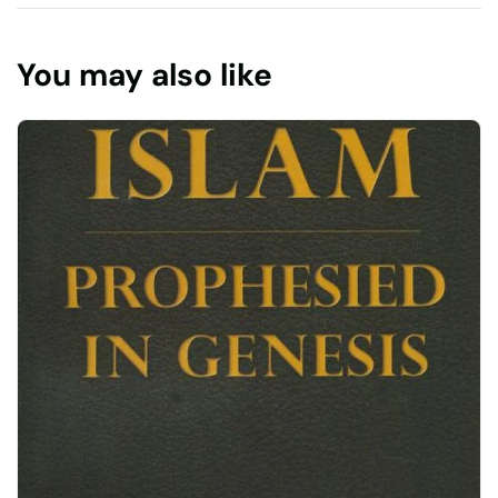
You may also like