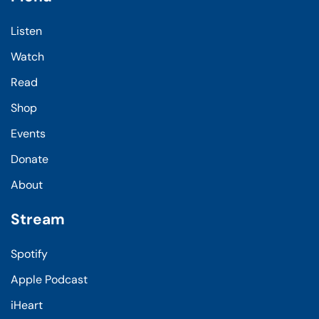
Listen
Watch
Read
Shop
Events
Donate
About
Stream
Spotify
Apple Podcast
iHeart