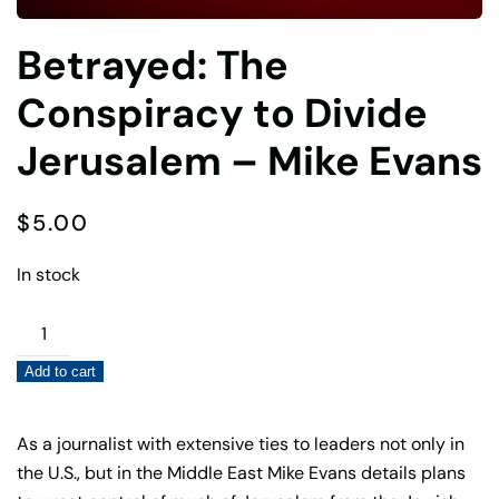
Betrayed: The
Conspiracy to Divide
Jerusalem – Mike Evans
$
5.00
In stock
Betrayed:
The
Add to cart
Conspiracy
to
Divide
As a journalist with extensive ties to leaders not only in
Jerusalem
the U.S., but in the Middle East Mike Evans details plans
–