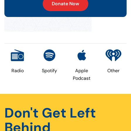
Donate Now
Radio
Spotify
Apple
Other
Podcast
Don't Get Left
Behind