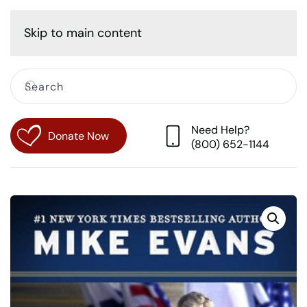
Cart
Skip to main content
Need Help?
Donate Now
(800) 652-1144