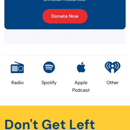
Donate Now
Radio
Spotify
Apple
Other
Podcast
Don't Get Left