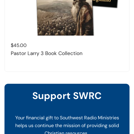
$
45.00
Pastor Larry 3 Book Collection
Support SWRC
Your financial gift to Southwest Radio Ministries
helps us continue the mission of providing solid
Christian resources.