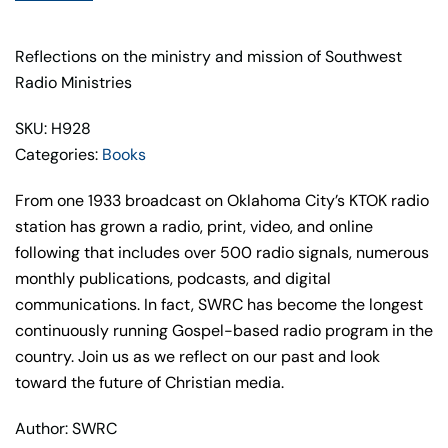
quantity
Reflections on the ministry and mission of Southwest
Radio Ministries
SKU: H928
Categories:
Books
From one 1933 broadcast on Oklahoma City’s KTOK radio
station has grown a radio, print, video, and online
following that includes over 500 radio signals, numerous
monthly publications, podcasts, and digital
communications. In fact, SWRC has become the longest
continuously running Gospel-based radio program in
the
country. Join us as we reflect on our past and look
toward the future
of Christian media.
Author: SWRC