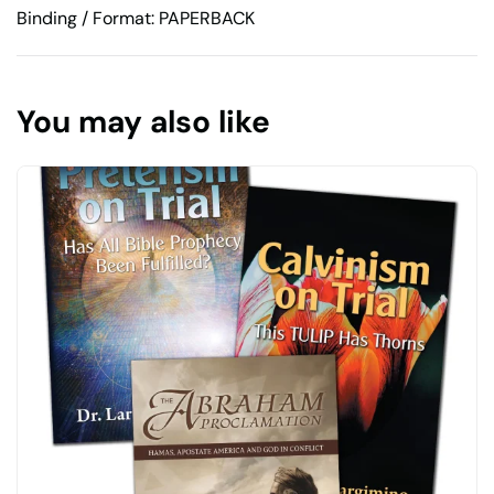
Binding / Format: PAPERBACK
You may also like