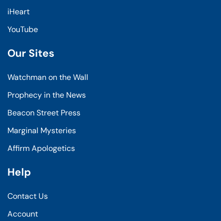
iHeart
YouTube
Our Sites
Watchman on the Wall
Prophecy in the News
Beacon Street Press
Marginal Mysteries
Affirm Apologetics
Help
Contact Us
Account