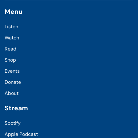
Menu
Listen
Watch
Read
Shop
Events
Donate
About
Stream
Spotify
Apple Podcast