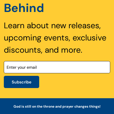
Behind
Learn about new releases,
upcoming events, exclusive
discounts, and more.
Subscribe
God is still on the throne and prayer changes things!