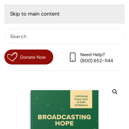
Cart
Skip to main content
Need Help?
Donate Now
(800) 652-1144