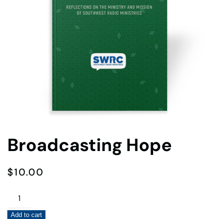
Broadcasting Hope
$
10.00
Broadcasting
Hope
Add to cart