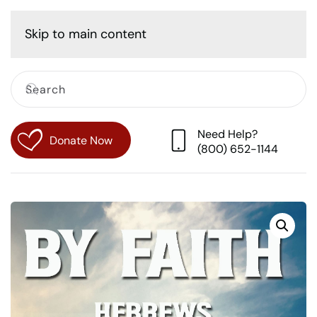
Cart
Skip to main content
Need Help?
Donate Now
(800) 652-1144