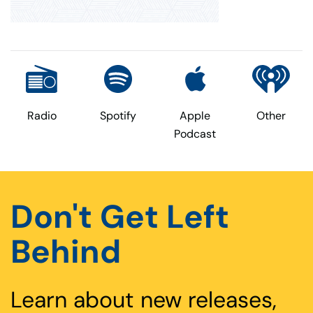
Radio
Spotify
Apple
Other
Podcast
Don't Get Left
Behind
Learn about new releases,