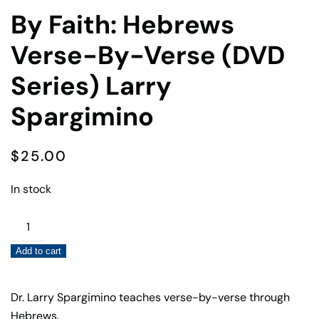
By Faith: Hebrews
Verse-By-Verse (DVD
Series) Larry
Spargimino
$
25.00
In stock
By
Faith:
Add to cart
Hebrews
Verse-
By-
Dr. Larry Spargimino teaches verse-by-verse through
Verse
Hebrews.