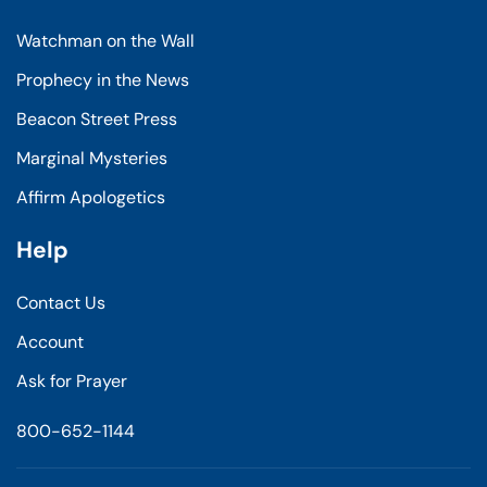
Watchman on the Wall
Prophecy in the News
Beacon Street Press
Marginal Mysteries
Affirm Apologetics
Help
Contact Us
Account
Ask for Prayer
800-652-1144