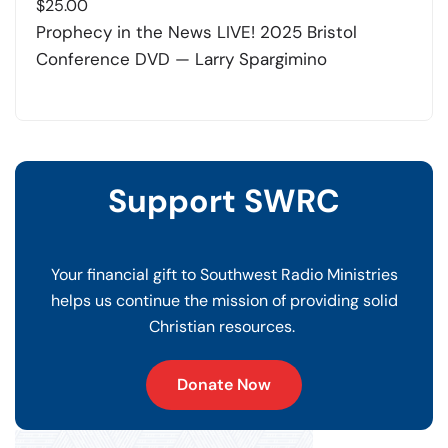
$
25.00
Prophecy in the News LIVE! 2025 Bristol
Conference DVD — Larry Spargimino
Support SWRC
Your financial gift to Southwest Radio Ministries
helps us continue the mission of providing solid
Christian resources.
Donate Now