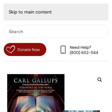
Cart
Skip to main content
Need Help?
Donate Now
(800) 652-1144