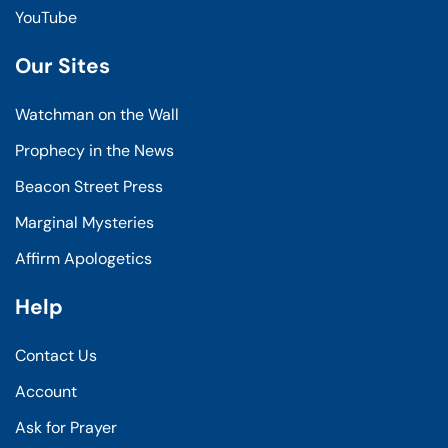
YouTube
Our Sites
Watchman on the Wall
Prophecy in the News
Beacon Street Press
Marginal Mysteries
Affirm Apologetics
Help
Contact Us
Account
Ask for Prayer