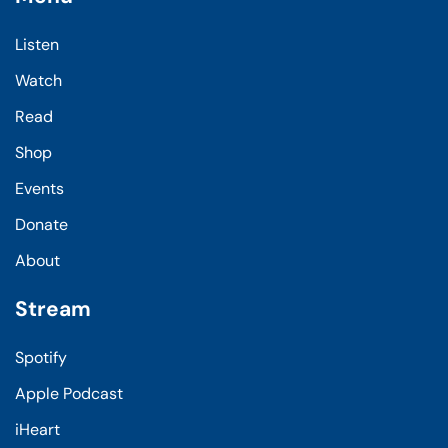
Listen
Watch
Read
Shop
Events
Donate
About
Stream
Spotify
Apple Podcast
iHeart