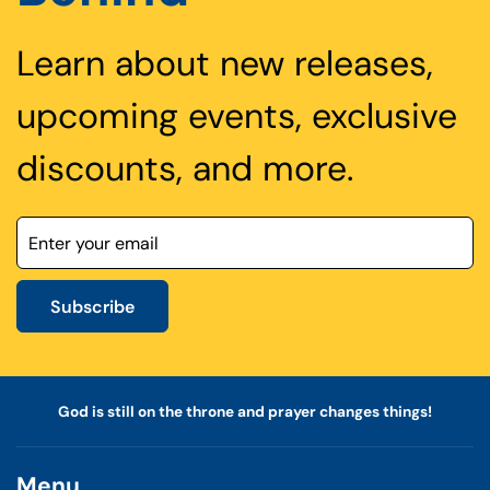
Learn about new releases,
upcoming events, exclusive
discounts, and more.
Subscribe
God is still on the throne and prayer changes things!
Menu