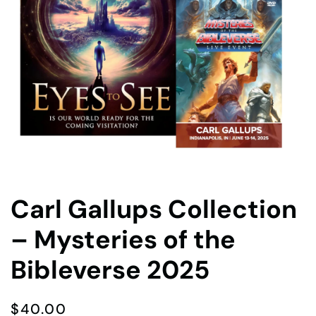
Carl Gallups Collection
– Mysteries of the
Bibleverse 2025
$
40.00