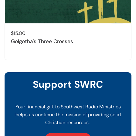
$
15.00
Golgotha’s Three Crosses
Support SWRC
Your financial gift to Southwest Radio Ministries
helps us continue the mission of providing solid
Christian resources.