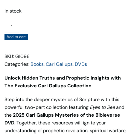
In stock
Carl
Gallups
Add to cart
Collection
–
Mysteries
SKU: G1096
of
Categories:
Books
,
Carl Gallups
,
DVDs
the
Unlock Hidden Truths and Prophetic Insights with
Bibleverse
The Exclusive Carl Gallups Collection
2025
quantity
Step into the deeper mysteries of Scripture with this
powerful two-part collection featuring
Eyes to See
and
the
2025
Carl Gallups Mysteries of the Bibleverse
DVD
. Together, these resources will ignite your
understanding of prophetic revelation, spiritual warfare,