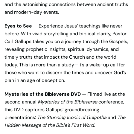
and the astonishing connections between ancient truths
and modern-day events.
Eyes to See
— Experience Jesus’ teachings like never
before. With vivid storytelling and biblical clarity, Pastor
Carl Gallups takes you on a journey through the Gospels,
revealing prophetic insights, spiritual dynamics, and
timely truths that impact the Church and the world
today. This is more than a study—it’s a wake-up call for
those who want to discern the times and uncover God’s
plan in an age of deception.
Mysteries of the Bibleverse DVD
— Filmed live at the
second annual
Mysteries of the Bibleverse
conference,
this DVD captures Gallups’ groundbreaking
presentations:
The Stunning Iconic of Golgotha
and
The
Hidden Message of the Bible’s First Word
.