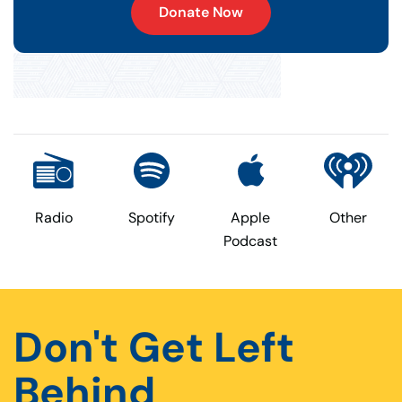
Donate Now
Radio
Spotify
Apple
Other
Podcast
Don't Get Left
Behind