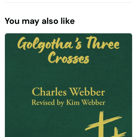
You may also like