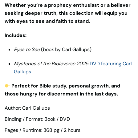
Whether you’re a prophecy enthusiast or a believer
seeking deeper truth, this collection will equip you
with eyes to see and faith to stand.
Includes:
Eyes to See
(book by Carl Gallups)
Mysteries of the Bibleverse 2025
DVD featuring Carl
Gallups
Perfect for Bible study, personal growth, and
those hungry for discernment in the last days.
Author: Carl Gallups
Binding / Format: Book / DVD
Pages / Runtime: 368 pg / 2 hours