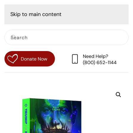
Cart
Skip to main content
Need Help?
Donate Now
(800) 652-1144