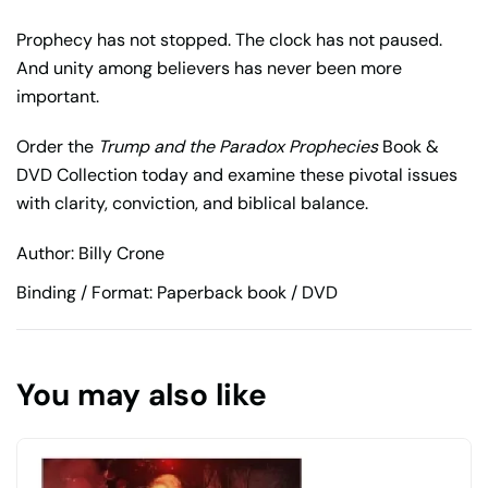
Prophecy has not stopped. The clock has not paused.
And unity among believers has never been more
important.
Order the
Trump and the Paradox Prophecies
Book &
DVD Collection today and examine these pivotal issues
with clarity, conviction, and biblical balance.
Author: Billy Crone
Binding / Format: Paperback book / DVD
You may also like