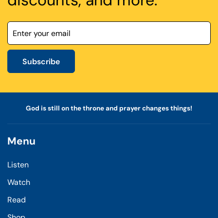
discounts, and more.
Subscribe
God is still on the throne and prayer changes things!
Menu
Listen
Watch
Read
Shop