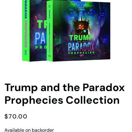
Trump and the Paradox
Prophecies Collection
$
70.00
Available on backorder