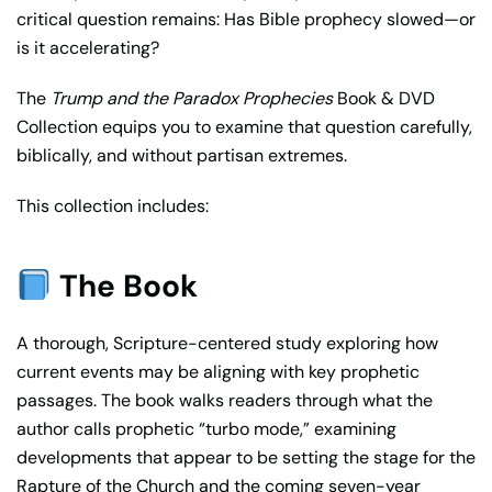
critical question remains: Has Bible prophecy slowed—or
is it accelerating?
The
Trump and the Paradox Prophecies
Book & DVD
Collection equips you to examine that question carefully,
biblically, and without partisan extremes.
This collection includes:
The Book
A thorough, Scripture-centered study exploring how
current events may be aligning with key prophetic
passages. The book walks readers through what the
author calls prophetic “turbo mode,” examining
developments that appear to be setting the stage for the
Rapture of the Church and the coming seven-year