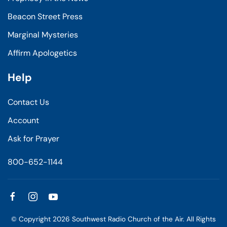
Beacon Street Press
Marginal Mysteries
Affirm Apologetics
Help
Contact Us
Account
Ask for Prayer
800-652-1144
© Copyright
2026
Southwest Radio Church of the Air. All Rights