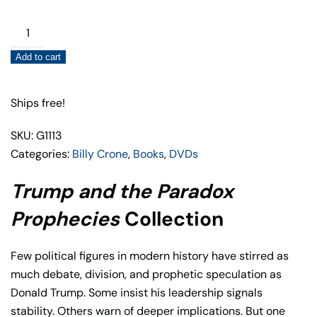
Trump
and
Add to cart
the
Paradox
Prophecies
Ships free!
Collection
SKU: G1113
quantity
Categories:
Billy Crone
,
Books
,
DVDs
Trump and the Paradox
Prophecies
Collection
Few political figures in modern history have stirred as
much debate, division, and prophetic speculation as
Donald Trump
. Some insist his leadership signals
stability. Others warn of deeper implications. But one