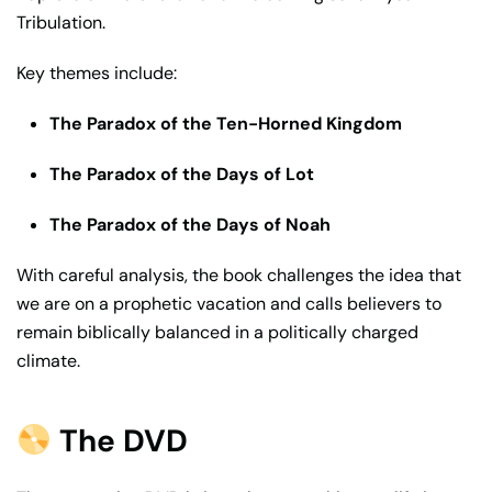
Tribulation.
Key themes include:
The Paradox of the Ten-Horned Kingdom
The Paradox of the Days of Lot
The Paradox of the Days of Noah
With careful analysis, the book challenges the idea that
we are on a prophetic vacation and calls believers to
remain biblically balanced in a politically charged
climate.
The DVD