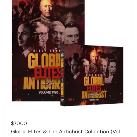
$
70.00
Global Elites & The Antichrist Collection (Vol.