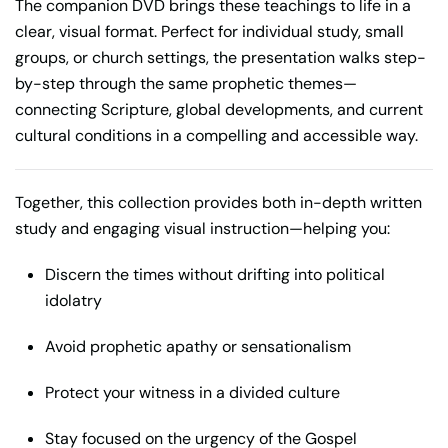
The companion DVD brings these teachings to life in a
clear, visual format. Perfect for individual study, small
groups, or church settings, the presentation walks step-
by-step through the same prophetic themes—
connecting Scripture, global developments, and current
cultural conditions in a compelling and accessible way.
Together, this collection provides both in-depth written
study and engaging visual instruction—helping you:
Discern the times without drifting into political
idolatry
Avoid prophetic apathy or sensationalism
Protect your witness in a divided culture
Stay focused on the urgency of the Gospel