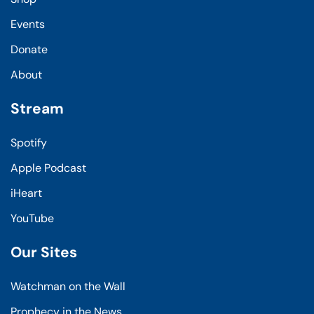
Events
Donate
About
Stream
Spotify
Apple Podcast
iHeart
YouTube
Our Sites
Watchman on the Wall
Prophecy in the News