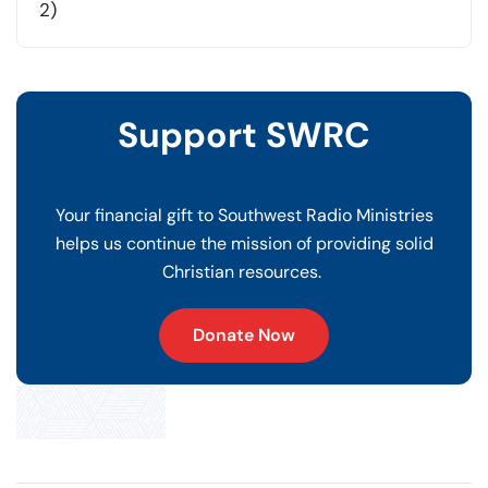
2)
Support SWRC
Your financial gift to Southwest Radio Ministries
helps us continue the mission of providing solid
Christian resources.
Donate Now