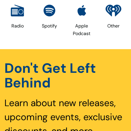
Radio
Spotify
Apple
Other
Podcast
Don't Get Left
Behind
Learn about new releases,
upcoming events, exclusive