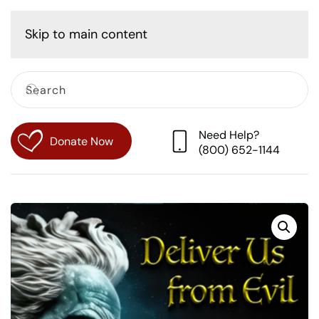
Cart
Skip to main content
Need Help?
Donate Now
(800) 652-1144