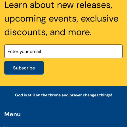
Learn about new releases,
upcoming events, exclusive
discounts, and more.
Subscribe
God is still on the throne and prayer changes things!
Menu