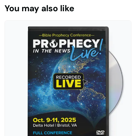
You may also like