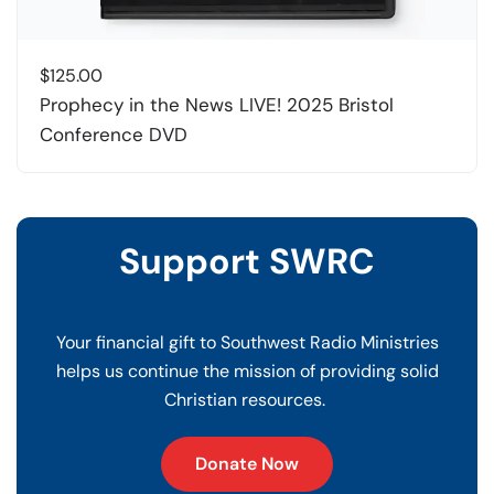
$
125.00
Prophecy in the News LIVE! 2025 Bristol
Conference DVD
Support SWRC
Your financial gift to Southwest Radio Ministries
helps us continue the mission of providing solid
Christian resources.
Donate Now