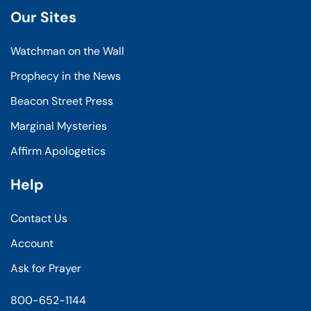
Our Sites
Watchman on the Wall
Prophecy in the News
Beacon Street Press
Marginal Mysteries
Affirm Apologetics
Help
Contact Us
Account
Ask for Prayer
800-652-1144