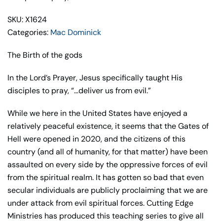
SKU: X1624
Categories:
Mac Dominick
The Birth of the gods
In the Lord’s Prayer, Jesus specifically taught His
disciples to pray, “…deliver us from evil.”
While we here in the United States have enjoyed a
relatively peaceful existence, it seems that the Gates of
Hell were opened in 2020, and the citizens of this
country (and all of humanity, for that matter) have been
assaulted on every side by the oppressive forces of evil
from the spiritual realm. It has gotten so bad that even
secular individuals are publicly proclaiming that we are
under attack from evil spiritual forces. Cutting Edge
Ministries has produced this teaching series to give all