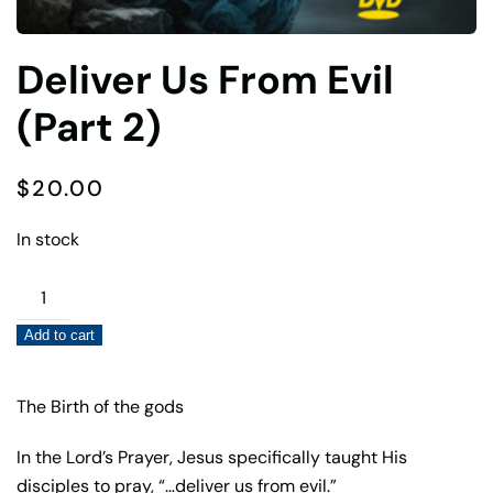
Deliver Us From Evil
(Part 2)
$
20.00
In stock
Deliver
Us
Add to cart
From
Evil
(Part
The Birth of the gods
2)
In the Lord’s Prayer, Jesus specifically taught His
quantity
disciples to pray, “…deliver us from evil.”