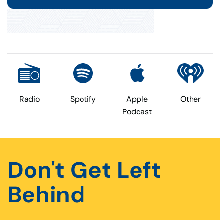
Radio
Spotify
Apple
Other
Podcast
Don't Get Left
Behind