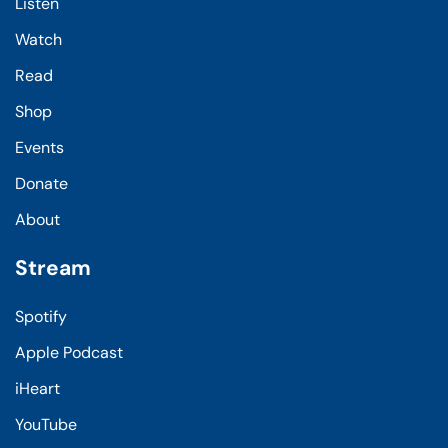
Listen
Watch
Read
Shop
Events
Donate
About
Stream
Spotify
Apple Podcast
iHeart
YouTube