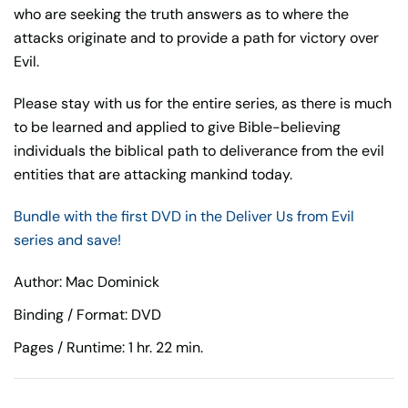
who are seeking the truth answers as to where the
attacks originate and to provide a path for victory over
Evil.
Please stay with us for the entire series, as there is much
to be learned and applied to give Bible-believing
individuals the biblical path to deliverance from the evil
entities that are attacking mankind today.
Bundle with the first DVD in the Deliver Us from Evil
series and save!
Author: Mac Dominick
Binding / Format: DVD
Pages / Runtime: 1 hr. 22 min.