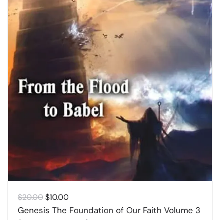
Original
Current
$
20.00
$
10.00
price
price
Genesis The Foundation of Our Faith Volume 3