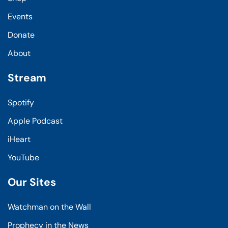
Events
Donate
About
Stream
Spotify
Apple Podcast
iHeart
YouTube
Our Sites
Watchman on the Wall
Prophecy in the News