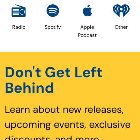
Radio
Spotify
Apple
Other
Podcast
Don't Get Left
Behind
Learn about new releases,
upcoming events, exclusive
discounts, and more.