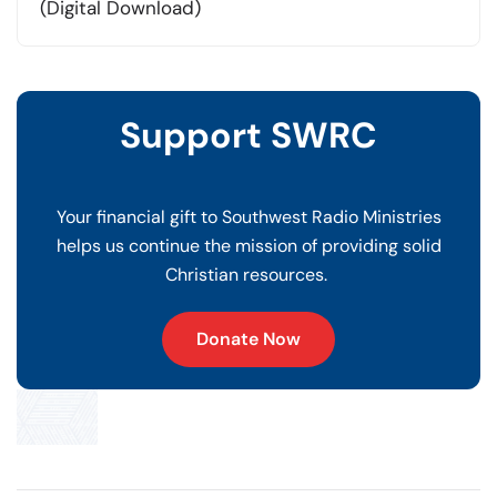
was:
is:
(Digital Download)
$20.00.
$10.00.
Support SWRC
Your financial gift to Southwest Radio Ministries
helps us continue the mission of providing solid
Christian resources.
Donate Now