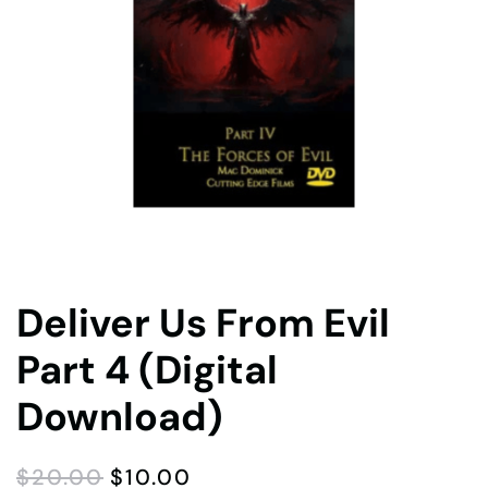
Deliver Us From Evil
Part 4 (Digital
Download)
ORIGINAL
CURRENT
$
20.00
$
10.00