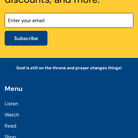
Subscribe
God is still on the throne and prayer changes things!
Menu
Listen
Watch
Read
Shop