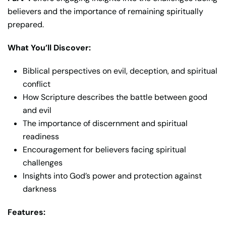
believers and the importance of remaining spiritually
prepared.
What You’ll Discover:
Biblical perspectives on evil, deception, and spiritual
conflict
How Scripture describes the battle between good
and evil
The importance of discernment and spiritual
readiness
Encouragement for believers facing spiritual
challenges
Insights into God’s power and protection against
darkness
Features: