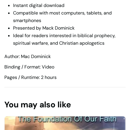
Instant digital download
Compatible with most computers, tablets, and
smartphones
Presented by Mack Dominick
Ideal for readers interested in biblical prophecy,
spiritual warfare, and Christian apologetics
Author: Mac Dominick
Binding / Format: Video
Pages / Runtime: 2 hours
You may also like