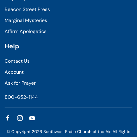
Beacon Street Press
Marginal Mysteries
Affirm Apologetics
Help
Contact Us
Account
Ask for Prayer
800-652-1144
© Copyright
2026
Southwest Radio Church of the Air. All Rights