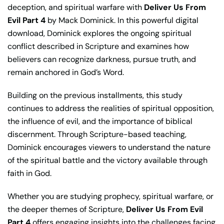
deception, and spiritual warfare with
Deliver Us From
Evil Part 4
by Mack Dominick. In this powerful digital
download, Dominick explores the ongoing spiritual
conflict described in Scripture and examines how
believers can recognize darkness, pursue truth, and
remain anchored in God’s Word.
Building on the previous installments, this study
continues to address the realities of spiritual opposition,
the influence of evil, and the importance of biblical
discernment. Through Scripture-based teaching,
Dominick encourages viewers to understand the nature
of the spiritual battle and the victory available through
faith in God.
Whether you are studying prophecy, spiritual warfare, or
the deeper themes of Scripture,
Deliver Us From Evil
Part 4
offers engaging insights into the challenges facing