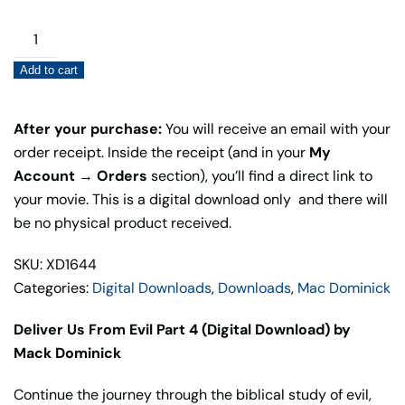
PRICE
PRICE
WAS:
IS:
Deliver
$20.00.
$10.00.
Us
Add to cart
From
Evil
Part
After your purchase:
You will receive an email with your
4
order receipt. Inside the receipt (and in your
My
(Digital
Account → Orders
section), you’ll find a direct link to
Download)
your movie. This is a digital download only and there will
quantity
be no physical product received.
SKU: XD1644
Categories:
Digital Downloads
,
Downloads
,
Mac Dominick
Deliver Us From Evil Part 4 (Digital Download) by
Mack Dominick
Continue the journey through the biblical study of evil,