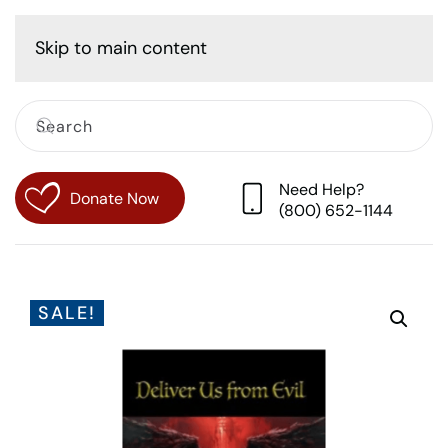
Cart
Skip to main content
Need Help?
Donate Now
(800) 652-1144
SALE!