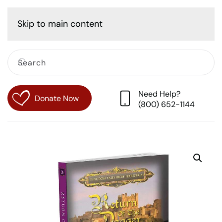
Cart
Skip to main content
Need Help?
Donate Now
(800) 652-1144