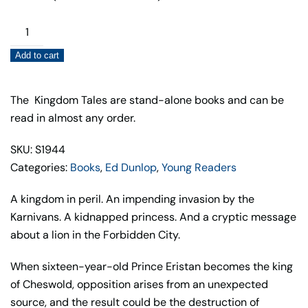
Return
of
Add to cart
the
Dagger
(Book3)
The Kingdom Tales are stand-alone books and can be
quantity
read in almost any order.
SKU: S1944
Categories:
Books
,
Ed Dunlop
,
Young Readers
A kingdom in peril. An impending invasion by the
Karnivans. A kidnapped princess. And a cryptic message
about a lion in the Forbidden City.
When sixteen-year-old Prince Eristan becomes the king
of Cheswold, opposition arises from an unexpected
source, and the result could be the destruction of