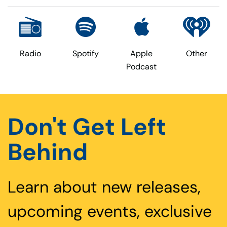
Radio
Spotify
Apple
Other
Podcast
Don't Get Left
Behind
Learn about new releases,
upcoming events, exclusive