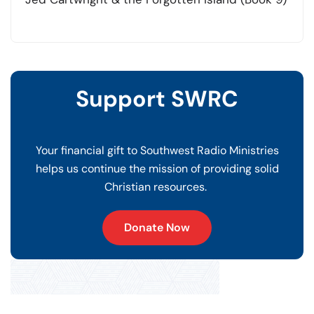
Support SWRC
Your financial gift to Southwest Radio Ministries
helps us continue the mission of providing solid
Christian resources.
Donate Now