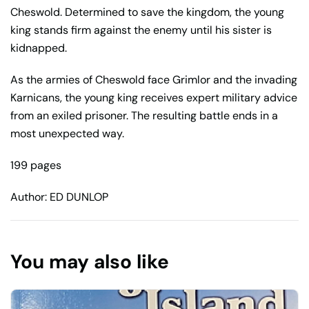
Cheswold. Determined to save the kingdom, the young
king stands firm against the enemy until his sister is
kidnapped.
As the armies of Cheswold face Grimlor and the invading
Karnicans, the young king receives expert military advice
from an exiled prisoner. The resulting battle ends in a
most unexpected way.
199 pages
Author: ED DUNLOP
You may also like