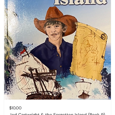
$
10.00
Jed Cartwright & the Forgotten Island (Book 9)