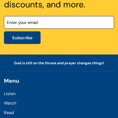
discounts, and more.
Subscribe
God is still on the throne and prayer changes things!
Menu
Listen
Watch
Read