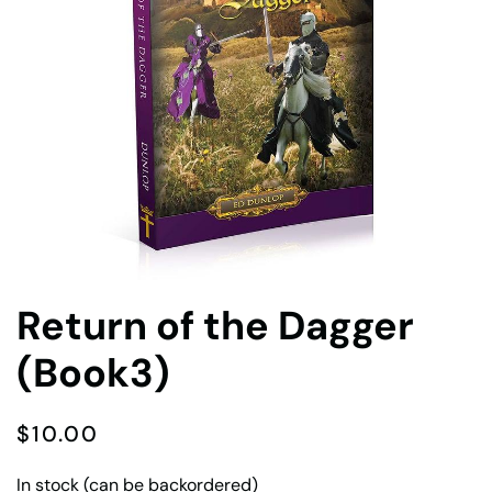
Return of the Dagger
(Book3)
$
10.00
In stock (can be backordered)