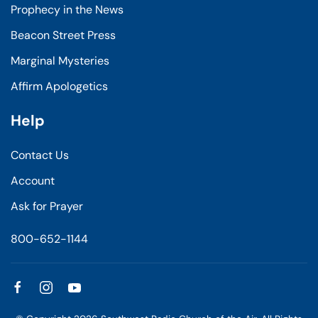
Prophecy in the News
Beacon Street Press
Marginal Mysteries
Affirm Apologetics
Help
Contact Us
Account
Ask for Prayer
800-652-1144