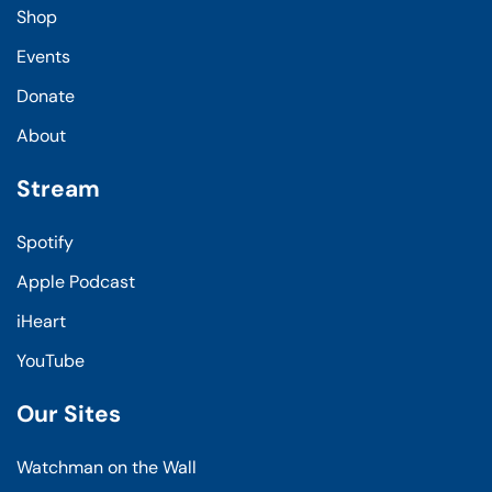
Shop
Events
Donate
About
Stream
Spotify
Apple Podcast
iHeart
YouTube
Our Sites
Watchman on the Wall