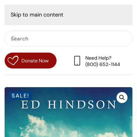
Cart
Skip to main content
Need Help?
Donate Now
(800) 652-1144
SALE!