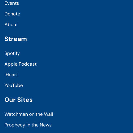
Events
Donate
About
Stream
Spotify
Apple Podcast
iHeart
YouTube
Our Sites
Watchman on the Wall
Prophecy in the News