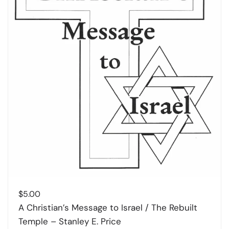
$
5.00
A Christian’s Message to Israel / The Rebuilt
Temple – Stanley E. Price