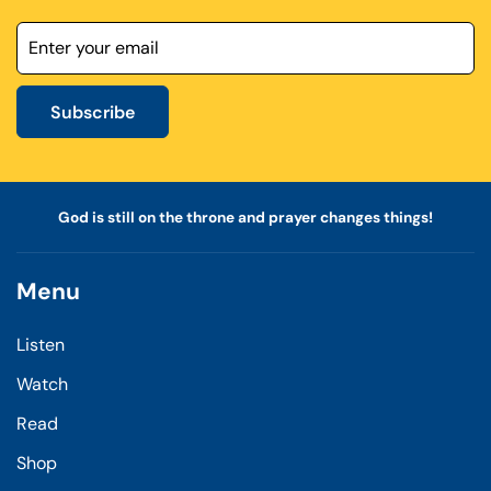
Subscribe
God is still on the throne and prayer changes things!
Menu
Listen
Watch
Read
Shop