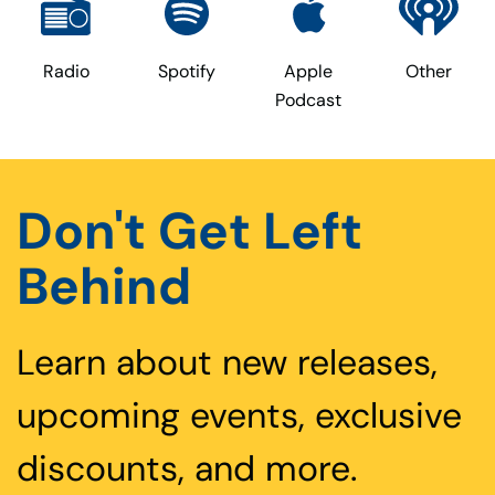
Radio
Spotify
Apple
Other
Podcast
Don't Get Left
Behind
Learn about new releases,
upcoming events, exclusive
discounts, and more.