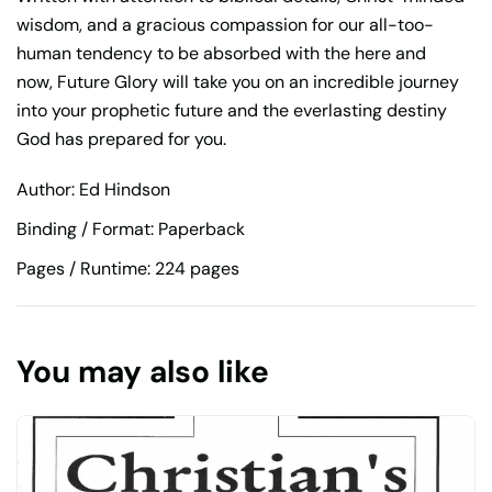
wisdom, and a gracious compassion for our all-too-
human tendency to be absorbed with the here and
now,
Future Glory
will take you on an incredible journey
into your prophetic future and the everlasting destiny
God has prepared for you.
Author: Ed Hindson
Binding / Format: Paperback
Pages / Runtime: 224 pages
You may also like