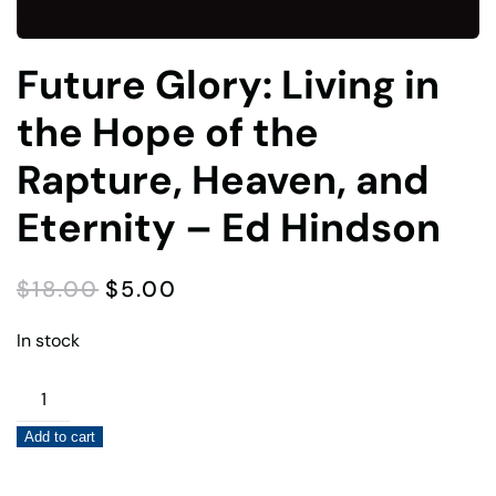
Future Glory: Living in
the Hope of the
Rapture, Heaven, and
Eternity – Ed Hindson
ORIGINAL
CURRENT
$
18.00
$
5.00
PRICE
PRICE
WAS:
IS:
In stock
$18.00.
$5.00.
Future
Glory:
Add to cart
Living
in