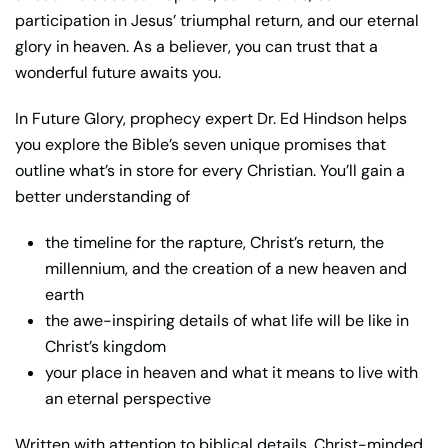
participation in Jesus’ triumphal return, and our eternal
glory in heaven. As a believer, you can trust that a
wonderful future awaits you.
In
Future Glory
, prophecy expert Dr. Ed Hindson helps
you explore the Bible’s seven unique promises that
outline what’s in store for every Christian. You’ll gain a
better understanding of
the timeline for the rapture, Christ’s return, the
millennium, and the creation of a new heaven and
earth
the awe-inspiring details of what life will be like in
Christ’s kingdom
your place in heaven and what it means to live with
an eternal perspective
Written with attention to biblical details, Christ-minded