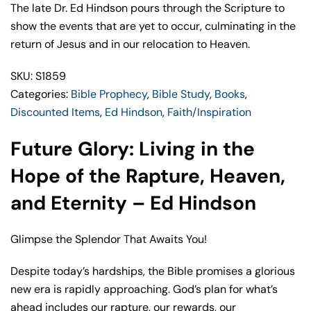
the
The late Dr. Ed Hindson pours through the Scripture to
Hope
show the events that are yet to occur, culminating in the
of
return of Jesus and in our relocation to Heaven.
the
SKU: S1859
Rapture,
Categories:
Bible Prophecy
,
Bible Study
,
Books
,
Heaven,
Discounted Items
,
Ed Hindson
,
Faith/Inspiration
and
Eternity
Future Glory: Living in the
–
Ed
Hope of the Rapture, Heaven,
Hindson
and Eternity – Ed Hindson
quantity
Glimpse the Splendor That Awaits You!
Despite today’s hardships, the Bible promises a glorious
new era is rapidly approaching. God’s plan for what’s
ahead includes our rapture, our rewards, our