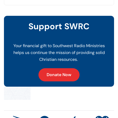
Support SWRC
Your financial gift to Southwest Radio Ministries
helps us continue the mission of providing solid
Christian resources.
Donate Now