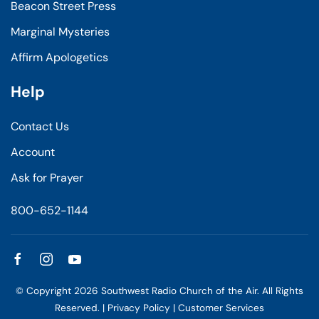
Beacon Street Press
Marginal Mysteries
Affirm Apologetics
Help
Contact Us
Account
Ask for Prayer
800-652-1144
© Copyright
2026
Southwest Radio Church of the Air. All Rights
Reserved. |
Privacy Policy
|
Customer Services