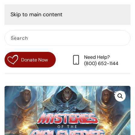
Cart
Skip to main content
Need Help?
Donate Now
(800) 652-1144