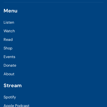
Menu
Listen
Watch
Read
Shop
Events
Donate
About
Stream
Spotify
Apple Podcast