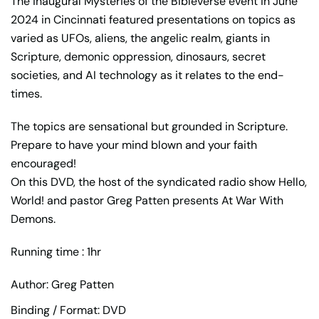
The inaugural Mysteries of the Bibleverse event in June
2024 in Cincinnati featured presentations on topics as
varied as UFOs, aliens, the angelic realm, giants in
Scripture, demonic oppression, dinosaurs, secret
societies, and AI technology as it relates to the end-
times.
The topics are sensational but grounded in Scripture.
Prepare to have your mind blown and your faith
encouraged!
On this DVD, the host of the syndicated radio show Hello,
World! and pastor Greg Patten presents At War With
Demons.
Running time : 1hr
Author: Greg Patten
Binding / Format: DVD