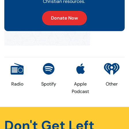
Christian resources.
Donate Now
Radio
Spotify
Apple
Other
Podcast
Don't Get Left