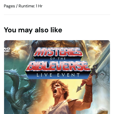
Pages / Runtime: 1 Hr
You may also like