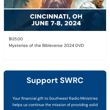
$
125.00
Mysteries of the Bibleverse 2024 DVD
Support SWRC
Your financial gift to Southwest Radio Ministries
helps us continue the mission of providing solid