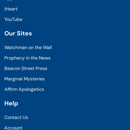
iHeart
YouTube
Our Sites
Watchman on the Wall
Prophecy in the News
Beacon Street Press
Marginal Mysteries
Affirm Apologetics
Help
Contact Us
Account