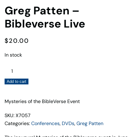
Greg Patten –
Bibleverse Live
$
20.00
In stock
Greg
Patten
Add to cart
–
Bibleverse
Live
Mysteries of the BibleVerse Event
quantity
SKU: X7057
Categories:
Conferences
,
DVDs
,
Greg Patten