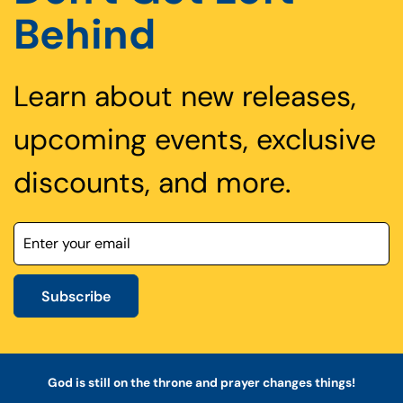
Behind
Learn about new releases,
upcoming events, exclusive
discounts, and more.
Subscribe
God is still on the throne and prayer changes things!