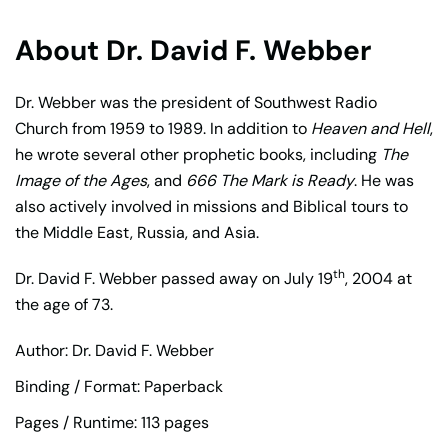
About Dr. David F. Webber
Dr. Webber was the president of Southwest Radio
Church from 1959 to 1989. In addition to
Heaven and Hell
,
he wrote several other prophetic books, including
The
Image of the Ages
, and
666 The Mark is Ready
. He was
also actively involved in missions and Biblical tours to
the Middle East, Russia, and Asia.
th
Dr. David F. Webber passed away on July 19
, 2004 at
the age of 73.
Author: Dr. David F. Webber
Binding / Format: Paperback
Pages / Runtime: 113 pages