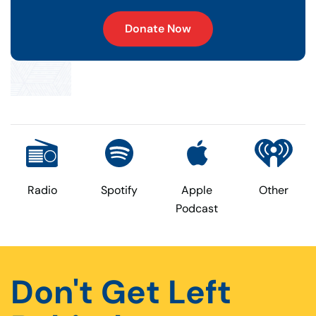
Donate Now
Radio
Spotify
Apple
Other
Podcast
Don't Get Left