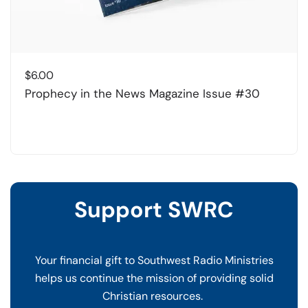
$
6.00
Prophecy in the News Magazine Issue #30
Support SWRC
Your financial gift to Southwest Radio Ministries
helps us continue the mission of providing solid
Christian resources.