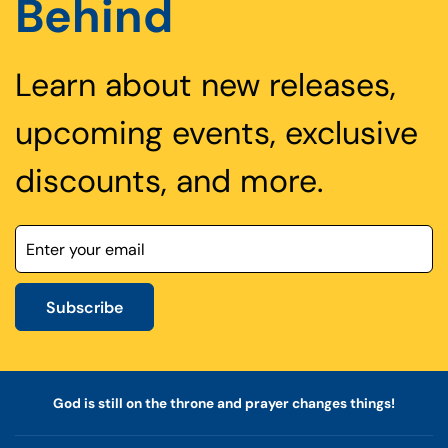
Behind
Learn about new releases,
upcoming events, exclusive
discounts, and more.
Subscribe
God is still on the throne and prayer changes things!