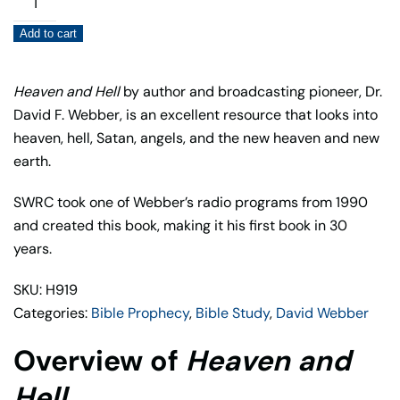
and
Add to cart
Hell
quantity
Heaven and Hell
by author and broadcasting pioneer, Dr.
David F. Webber, is an excellent resource that looks into
heaven, hell, Satan, angels, and the new heaven and new
earth.
SWRC took one of Webber’s radio programs from 1990
and created this book, making it his first book in 30
years.
SKU: H919
Categories:
Bible Prophecy
,
Bible Study
,
David Webber
Overview of
Heaven and
Hell