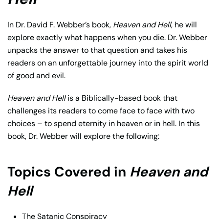
In Dr. David F. Webber’s book,
Heaven and Hell
, he will
explore exactly what happens when you die. Dr. Webber
unpacks the answer to that question and takes his
readers on an unforgettable journey into the spirit world
of good and evil.
Heaven and Hell
is a Biblically-based book that
challenges its readers to come face to face with two
choices – to spend eternity in heaven or in hell. In this
book, Dr. Webber will explore the following:
Topics Covered in
Heaven and
Hell
The Satanic Conspiracy