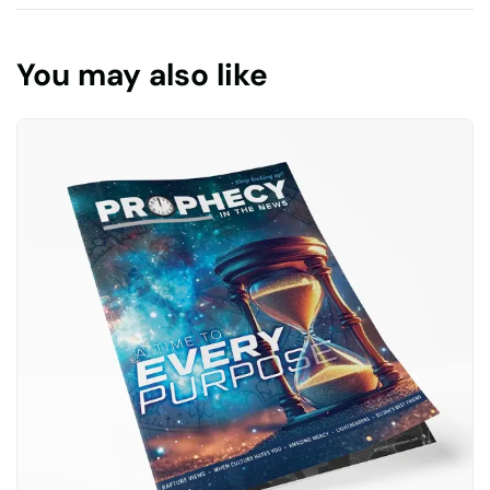
You may also like