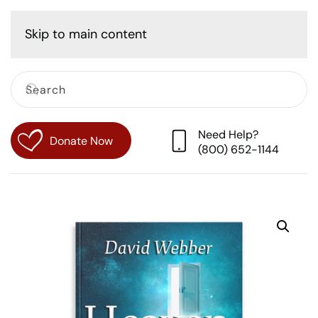
Cart
Skip to main content
Need Help?
Donate Now
(800) 652-1144