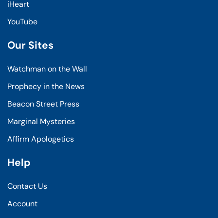
iHeart
YouTube
Our Sites
Watchman on the Wall
Prophecy in the News
Beacon Street Press
Marginal Mysteries
Affirm Apologetics
Help
Contact Us
Account