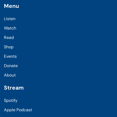
Menu
Listen
Watch
Read
Shop
Events
Donate
About
Stream
Spotify
Apple Podcast