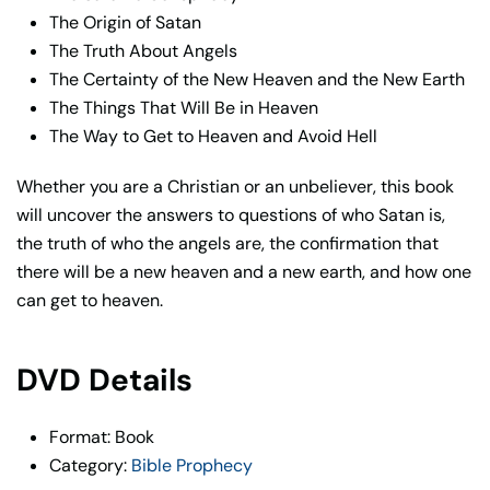
The Origin of Satan
The Truth About Angels
The Certainty of the New Heaven and the New Earth
The Things That Will Be in Heaven
The Way to Get to Heaven and Avoid Hell
Whether you are a Christian or an unbeliever, this book
will uncover the answers to questions of who Satan is,
the truth of who the angels are, the confirmation that
there will be a new heaven and a new earth, and how one
can get to heaven.
DVD Details
Format: Book
Category:
Bible Prophecy