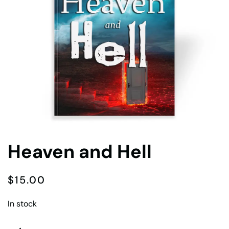
Heaven and Hell
$
15.00
In stock
Heaven