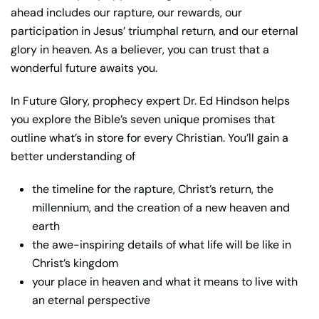
ahead includes our rapture, our rewards, our
participation in Jesus’ triumphal return, and our eternal
glory in heaven. As a believer, you can trust that a
wonderful future awaits you.
In
Future Glory
, prophecy expert Dr. Ed Hindson helps
you explore the Bible’s seven unique promises that
outline what’s in store for every Christian. You’ll gain a
better understanding of
the timeline for the rapture, Christ’s return, the
millennium, and the creation of a new heaven and
earth
the awe-inspiring details of what life will be like in
Christ’s kingdom
your place in heaven and what it means to live with
an eternal perspective