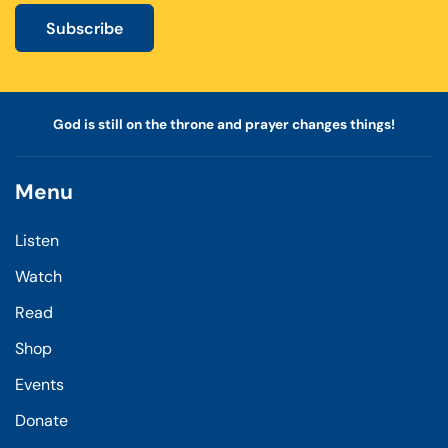
Subscribe
God is still on the throne and prayer changes things!
Menu
Listen
Watch
Read
Shop
Events
Donate