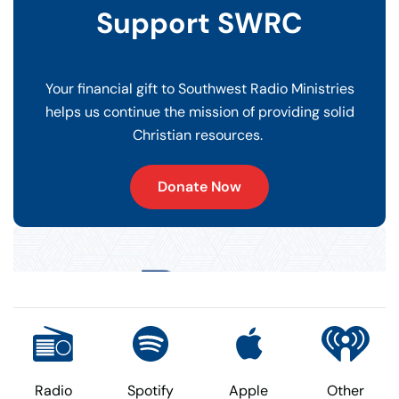
Support SWRC
Your financial gift to Southwest Radio Ministries
helps us continue the mission of providing solid
Christian resources.
Donate Now
Radio
Spotify
Apple
Other