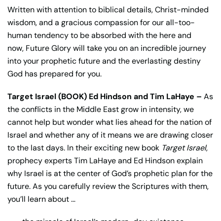
Written with attention to biblical details, Christ-minded
wisdom, and a gracious compassion for our all-too-
human tendency to be absorbed with the here and
now,
Future Glory
will take you on an incredible journey
into your prophetic future and the everlasting destiny
God has prepared for you.
Target Israel (BOOK) Ed Hindson and Tim LaHaye –
As
the conflicts in the Middle East grow in intensity, we
cannot help but wonder what lies ahead for the nation of
Israel and whether any of it means we are drawing closer
to the last days. In their exciting new book
Target Israel
,
prophecy experts Tim LaHaye and Ed Hindson explain
why Israel is at the center of God’s prophetic plan for the
future. As you carefully review the Scriptures with them,
you’ll learn about …