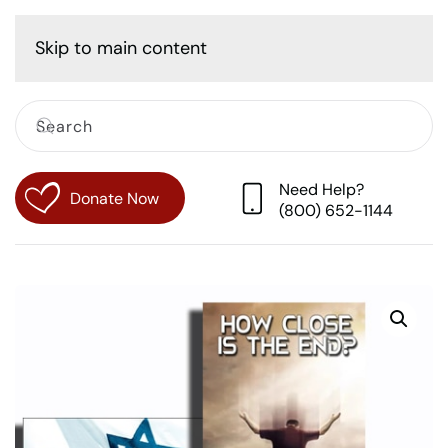
Cart
Skip to main content
Need Help?
Donate Now
(800) 652-1144