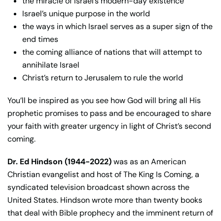
the miracle of Israel’s modern-day existence
Israel’s unique purpose in the world
the ways in which Israel serves as a super sign of the
end times
the coming alliance of nations that will attempt to
annihilate Israel
Christ’s return to Jerusalem to rule the world
You’ll be inspired as you see how God will bring all His
prophetic promises to pass and be encouraged to share
your faith with greater urgency in light of Christ’s second
coming.
Dr. Ed Hindson (1944-2022)
was as an American
Christian evangelist and host of The King Is Coming, a
syndicated television broadcast shown across the
United States. Hindson wrote more than twenty books
that deal with Bible prophecy and the imminent return of