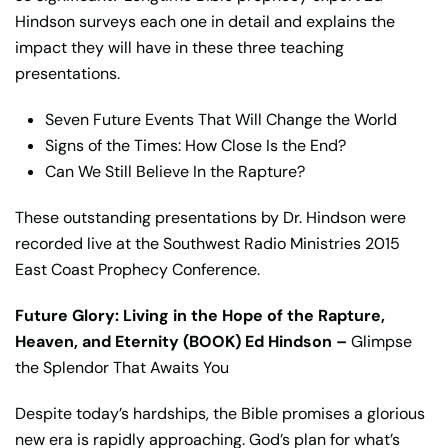
Hindson surveys each one in detail and explains the
impact they will have in these three teaching
presentations.
Seven Future Events That Will Change the World
Signs of the Times: How Close Is the End?
Can We Still Believe In the Rapture?
These outstanding presentations by Dr. Hindson were
recorded live at the Southwest Radio Ministries 2015
East Coast Prophecy Conference.
Future Glory: Living in the Hope of the Rapture,
Heaven, and Eternity (BOOK) Ed Hindson –
Glimpse
the Splendor That Awaits You
Despite today’s hardships, the Bible promises a glorious
new era is rapidly approaching. God’s plan for what’s