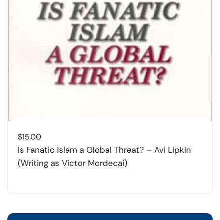
$
15.00
Is Fanatic Islam a Global Threat? – Avi Lipkin
(Writing as Victor Mordecai)