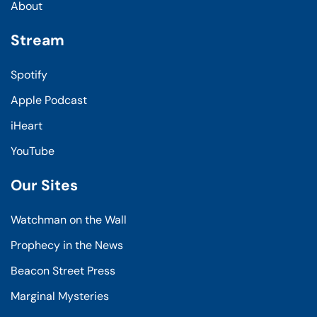
About
Stream
Spotify
Apple Podcast
iHeart
YouTube
Our Sites
Watchman on the Wall
Prophecy in the News
Beacon Street Press
Marginal Mysteries