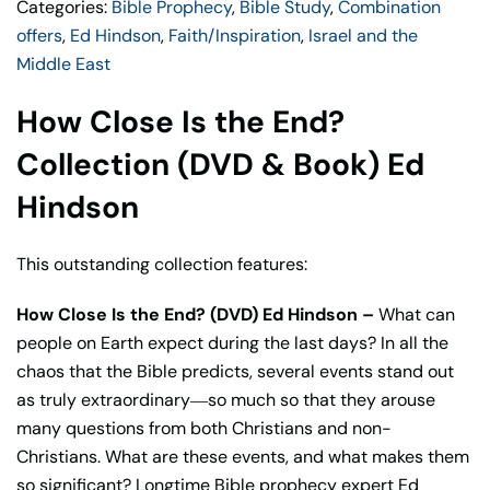
Categories:
Bible Prophecy
,
Bible Study
,
Combination
2
offers
,
Ed Hindson
,
Faith/Inspiration
,
Israel and the
Books)
Middle East
Ed
Hindson
How Close Is the End?
quantity
Collection (DVD & Book) Ed
Hindson
This outstanding collection features:
How Close Is the End? (DVD) Ed Hindson –
What can
people on Earth expect during the last days? In all the
chaos that the Bible predicts, several events stand out
as truly extraordinary―so much so that they arouse
many questions from both Christians and non-
Christians. What are these events, and what makes them
so significant? Longtime Bible prophecy expert Ed