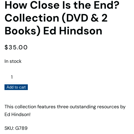
How Close Is the End?
Collection (DVD & 2
Books) Ed Hindson
$
35.00
In stock
How
Close
Add to cart
Is
the
End?
This collection features three outstanding resources by
Collection
Ed Hindson!
(DVD
SKU: G789
&