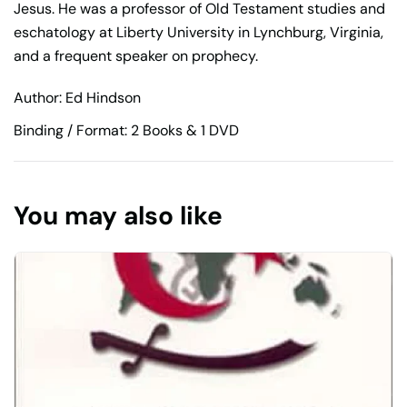
Jesus. He was a professor of Old Testament studies and
eschatology at Liberty University in Lynchburg, Virginia,
and a frequent speaker on prophecy.
Author: Ed Hindson
Binding / Format: 2 Books & 1 DVD
You may also like