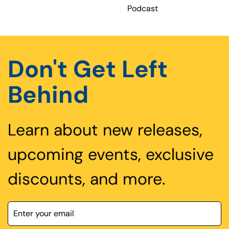
Podcast
Don't Get Left
Behind
Learn about new releases,
upcoming events, exclusive
discounts, and more.