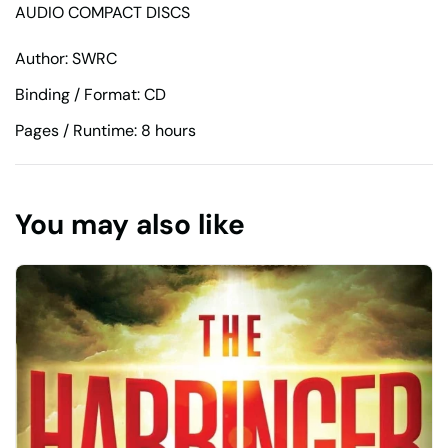
AUDIO COMPACT DISCS
Author: SWRC
Binding / Format: CD
Pages / Runtime: 8 hours
You may also like