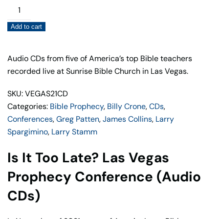
Is
It
Add to cart
Too
Late?
Las
Audio CDs from five of America’s top Bible teachers
Vegas
recorded live at Sunrise Bible Church in Las Vegas.
Prophecy
SKU: VEGAS21CD
Conference
Categories:
Bible Prophecy
,
Billy Crone
,
CDs
,
(Audio
Conferences
,
Greg Patten
,
James Collins
,
Larry
CDs)
Spargimino
,
Larry Stamm
quantity
Is It Too Late? Las Vegas
Prophecy Conference (Audio
CDs)