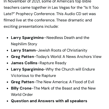
In November of 2021, some of America’s top Bible
teachers came together in Las Vegas for the “Is It Too
Late?” Prophecy Conference. This Audio CD set was
filmed live at the conference. These dramatic and
exciting presentations include:
Larry Spargimino
–Needless Death and the
Nephilim Story
Larry Stamm
-Jewish Roots of Christianity
Greg Patten
-Today’s World: A News Anchors View
James Collins
-Rapture Ready
Larry Spargimino
-Why the Church will Endure
Victorious to the Rapture
Greg Patten
-The New America: A Flood of Evil
Billy Crone
-The Mark of the Beast and the New
World Order
Q
uestion and Answers with all speakers