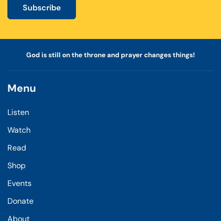
Subscribe
God is still on the throne and prayer changes things!
Menu
Listen
Watch
Read
Shop
Events
Donate
About