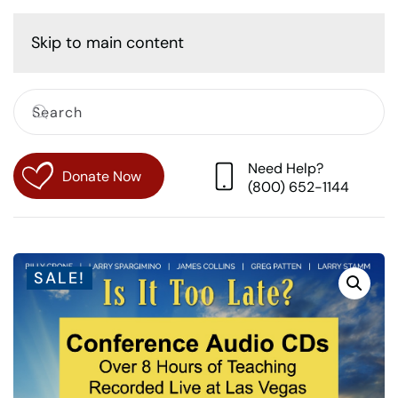
Cart
Skip to main content
Need Help?
Donate Now
(800) 652-1144
SALE!