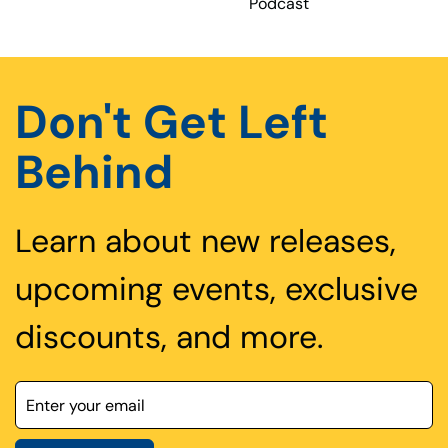
Podcast
Don't Get Left
Behind
Learn about new releases,
upcoming events, exclusive
discounts, and more.