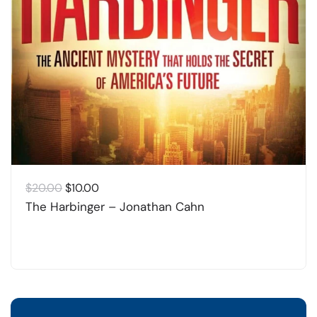
Original
Current
$
20.00
$
10.00
price
price
The Harbinger – Jonathan Cahn
was:
is:
$20.00.
$10.00.