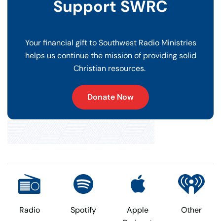
Support SWRC
Your financial gift to Southwest Radio Ministries
helps us continue the mission of providing solid
Christian resources.
Donate Now
Radio
Spotify
Apple
Other