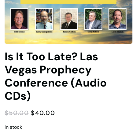
Is It Too Late? Las
Vegas Prophecy
Conference (Audio
CDs)
ORIGINAL
CURRENT
$
50.00
$
40.00
PRICE
PRICE
WAS:
IS:
In stock
$50.00.
$40.00.