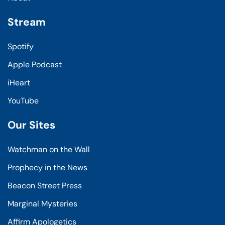
Stream
Spotify
Apple Podcast
iHeart
YouTube
Our Sites
Watchman on the Wall
Prophecy in the News
Beacon Street Press
Marginal Mysteries
Affirm Apologetics