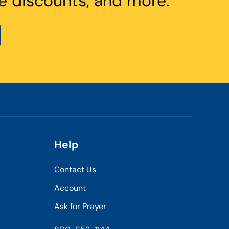
e discounts, and more.
Help
Contact Us
Account
Ask for Prayer