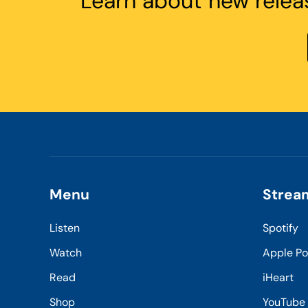
Learn about new relea
Menu
Strea
Listen
Spotify
Watch
Apple P
Read
iHeart
Shop
YouTube