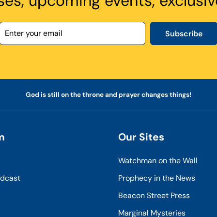
ses, upcoming events, exclusiv
Subscribe
God is still on the throne and prayer changes things!
m
Our Sites
Watchman on the Wall
odcast
Prophecy in the News
Beacon Street Press
Marginal Mysteries