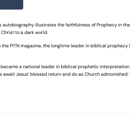
 autobiography illustrates the faithfulness of Prophecy in the
Christ to a dark world.
the PITN magazine, the longtime leader in biblical prophecy loo
ecame a national leader in biblical prophetic interpretation 
e await Jesus’ blessed return and do as Church admonished: 