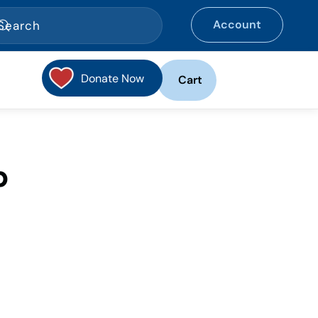
Account
Donate Now
Cart
p