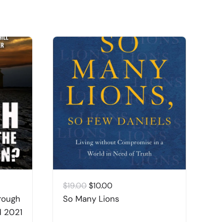
Original
Current
$
19.00
$
10.00
$
price
price
rough
So Many Lions
B
was:
is:
d 2021
&