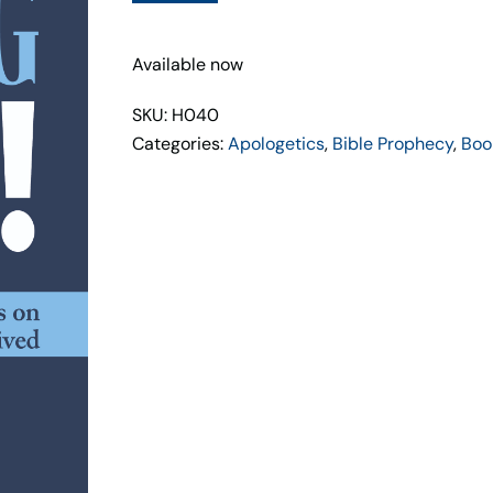
Up
quantity
Available now
SKU: H040
Categories:
Apologetics
,
Bible Prophecy
,
Boo