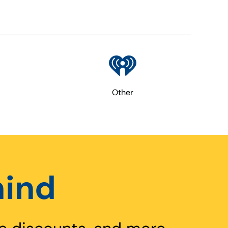
Other
hind