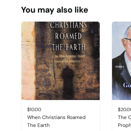
You may also like
$
10.00
$
20.0
When Christians Roamed
The O
The Earth
Prop