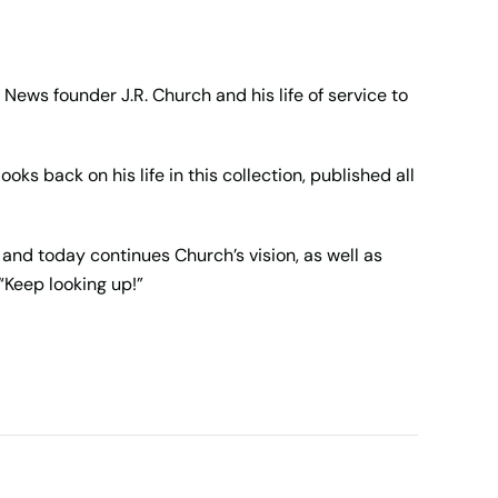
 News founder J.R. Church and his life of service to
ks back on his life in this collection, published all
and today continues Church’s vision, as well as
“Keep looking up!”