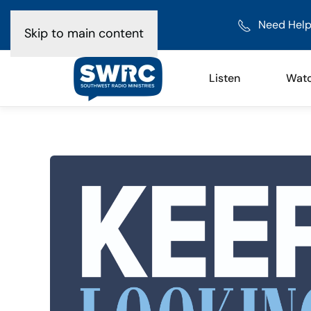
Need Help
Skip to main content
Listen
Wat