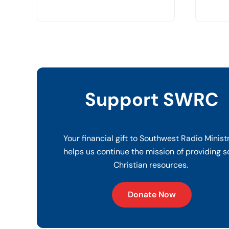
Support SWRC
Your financial gift to Southwest Radio Minist
helps us continue the mission of providing s
Christian resources.
Donate Now