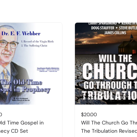
0
$
20.00
ld Time Gospel in
Will The Church Go Th
hecy CD Set
The Tribulation Revise