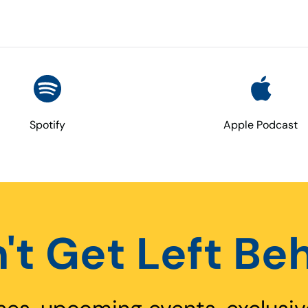
Spotify
Apple Podcast
't Get Left Be