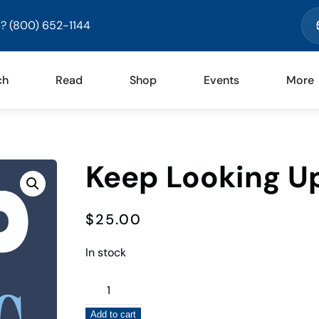
? (800) 652-1144
ch
Read
Shop
Events
More
Keep Looking U
$
25.00
In stock
Keep
Looking
Add to cart