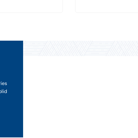
ries
olid