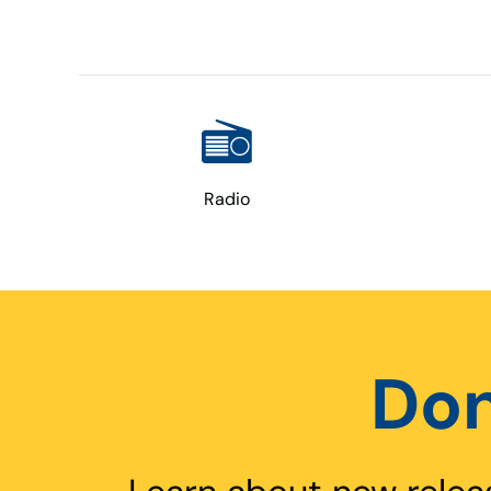
Radio
Don