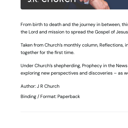
From birth to death and the journey in between, this
the Lord and mission to spread the Gospel of Jesus 
Taken from Church’s monthly column, Reflections, in 
together for the first time.
Under Church’s shepherding, Prophecy in the News b
exploring new perspectives and discoveries – as w
Author: J R Church
Binding / Format: Paperback