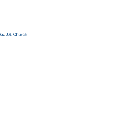
ks
,
J.R. Church