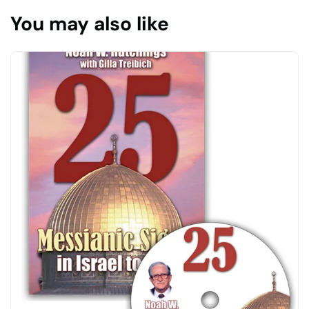
You may also like