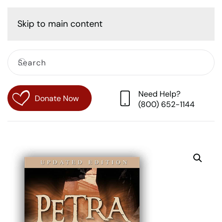
Cart
Skip to main content
Need Help?
Donate Now
(800) 652-1144