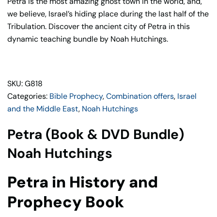
Petra is the most amazing ghost town in the world, and,
Noah
we believe, Israel’s hiding place during the last half of the
Hutchings
Tribulation. Discover the ancient city of Petra in this
quantity
dynamic teaching bundle by Noah Hutchings.
SKU: G818
Categories:
Bible Prophecy
,
Combination offers
,
Israel
and the Middle East
,
Noah Hutchings
Petra (Book & DVD Bundle)
Noah Hutchings
Petra in History and
Prophecy Book