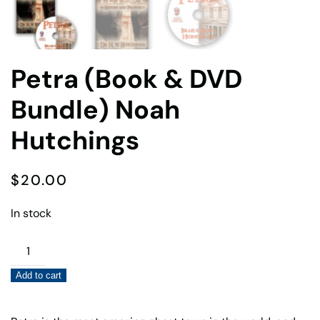
Petra (Book & DVD
Bundle) Noah
Hutchings
$
20.00
In stock
Petra
(Book
Add to cart
&
DVD
Bundle)