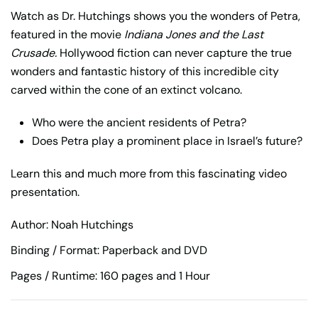
Watch as Dr. Hutchings shows you the wonders of Petra,
featured in the movie
Indiana Jones and the Last
Crusade.
Hollywood fiction can never capture the true
wonders and fantastic history of this incredible city
carved within the cone of an extinct volcano.
Who were the ancient residents of Petra?
Does Petra play a prominent place in Israel’s future?
Learn this and much more from this fascinating video
presentation.
Author: Noah Hutchings
Binding / Format: Paperback and DVD
Pages / Runtime: 160 pages and 1 Hour