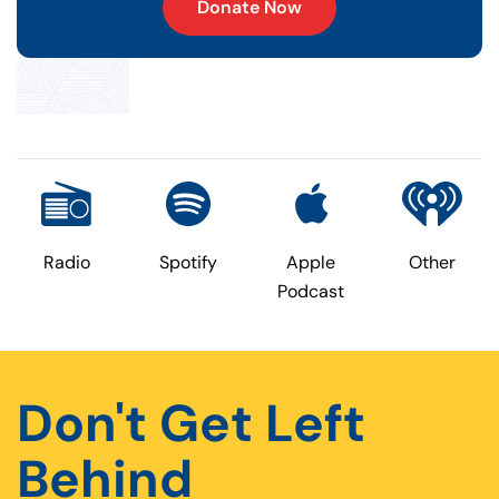
Donate Now
Radio
Spotify
Apple
Other
Podcast
Don't Get Left
Behind