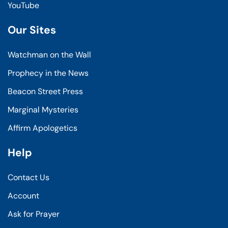
YouTube
Our Sites
Watchman on the Wall
Prophecy in the News
Beacon Street Press
Marginal Mysteries
Affirm Apologetics
Help
Contact Us
Account
Ask for Prayer