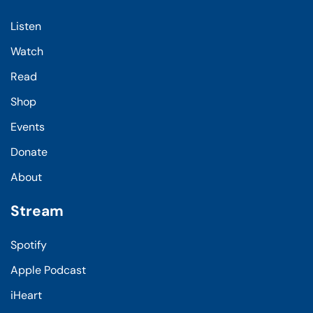
Listen
Watch
Read
Shop
Events
Donate
About
Stream
Spotify
Apple Podcast
iHeart