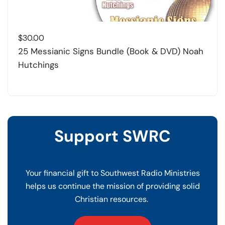
$
30.00
25 Messianic Signs Bundle (Book & DVD) Noah
Hutchings
Support SWRC
Your financial gift to Southwest Radio Ministries
helps us continue the mission of providing solid
Christian resources.