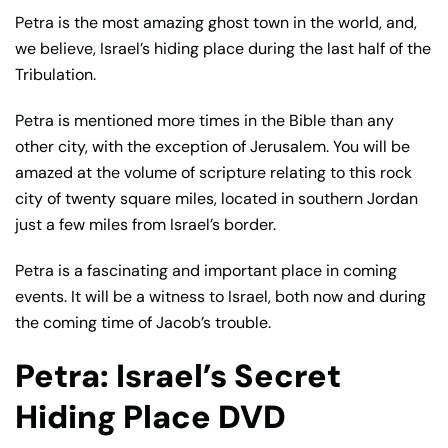
Petra is the most amazing ghost town in the world, and,
we believe, Israel’s hiding place during the last half of the
Tribulation.
Petra is mentioned more times in the Bible than any
other city, with the exception of Jerusalem. You will be
amazed at the volume of scripture relating to this rock
city of twenty square miles, located in southern Jordan
just a few miles from Israel’s border.
Petra is a fascinating and important place in coming
events. It will be a witness to Israel, both now and during
the coming time of Jacob’s trouble.
Petra: Israel’s Secret
Hiding Place DVD