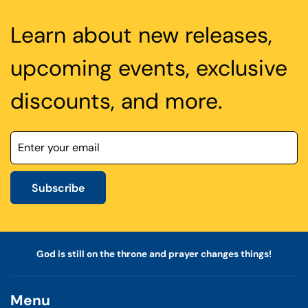
Learn about new releases,
upcoming events, exclusive
discounts, and more.
Subscribe
God is still on the throne and prayer changes things!
Menu