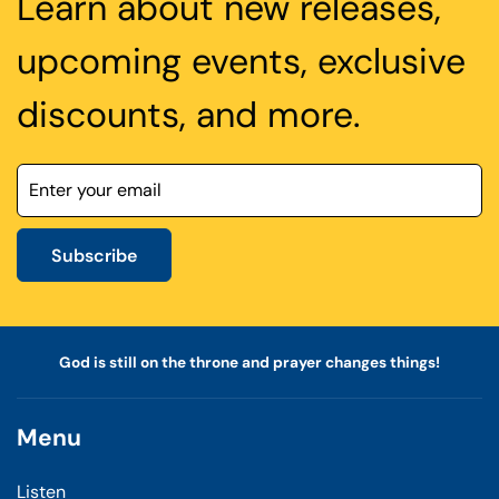
Learn about new releases,
upcoming events, exclusive
discounts, and more.
Subscribe
God is still on the throne and prayer changes things!
Menu
Listen