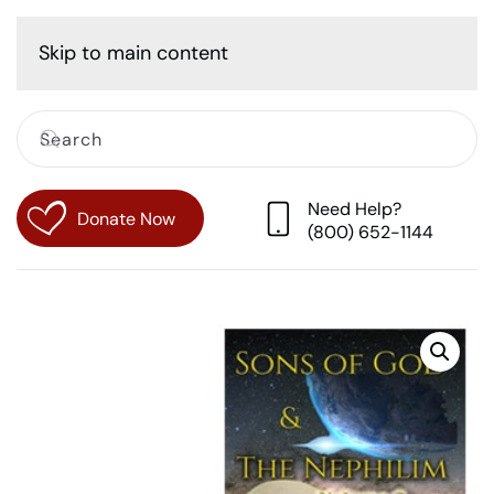
Cart
Skip to main content
Need Help?
Donate Now
(800) 652-1144