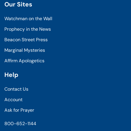
Our Sites
Watchman on the Wall
Prophecy in the News
Beacon Street Press
Marginal Mysteries
Affirm Apologetics
Help
Contact Us
Account
Ask for Prayer
800-652-1144