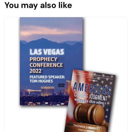
You may also like