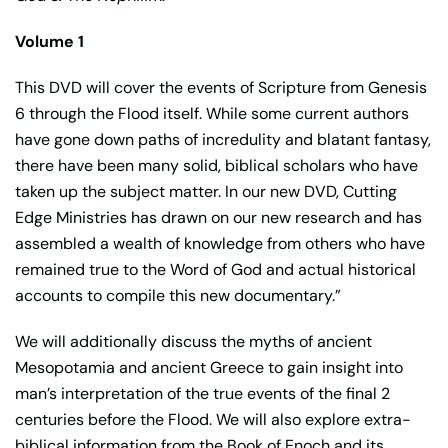
Volume 1
This DVD will cover the events of Scripture from Genesis
6 through the Flood itself. While some current authors
have gone down paths of incredulity and blatant fantasy,
there have been many solid, biblical scholars who have
taken up the subject matter. In our new DVD, Cutting
Edge Ministries has drawn on our new research and has
assembled a wealth of knowledge from others who have
remained true to the Word of God and actual historical
accounts to compile this new documentary.”
We will additionally discuss the myths of ancient
Mesopotamia and ancient Greece to gain insight into
man’s interpretation of the true events of the final 2
centuries before the Flood. We will also explore extra-
biblical information from the Book of Enoch and its