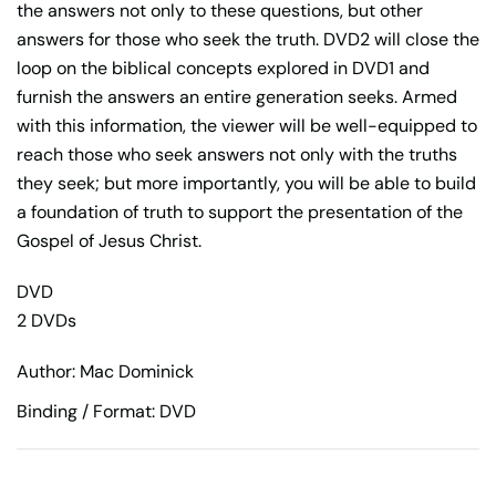
the answers not only to these questions, but other
answers for those who seek the truth. DVD2 will close the
loop on the biblical concepts explored in DVD1 and
furnish the answers an entire generation seeks. Armed
with this information, the viewer will be well-equipped to
reach those who seek answers not only with the truths
they seek; but more importantly, you will be able to build
a foundation of truth to support the presentation of the
Gospel of Jesus Christ.
DVD
2 DVDs
Author: Mac Dominick
Binding / Format: DVD