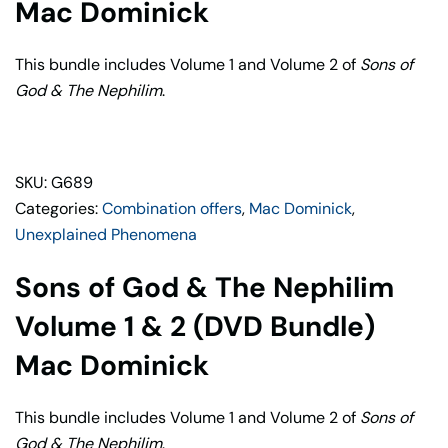
1
Mac Dominick
&
2
This bundle includes Volume 1 and Volume 2 of
Sons of
(DVD
God & The Nephilim
.
Bundle)
quantity
SKU: G689
Categories:
Combination offers
,
Mac Dominick
,
Unexplained Phenomena
Sons of God & The Nephilim
Volume 1 & 2 (DVD Bundle)
Mac Dominick
This bundle includes Volume 1 and Volume 2 of
Sons of
God & The Nephilim
.