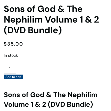
Sons of God & The
Nephilim Volume 1 & 2
(DVD Bundle)
$
35.00
In stock
Sons
of
Add to cart
God
&
The
Sons of God & The Nephilim
Nephilim
Volume 1 & 2 (DVD Bundle)
Volume