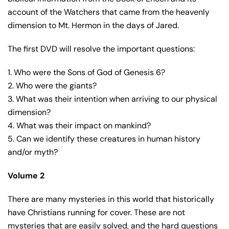
account of the Watchers that came from the heavenly
dimension to Mt. Hermon in the days of Jared.
The first DVD will resolve the important questions:
1. Who were the Sons of God of Genesis 6?
2. Who were the giants?
3. What was their intention when arriving to our physical
dimension?
4. What was their impact on mankind?
5. Can we identify these creatures in human history
and/or myth?
Volume 2
There are many mysteries in this world that historically
have Christians running for cover. These are not
mysteries that are easily solved, and the hard questions