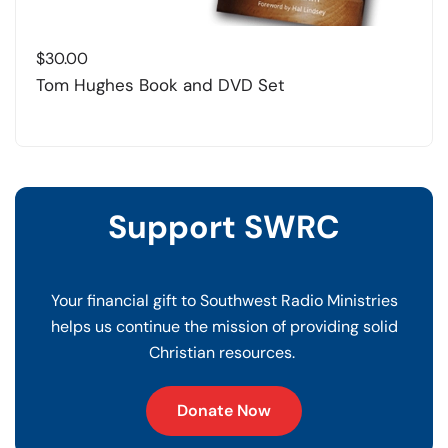
$
30.00
Tom Hughes Book and DVD Set
Support SWRC
Your financial gift to Southwest Radio Ministries
helps us continue the mission of providing solid
Christian resources.
Donate Now