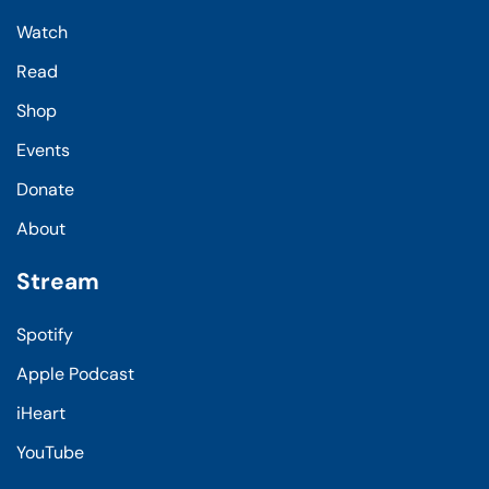
Watch
Read
Shop
Events
Donate
About
Stream
Spotify
Apple Podcast
iHeart
YouTube