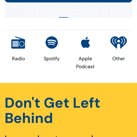
Radio
Spotify
Apple
Other
Podcast
Don't Get Left
Behind