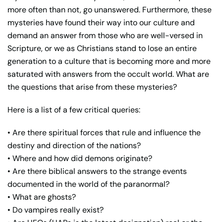
more often than not, go unanswered. Furthermore, these
mysteries have found their way into our culture and
demand an answer from those who are well-versed in
Scripture, or we as Christians stand to lose an entire
generation to a culture that is becoming more and more
saturated with answers from the occult world. What are
the questions that arise from these mysteries?
Here is a list of a few critical queries:
• Are there spiritual forces that rule and influence the
destiny and direction of the nations?
• Where and how did demons originate?
• Are there biblical answers to the strange events
documented in the world of the paranormal?
• What are ghosts?
• Do vampires really exist?