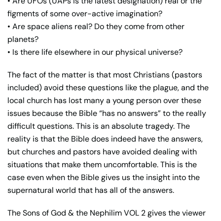
• Are UFOs (UAPs is the latest designation) real or the
figments of some over-active imagination?
• Are space aliens real? Do they come from other
planets?
• Is there life elsewhere in our physical universe?
The fact of the matter is that most Christians (pastors
included) avoid these questions like the plague, and the
local church has lost many a young person over these
issues because the Bible “has no answers” to the really
difficult questions. This is an absolute tragedy. The
reality is that the Bible does indeed have the answers,
but churches and pastors have avoided dealing with
situations that make them uncomfortable. This is the
case even when the Bible gives us the insight into the
supernatural world that has all of the answers.
The Sons of God & the Nephilim VOL 2 gives the viewer