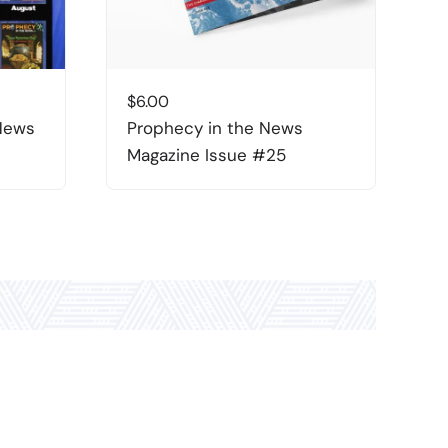
$
6.00
$
 News
Prophecy in the News
P
Magazine Issue #25
M