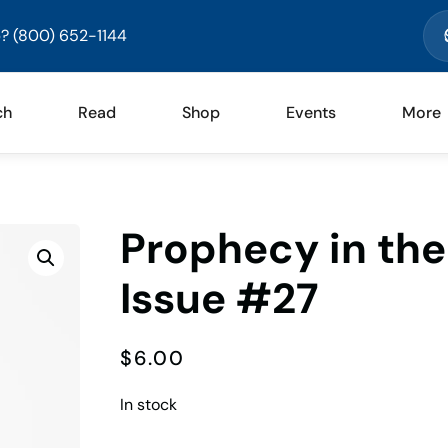
? (800) 652-1144
ch
Read
Shop
Events
More
Prophecy in th
Issue #27
$
6.00
In stock