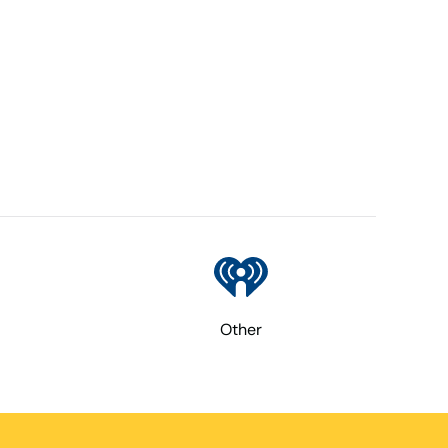
Other