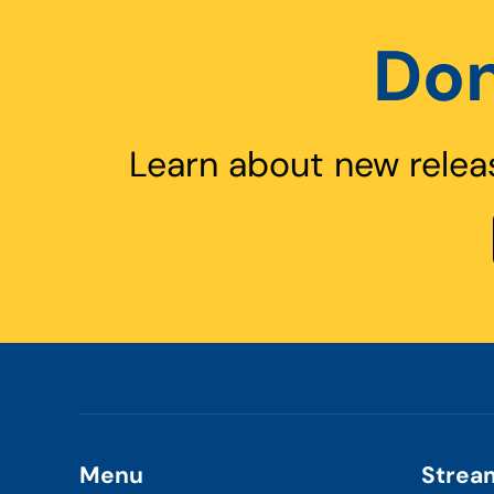
Don
Learn about new relea
Menu
Strea