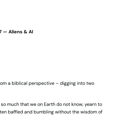
 — Aliens & AI
from a biblical perspective – digging into two
s so much that we on Earth do not know, yearn to
 often baffled and bumbling without the wisdom of