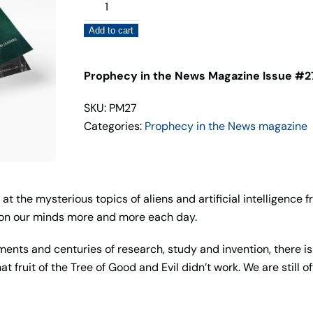
Prophecy
in
Add to cart
the
News
Magazine
Prophecy in the News Magazine Issue #27
Issue
SKU: PM27
#27
Categories:
Prophecy in the News magazine
quantity
 at the mysterious topics of aliens and artificial intelligence 
d on our minds more and more each day.
ents and centuries of research, study and invention, there i
t fruit of the Tree of Good and Evil didn’t work. We are still