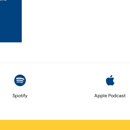
Spotify
Apple Podcast