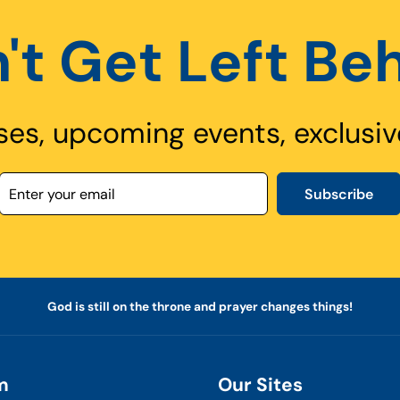
't Get Left Be
ses, upcoming events, exclusiv
Subscribe
God is still on the throne and prayer changes things!
m
Our Sites