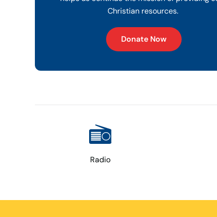
Christian resources.
Donate Now
Radio