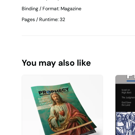
Binding / Format: Magazine
Pages / Runtime: 32
You may also like