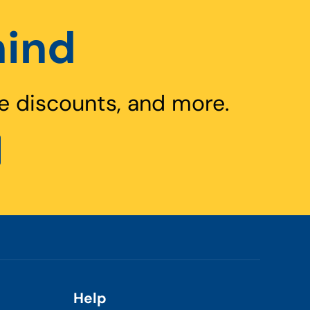
hind
e discounts, and more.
Help