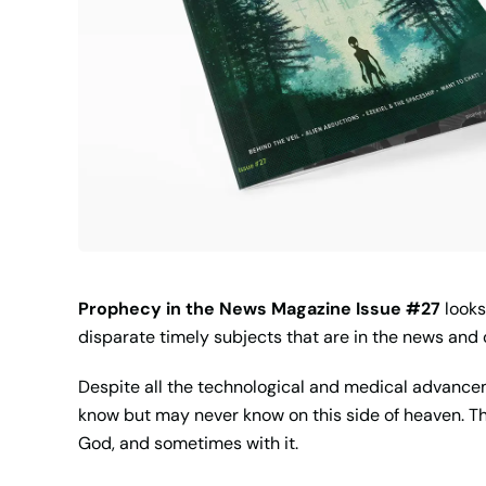
Prophecy in the News Magazine Issue #27
looks
disparate timely subjects that are in the news an
Despite all the technological and medical advancem
know but may never know on this side of heaven. Tha
God, and sometimes with it.