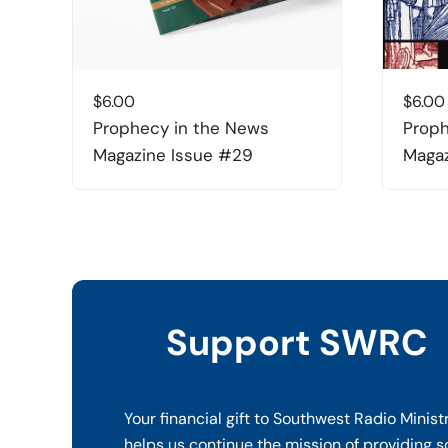
$
6.00
$
6.00
Prophecy in the News
Proph
Magazine Issue #29
Magaz
Support SWRC
Your financial gift to Southwest Radio Minist
helps us continue the mission of providing s