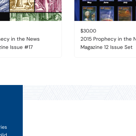
$
30.00
ecy in the News
2015 Prophecy in the
ine Issue #17
Magazine 12 Issue Set
ries
olid