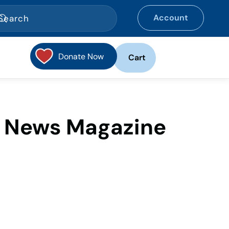
Account
Donate Now
Cart
e News Magazine