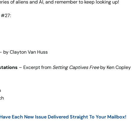
eries of aliens and AI, and remember to keep looking up!
 #27:
– by Clayton Van Huss
stations
– Excerpt from
Setting Captives Free
by Ken Copley
n
ch
ave Each New Issue Delivered Straight To Your Mailbox!