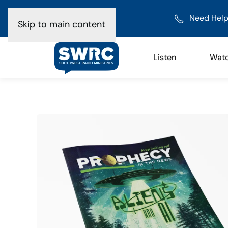
Need Help
Skip to main content
Listen
Wat