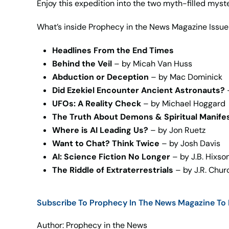
Enjoy this expedition into the two myth-filled myst
What’s inside Prophecy in the News Magazine Issue
Headlines From the End Times
Behind the Veil
– by Micah Van Huss
Abduction or Deception
– by Mac Dominick
Did Ezekiel Encounter Ancient Astronauts?
UFOs: A Reality Check
– by Michael Hoggard
The Truth About Demons & Spiritual Manife
Where is AI Leading Us?
– by Jon Ruetz
Want to Chat? Think Twice
– by Josh Davis
AI: Science Fiction No Longer
– by J.B. Hixso
The Riddle of Extraterrestrials
– by J.R. Chur
Subscribe To Prophecy In The News Magazine To H
Author: Prophecy in the News