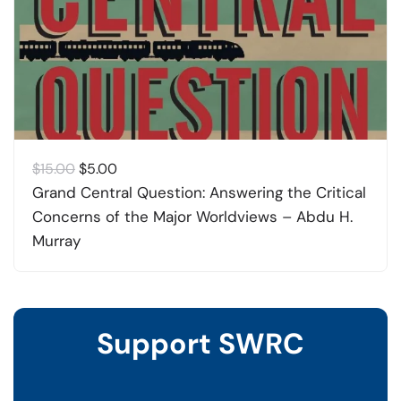
Original
Current
$
15.00
$
5.00
price
price
Grand Central Question: Answering the Critical
was:
is:
Concerns of the Major Worldviews – Abdu H.
$15.00.
$5.00.
Murray
Support SWRC