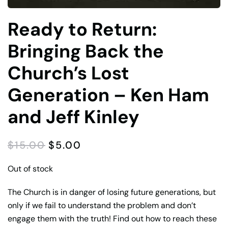
Ready to Return:
Bringing Back the
Church’s Lost
Generation – Ken Ham
and Jeff Kinley
ORIGINAL
CURRENT
$
15.00
$
5.00
PRICE
PRICE
WAS:
IS:
Out of stock
$15.00.
$5.00.
The Church is in danger of losing future generations, but
only if we fail to understand the problem and don’t
engage them with the truth! Find out how to reach these