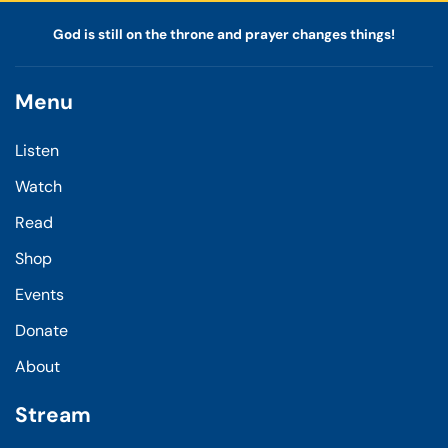
God is still on the throne and prayer changes things!
Menu
Listen
Watch
Read
Shop
Events
Donate
About
Stream