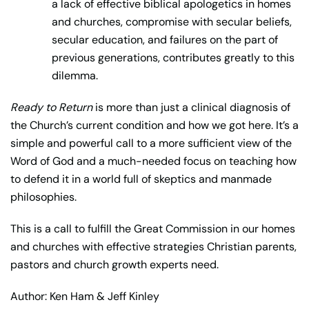
a lack of effective biblical apologetics in homes
and churches, compromise with secular beliefs,
secular education, and failures on the part of
previous generations, contributes greatly to this
dilemma.
Ready to Return
is more than just a clinical diagnosis of
the Church’s current condition and how we got here. It’s a
simple and powerful call to a more sufficient view of the
Word of God and a much-needed focus on teaching how
to defend it in a world full of skeptics and manmade
philosophies.
This is a call to fulfill the Great Commission in our homes
and churches with effective strategies Christian parents,
pastors and church growth experts need.
Author: Ken Ham & Jeff Kinley