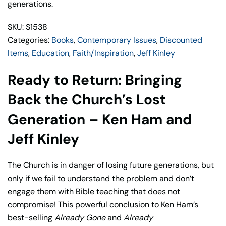
generations.
SKU: S1538
Categories:
Books
,
Contemporary Issues
,
Discounted
Items
,
Education
,
Faith/Inspiration
,
Jeff Kinley
Ready to Return: Bringing
Back the Church’s Lost
Generation – Ken Ham and
Jeff Kinley
The Church is in danger of losing future generations, but
only if we fail to understand the problem and don’t
engage them with Bible teaching that does not
compromise! This powerful conclusion to Ken Ham’s
best-selling
Already Gone
and
Already