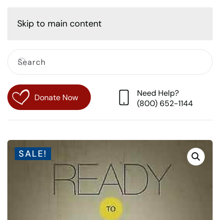
Cart
Skip to main content
Need Help?
Donate Now
(800) 652-1144
SALE!