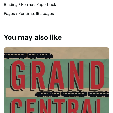
Binding / Format: Paperback
Pages / Runtime: 192 pages
You may also like