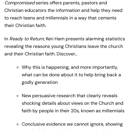
Compromised
series offers parents, pastors and
Christian educators the information and help they need
to reach teens and millennials in a way that cements
their Christian faith.
In
Ready to Return
, Ken Ham presents alarming statistics
revealing the reasons young Christians leave the church
and their Christian faith. Discover…
Why this is happening, and more importantly,
what can be done about it to help bring back a
godly generation
New persuasive research that clearly reveals
shocking details about views on the Church and
faith by people in their 20s, known as millennials
Conclusive evidence we cannot ignore, showing