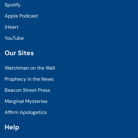
Spotify
Apple Podcast
iHeart
YouTube
Our Sites
Watchman on the Wall
Prophecy in the News
Beacon Street Press
Marginal Mysteries
Affirm Apologetics
Help