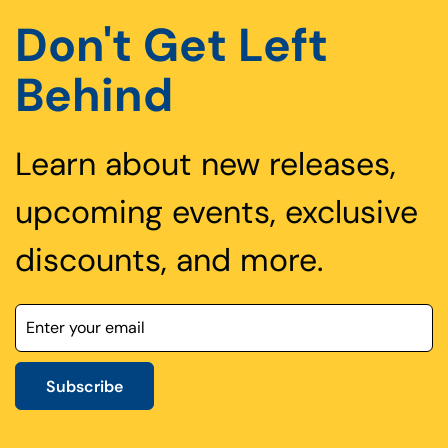
Don't Get Left
Behind
Learn about new releases,
upcoming events, exclusive
discounts, and more.
Subscribe