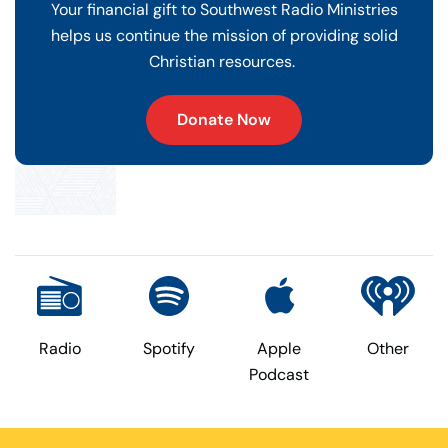
Your financial gift to Southwest Radio Ministries
helps us continue the mission of providing solid
Christian resources.
Donate Now
Radio
Spotify
Apple
Other
Podcast