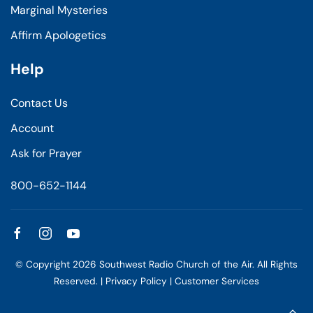
Marginal Mysteries
Affirm Apologetics
Help
Contact Us
Account
Ask for Prayer
800-652-1144
© Copyright
2026
Southwest Radio Church of the Air. All Rights
Reserved. |
Privacy Policy
|
Customer Services