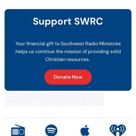
Support SWRC
Your financial gift to Southwest Radio Ministries
helps us continue the mission of providing solid
Christian resources.
Donate Now