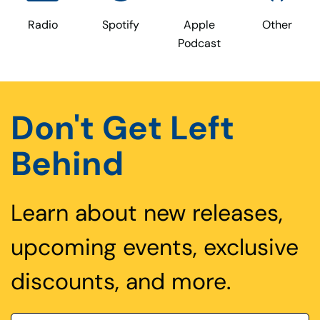
Radio
Spotify
Apple
Other
Podcast
Don't Get Left
Behind
Learn about new releases,
upcoming events, exclusive
discounts, and more.