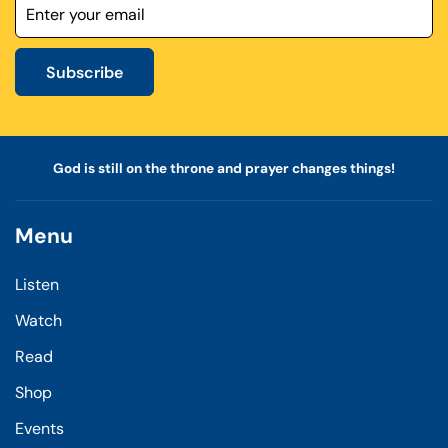
Subscribe
God is still on the throne and prayer changes things!
Menu
Listen
Watch
Read
Shop
Events