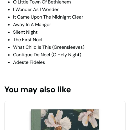
O Little Town Of Bethlehem
I Wonder As I Wonder
It Came Upon The Midnight Clear
Away In A Manger
Silent Night
The First Noel
What Child Is This (Greensleeves)
Cantique De Noel (O Holy Night)
Adeste Fideles
You may also like