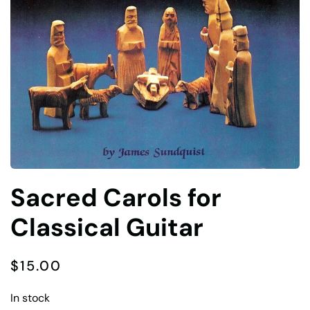
Sacred Carols for
Classical Guitar
$
15.00
In stock