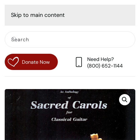
Cart
Skip to main content
Need Help?
Donate Now
(800) 652-1144