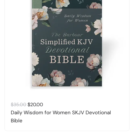
Original
Current
$
35.00
$
20.00
price
price
Daily Wisdom for Women SKJV Devotional
was:
is:
Bible
$35.00.
$20.00.