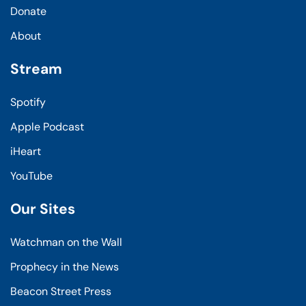
Donate
About
Stream
Spotify
Apple Podcast
iHeart
YouTube
Our Sites
Watchman on the Wall
Prophecy in the News
Beacon Street Press