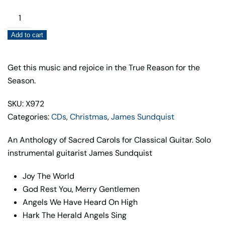
Sacred
Carols
Add to cart
for
Classical
Guitar
Get this music and rejoice in the True Reason for the
quantity
Season.
SKU: X972
Categories:
CDs
,
Christmas
,
James Sundquist
An Anthology of Sacred Carols for Classical Guitar. Solo
instrumental guitarist James Sundquist
Joy The World
God Rest You, Merry Gentlemen
Angels We Have Heard On High
Hark The Herald Angels Sing