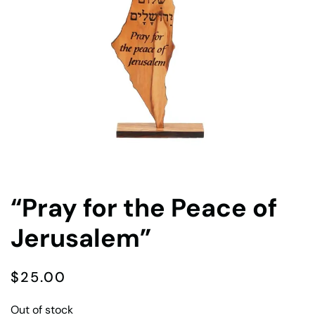
“Pray for the Peace of
Jerusalem”
$
25.00
Out of stock