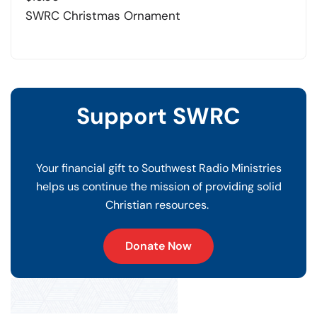
SWRC Christmas Ornament
Support SWRC
Your financial gift to Southwest Radio Ministries
helps us continue the mission of providing solid
Christian resources.
Donate Now