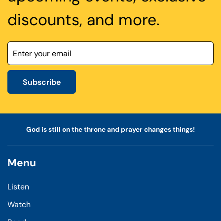
discounts, and more.
Subscribe
God is still on the throne and prayer changes things!
Menu
Listen
Watch