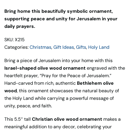
Bring home this beautifully symbolic ornament,
supporting peace and unity for Jerusalem in your
daily prayers.
SKU: X215
Categories:
Christmas
,
Gift Ideas
,
Gifts
,
Holy Land
Bring a piece of Jerusalem into your home with this
Israel-shaped olive wood ornament
engraved with the
heartfelt prayer, “Pray for the Peace of Jerusalem.”
Hand-carved from rich, authentic
Bethlehem olive
wood
, this ornament showcases the natural beauty of
the Holy Land while carrying a powerful message of
unity, peace, and faith.
This 5.5″ tall
Christian olive wood ornament
makes a
meaningful addition to any decor, celebrating your