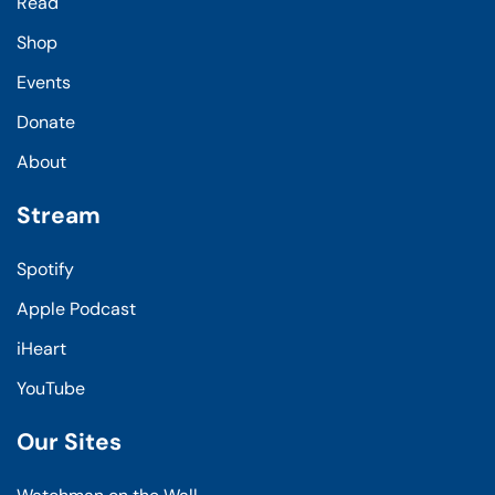
Read
Shop
Events
Donate
About
Stream
Spotify
Apple Podcast
iHeart
YouTube
Our Sites