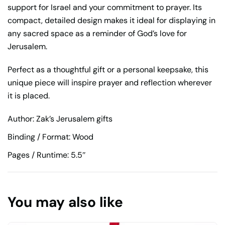
support for Israel and your commitment to prayer. Its
compact, detailed design makes it ideal for displaying in
any sacred space as a reminder of God’s love for
Jerusalem.
Perfect as a thoughtful gift or a personal keepsake, this
unique piece will inspire prayer and reflection wherever
it is placed.
Author: Zak’s Jerusalem gifts
Binding / Format: Wood
Pages / Runtime: 5.5″
You may also like