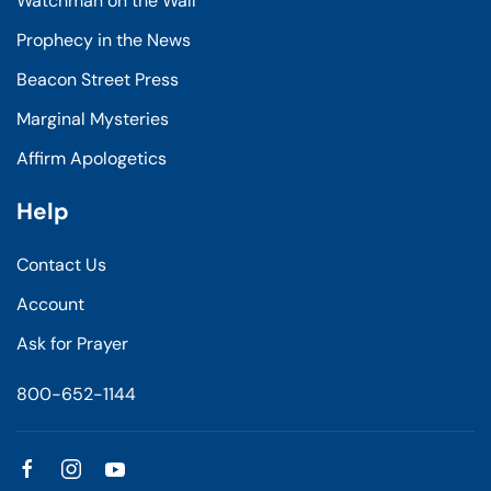
Watchman on the Wall
Prophecy in the News
Beacon Street Press
Marginal Mysteries
Affirm Apologetics
Help
Contact Us
Account
Ask for Prayer
800-652-1144