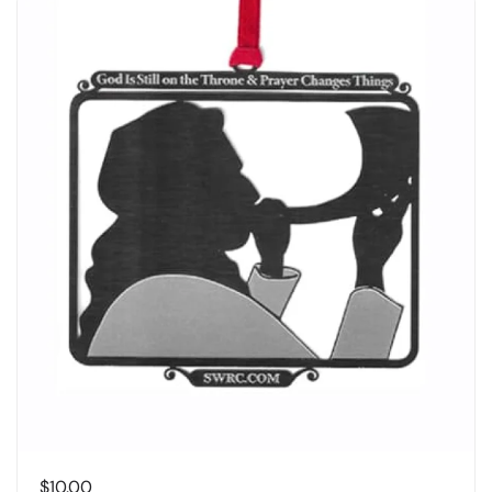
$
10.00