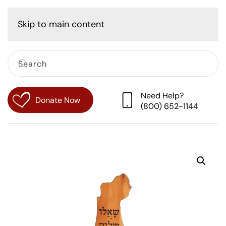
Cart
Skip to main content
Need Help?
Donate Now
(800) 652-1144