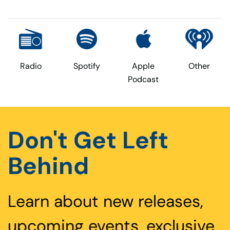
Radio
Spotify
Apple
Other
Podcast
Don't Get Left
Behind
Learn about new releases,
upcoming events, exclusive