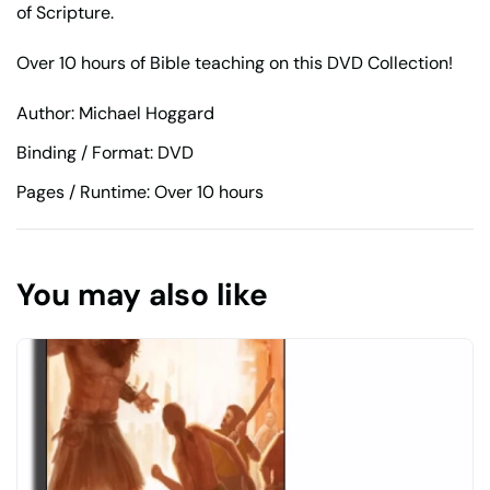
of Scripture.
Over 10 hours of Bible teaching on this DVD Collection!
Author: Michael Hoggard
Binding / Format: DVD
Pages / Runtime: Over 10 hours
You may also like