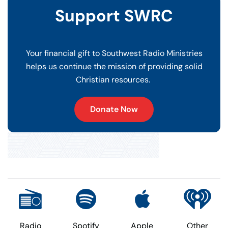
Support SWRC
Your financial gift to Southwest Radio Ministries
helps us continue the mission of providing solid
Christian resources.
Donate Now
Radio
Spotify
Apple
Other