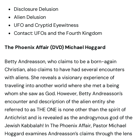
Disclosure Delusion
Alien Delusion
UFO and Cryptid Eyewitness
Contact: UFOs and the Fourth Kingdom
The Phoenix Affair (DVD) Michael Hoggard
Betty Andreasson, who claims to be a born-again
Christian, also claims to have had several encounters
with aliens. She reveals a visionary experience of
traveling into another world where she met a being
whom she saw as God. However, Betty Andreasson’s
encounter and description of the alien entity she
referred to as THE ONE is none other than the spirit of
Antichrist and is revealed as the androgynous god of the
Jewish Kabbalah! In The Phoenix Affair, Pastor Michael
Hoggard examines Andreasson’s claims through the lens