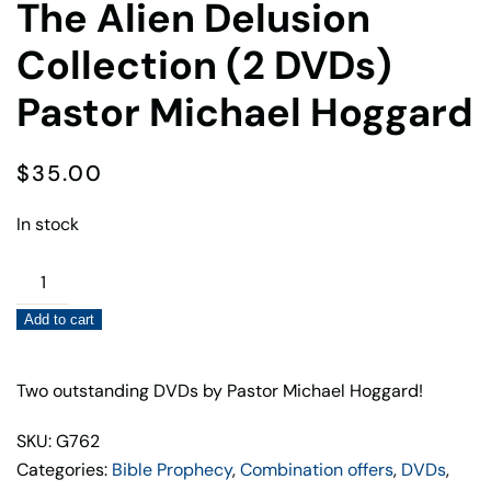
The Alien Delusion
Collection (2 DVDs)
Pastor Michael Hoggard
$
35.00
In stock
The
Alien
Add to cart
Delusion
Collection
(2
Two outstanding DVDs by Pastor Michael Hoggard!
DVDs)
SKU: G762
Pastor
Categories:
Bible Prophecy
,
Combination offers
,
DVDs
,
Michael