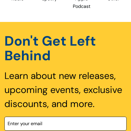
Podcast
Don't Get Left
Behind
Learn about new releases,
upcoming events, exclusive
discounts, and more.