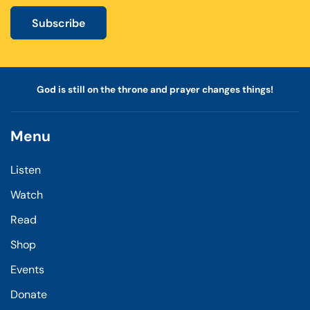
Subscribe
God is still on the throne and prayer changes things!
Menu
Listen
Watch
Read
Shop
Events
Donate