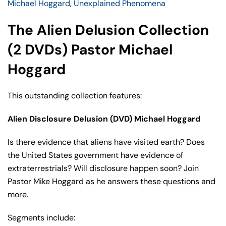
Michael Hoggard
,
Unexplained Phenomena
Hoggard
quantity
The Alien Delusion Collection
(2 DVDs) Pastor Michael
Hoggard
This outstanding collection features:
Alien Disclosure Delusion (DVD) Michael Hoggard
Is there evidence that aliens have visited earth? Does
the United States government have evidence of
extraterrestrials? Will disclosure happen soon? Join
Pastor Mike Hoggard as he answers these questions and
more.
Segments include: