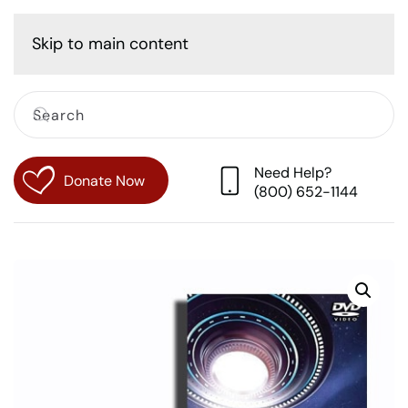
Cart
Skip to main content
Need Help?
Donate Now
(800) 652-1144