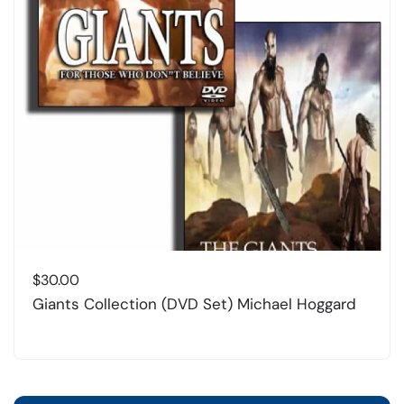
$
30.00
Giants Collection (DVD Set) Michael Hoggard