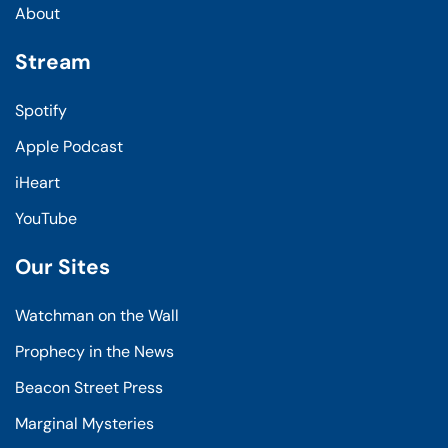
About
Stream
Spotify
Apple Podcast
iHeart
YouTube
Our Sites
Watchman on the Wall
Prophecy in the News
Beacon Street Press
Marginal Mysteries