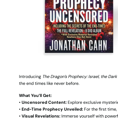
Introducing
The Dragon’s Prophecy: Israel, the Dark
the end times like never before.
What You’ll Get:
•
Uncensored Content:
Explore exclusive mysteri
•
End-Time Prophecy Unveiled:
For the first tim
•
Visual Revelations:
Immerse yourself with powerful