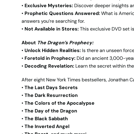
•
Exclusive Mysteries:
Discover deeper insights an
•
Prophetic Questions Answered:
What is Americ
answers you’re searching for.
•
Not Available in Stores:
This exclusive DVD set is
About
The Dragon’s Prophecy:
•
Unlock Hidden Realities:
Is there an unseen force
•
Foretold in Prophecy:
Did an ancient 3,000-year-
•
Decoding Revelation:
Learn the secret within the
After eight New York Times bestsellers, Jonathan C
•
The Last Days Secrets
•
The Dark Resurrection
•
The Colors of the Apocalypse
•
The Day of the Dragon
•
The Black Sabbath
•
The Inverted Angel