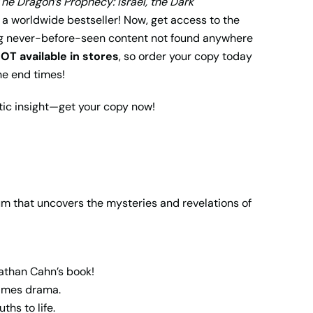
The Dragon’s Prophecy: Israel, the Dark
y a worldwide bestseller! Now, get access to the
g never-before-seen content not found anywhere
OT available in stores
, so order your copy today
he end times!
tic insight—get your copy now!
 that uncovers the mysteries and revelations of
athan Cahn’s book!
times drama.
hs to life.