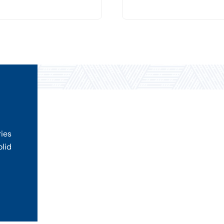
ries
olid