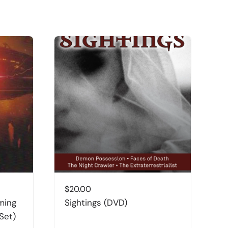
$
20.00
$
ming
Sightings (DVD)
I
Set)