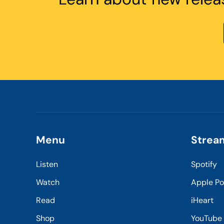
Menu
Strea
Listen
Spotify
Watch
Apple P
Read
iHeart
Shop
YouTube