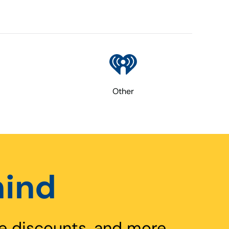
Other
hind
e discounts, and more.