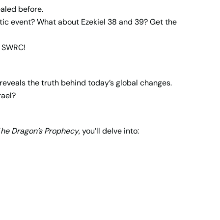
aled before.
tic event? What about Ezekiel 38 and 39? Get the
ke SWRC!
reveals the truth behind today’s global changes.
rael?
T
he Dragon’s Prophecy
, you’ll delve into: