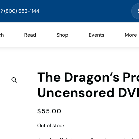
? (800) 652-1144
ch
Read
Shop
Events
More
The Dragon’s P
Uncensored DV
$
55.00
Out of stock