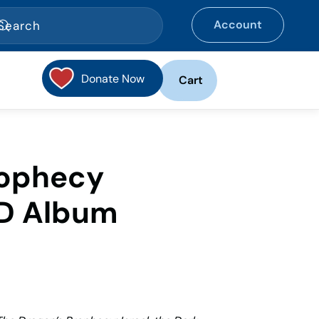
Account
Donate Now
Cart
rophecy
D Album