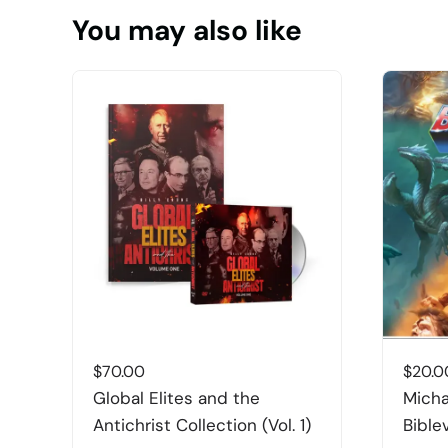
You may also like
$
70.00
$
20.0
Global Elites and the
Micha
Antichrist Collection (Vol. 1)
Bible