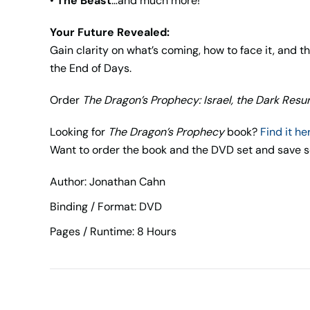
•
The Beast
…and much more!
Your Future Revealed:
Gain clarity on what’s coming, how to face it, and 
the End of Days.
Order
The Dragon’s Prophecy: Israel, the Dark Resu
Looking for
The Dragon’s Prophecy
book?
Find it he
Want to order the book and the DVD set and sav
Author: Jonathan Cahn
Binding / Format: DVD
Pages / Runtime: 8 Hours