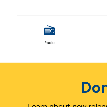
Radio
Don
Learn about new relea