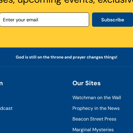
Subscribe
God is still on the throne and prayer changes things!
m
Our Sites
Watchman on the Wall
odcast
Prophecy in the News
Beacon Street Press
Marginal Mysteries