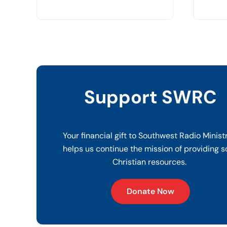
Support SWRC
Your financial gift to Southwest Radio Minist
helps us continue the mission of providing s
Christian resources.
Donate Now