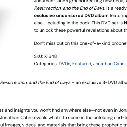
Jonathan Cahn’s groundbreaking new book,
Resurrection, and the End of Days
, is alread
exclusive uncensored DVD album
featurin
else—including in the book. This DVD set is
N
to unlock these powerful revelations about t
Don’t miss out on this one-of-a-kind prophe
SKU: X1648
Categories:
DVDs
,
Featured
,
Jonathan Cahn
 Resurrection, and the End of Days
– an exclusive 8-DVD album
es and insights you won’t find anywhere else—not even in Jon
e, Jonathan Cahn reveals what’s to come in the unfolding end-
 images, videos, and materials that bring these prophetic trut