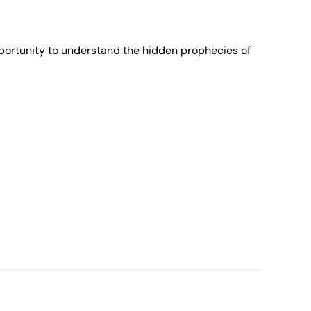
opportunity to understand the hidden prophecies of