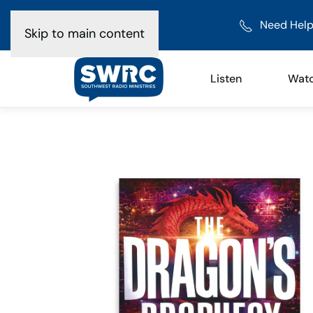
Need Help
Skip to main content
Listen
Wat