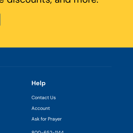
Help
Contact Us
Account
Ask for Prayer
800-652-1144