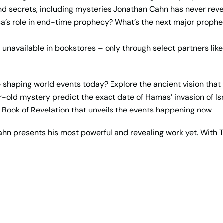
d secrets, including mysteries Jonathan Cahn has never reve
a’s role in end-time prophecy? What’s the next major prophe
 unavailable in bookstores – only through select partners li
 shaping world events today? Explore the ancient vision that 
old mystery predict the exact date of Hamas’ invasion of Is
 Book of Revelation that unveils the events happening now.
ahn presents his most powerful and revealing work yet. With 