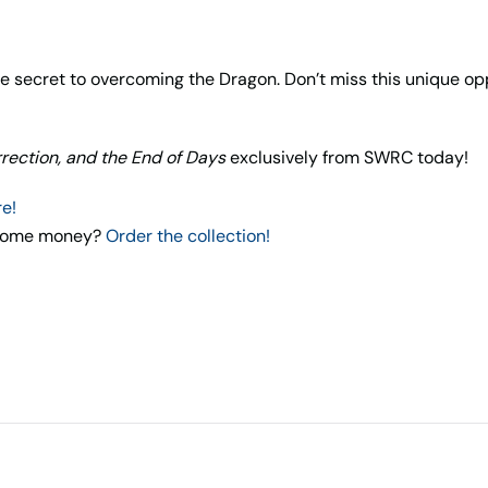
the secret to overcoming the Dragon. Don’t miss this unique 
rrection, and the End of Days
exclusively from SWRC today!
re!
e some money?
Order the collection!