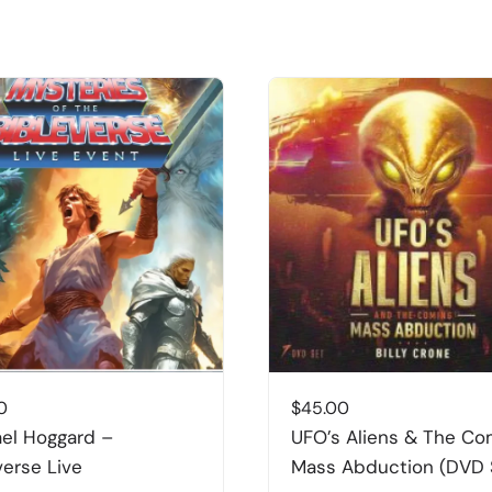
0
$
45.00
el Hoggard –
UFO’s Aliens & The Co
verse Live
Mass Abduction (DVD 