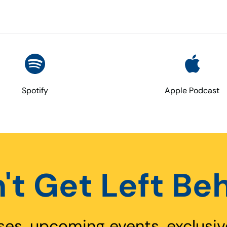
Spotify
Apple Podcast
't Get Left Be
ses, upcoming events, exclusiv