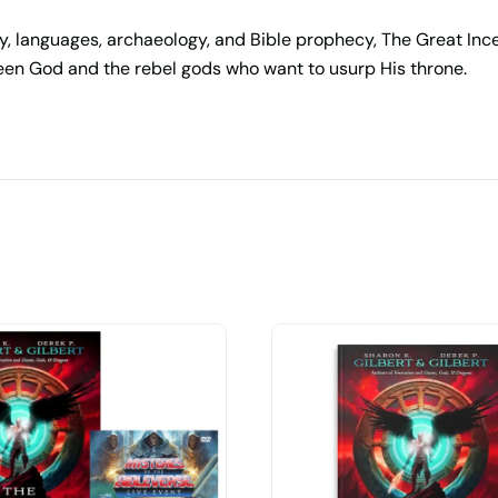
y, languages, archaeology, and Bible prophecy,
The Great Inc
etween God and the rebel gods who want to usurp His throne.