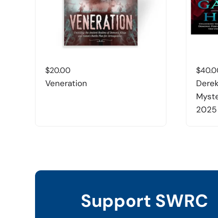
$
20.00
$
40.0
Veneration
Derek
Myste
2025
Support SWRC