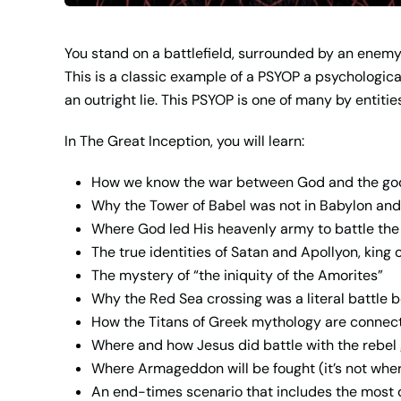
You stand on a battlefield, surrounded by an enemy 
This is a classic example of a PSYOP a psychologica
an outright lie. This PSYOP is one of many by entit
In
The Great Inception
, you will learn:
How we know the war between God and the god
Why the Tower of Babel was not in Babylon and
Where God led His heavenly army to battle the 
The true identities of Satan and Apollyon, king
The mystery of “the iniquity of the Amorites”
Why the Red Sea crossing was a literal battle
How the Titans of Greek mythology are connect
Where and how Jesus did battle with the rebel
Where Armageddon will be fought (it’s not wher
An end-times scenario that includes the most d