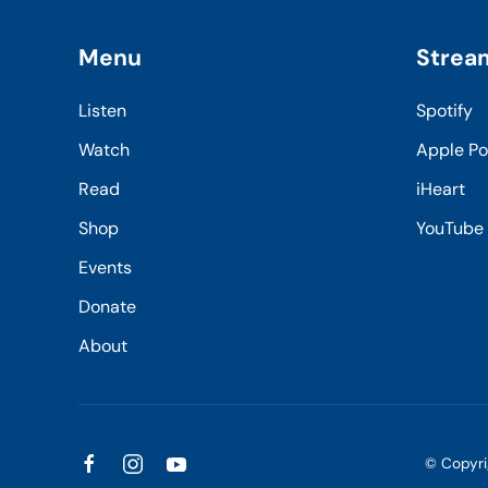
Menu
Strea
Listen
Spotify
Watch
Apple P
Read
iHeart
Shop
YouTube
Events
Donate
About
© Copyr