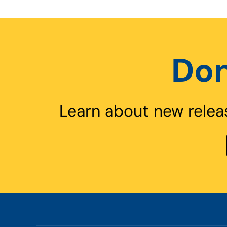
Don
Learn about new relea