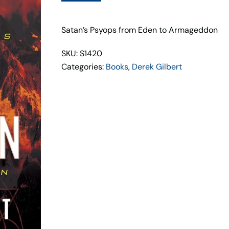
Inception
quantity
Satan’s Psyops from Eden to Armageddon
SKU: S1420
Categories:
Books
,
Derek Gilbert