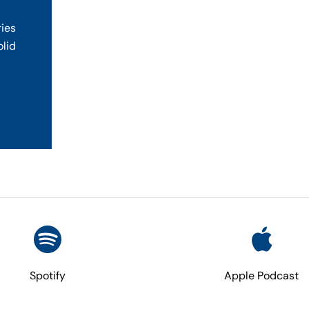
ries
olid
Spotify
Apple Podcast