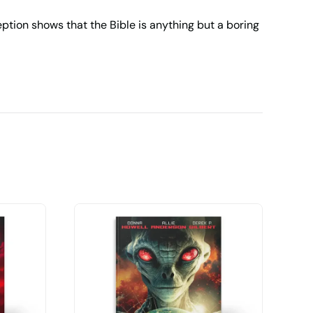
eption
shows that the Bible is anything but a boring