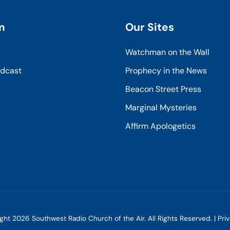
m
Our Sites
Watchman on the Wall
odcast
Prophecy in the News
Beacon Street Press
Marginal Mysteries
Affirm Apologetics
ight
2026
Southwest Radio Church of the Air. All Rights Reserved. |
Pri