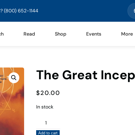
? (800) 652-1144
ch
Read
Shop
Events
More
The Great Incep
$
20.00
In stock
The
Great
Add to cart