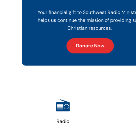
Your financial gift to Southwest Radio Minist
helps us continue the mission of providing s
Christian resources.
Donate Now
Radio