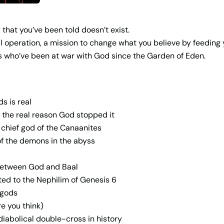
that you’ve been told doesn’t exist.
l operation, a mission to change what you believe by feeding y
ies who’ve been at war with God since the Garden of Eden.
s is real
 the real reason God stopped it
chief god of the Canaanites
 of the demons in the abyss
 between God and Baal
ed to the Nephilim of Genesis 6
 gods
e you think)
iabolical double-cross in history