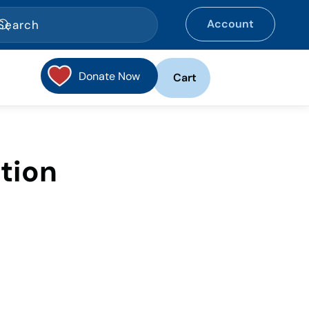
Account
Donate Now
Cart
tion