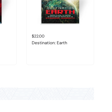
$
22.00
$
Destination: Earth
L