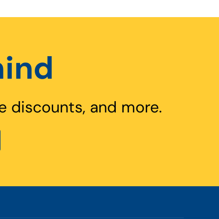
hind
e discounts, and more.