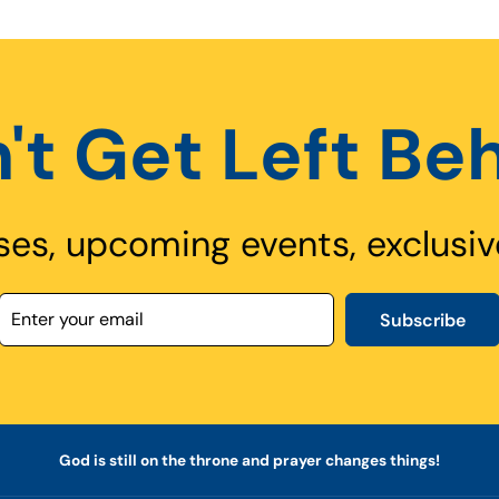
't Get Left Be
ses, upcoming events, exclusiv
Subscribe
God is still on the throne and prayer changes things!