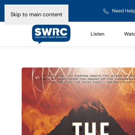
Need Help
Skip to main content
Listen
Wat