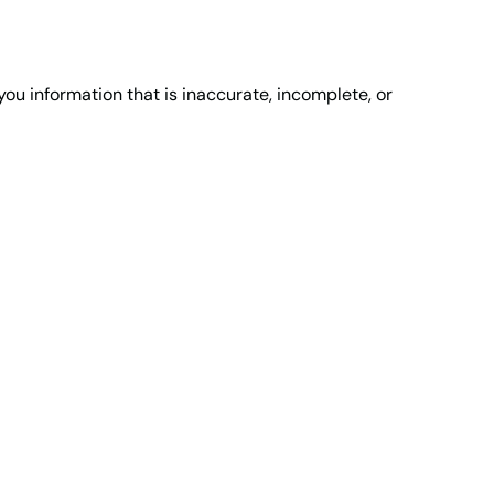
ou information that is inaccurate, incomplete, or