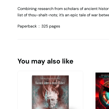
Combining research from scholars of ancient histor
list of thou-shalt-nots; it’s an epic tale of war b
Paperback ‏ : ‎
325 pages
You may also like