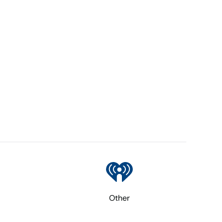
Other