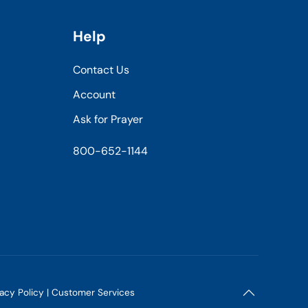
Help
Contact Us
Account
Ask for Prayer
800-652-1144
vacy Policy
|
Customer Services