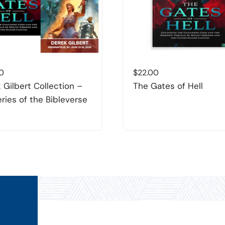
0
$
22.00
 Gilbert Collection –
The Gates of Hell
ries of the Bibleverse