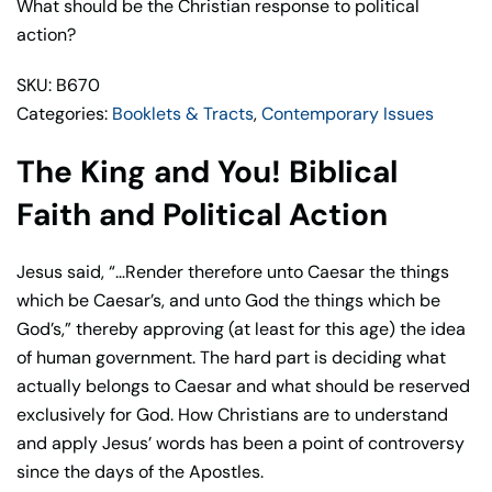
Biblical
What should be the Christian response to political
Faith
action?
and
SKU: B670
Political
Categories:
Booklets & Tracts
,
Contemporary Issues
Action
–
The King and You! Biblical
John
Eidsmoe
Faith and Political Action
quantity
Jesus said, “…Render therefore unto Caesar the things
which be Caesar’s, and unto God the things which be
God’s,” thereby approving (at least for this age) the idea
of human government. The hard part is deciding what
actually belongs to Caesar and what should be reserved
exclusively for God. How Christians are to understand
and apply Jesus’ words has been a point of controversy
since the days of the Apostles.