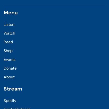
Menu
Listen
Watch
Read
Shop
Events
Donate
About
Stream
Spotify