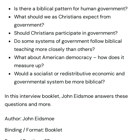
Is there a biblical pattern for human government?
What should we as Christians expect from
government?
Should Christians participate in government?
Do some systems of government follow biblical
teaching more closely than others?
What about American democracy – how does it
measure up?
Would a socialist or redistributive economic and
governmental system be more biblical?
In this interview booklet, John Eidsmoe answers these
questions and more.
Author: John Eidsmoe
Binding / Format: Booklet