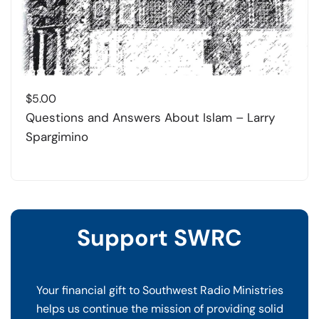
$
5.00
Questions and Answers About Islam – Larry
Spargimino
Support SWRC
Your financial gift to Southwest Radio Ministries
helps us continue the mission of providing solid