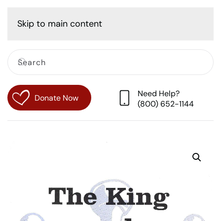
Cart
Skip to main content
Need Help?
Donate Now
(800) 652-1144