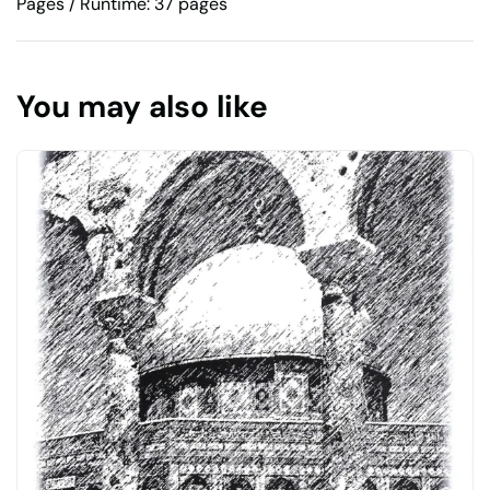
Pages / Runtime: 37 pages
You may also like