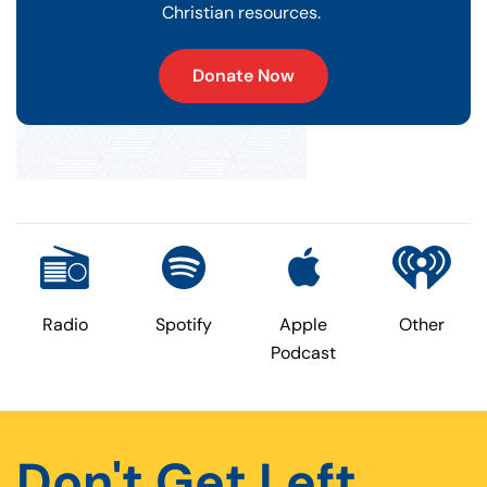
Christian resources.
Donate Now
Radio
Spotify
Apple
Other
Podcast
Don't Get Left