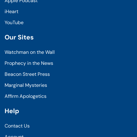
Apple Podcast
iHeart
YouTube
Our Sites
Watchman on the Wall
Prophecy in the News
Beacon Street Press
Marginal Mysteries
Affirm Apologetics
Help
Contact Us
Account