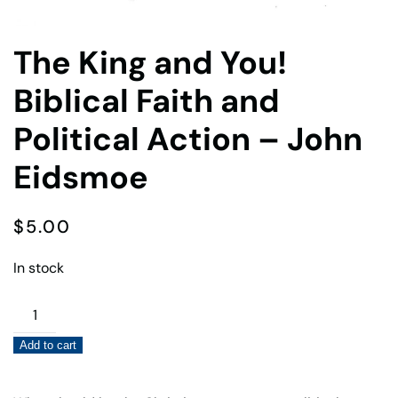
The King and You!
Biblical Faith and
Political Action – John
Eidsmoe
$
5.00
In stock
The
King
Add to cart
and
You!