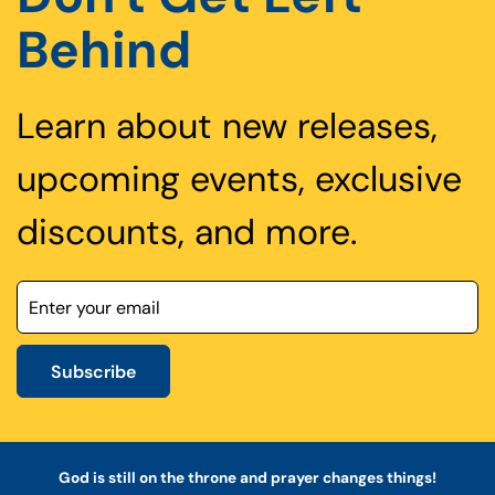
Behind
Learn about new releases,
upcoming events, exclusive
discounts, and more.
Subscribe
God is still on the throne and prayer changes things!