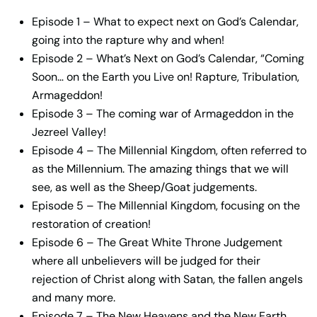
Episode 1 – What to expect next on God’s Calendar,
going into the rapture why and when!
Episode 2 – What’s Next on God’s Calendar, “Coming
Soon… on the Earth you Live on! Rapture, Tribulation,
Armageddon!
Episode 3 – The coming war of Armageddon in the
Jezreel Valley!
Episode 4 – The Millennial Kingdom, often referred to
as the Millennium. The amazing things that we will
see, as well as the Sheep/Goat judgements.
Episode 5 – The Millennial Kingdom, focusing on the
restoration of creation!
Episode 6 – The Great White Throne Judgement
where all unbelievers will be judged for their
rejection of Christ along with Satan, the fallen angels
and many more.
Episode 7 – The New Heavens and the New Earth,