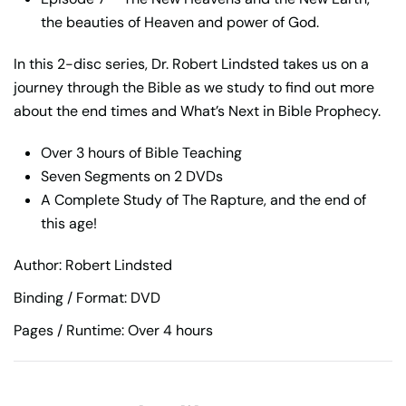
the beauties of Heaven and power of God.
In this 2-disc series, Dr. Robert Lindsted takes us on a
journey through the Bible as we study to find out more
about the end times and What’s Next in Bible Prophecy.
Over 3 hours of Bible Teaching
Seven Segments on 2 DVDs
A Complete Study of The Rapture, and the end of
this age!
Author: Robert Lindsted
Binding / Format: DVD
Pages / Runtime: Over 4 hours