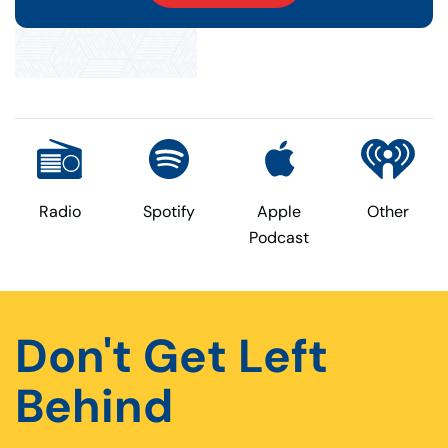
Radio
Spotify
Apple
Other
Podcast
Don't Get Left
Behind