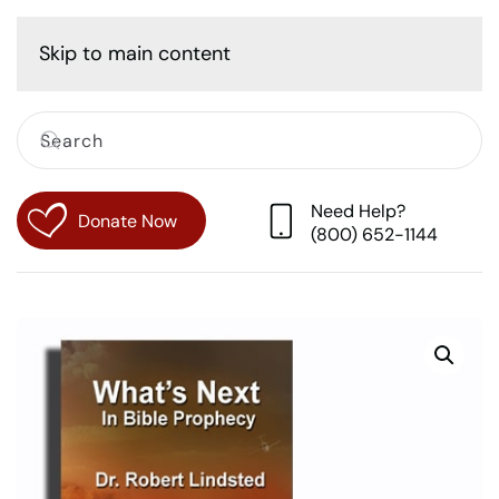
Cart
Skip to main content
Need Help?
Donate Now
(800) 652-1144