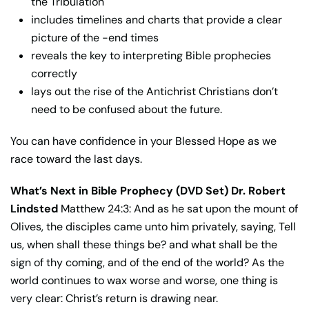
the Tribulation
includes timelines and charts that provide a clear
picture of the -end times
reveals the key to interpreting Bible prophecies
correctly
lays out the rise of the Antichrist Christians don’t
need to be confused about the future.
You can have confidence in your Blessed Hope as we
race toward the last days.
What’s Next in Bible Prophecy (DVD Set) Dr. Robert
Lindsted
Matthew 24:3: And as he sat upon the mount of
Olives, the disciples came unto him privately, saying, Tell
us, when shall these things be? and what shall be the
sign of thy coming, and of the end of the world? As the
world continues to wax worse and worse, one thing is
very clear: Christ’s return is drawing near.