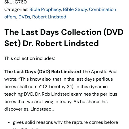
SKU: G760
Lindsted
Categories:
Bible Prophecy
,
Bible Study
,
Combination
quantity
offers
,
DVDs
,
Robert Lindsted
The Last Days Collection (DVD
Set) Dr. Robert Lindsted
This collection includes:
The Last Days (DVD) Rob Lindsted
The Apostle Paul
wrote, “This know also, that in the last days perilous
times shall come” (2 Timothy 3:1). In this dynamic
teaching DVD, Dr. Rob Lindsted examines the perilous
times that we are living in today. As he shares his
discoveries, Lindstead…
gives solid reasons why the rapture comes before