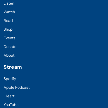
Listen
Watch
Read
Shop
Events
Donate
About
Stream
Spotify
Apple Podcast
iHeart
YouTube