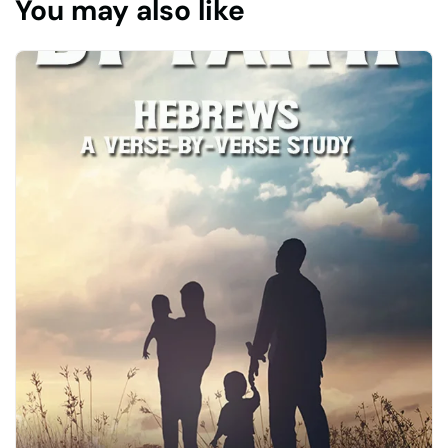
You may also like