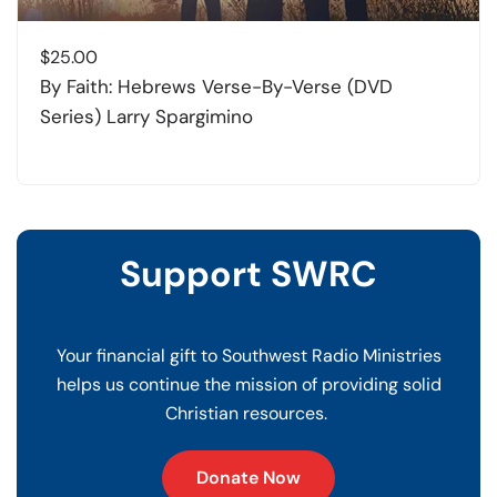
$
25.00
By Faith: Hebrews Verse-By-Verse (DVD
Series) Larry Spargimino
Support SWRC
Your financial gift to Southwest Radio Ministries
helps us continue the mission of providing solid
Christian resources.
Donate Now