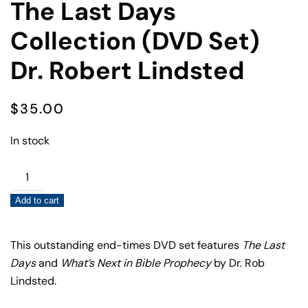
The Last Days
Collection (DVD Set)
Dr. Robert Lindsted
$
35.00
In stock
The
Last
Add to cart
Days
Collection
(DVD
This outstanding end-times DVD set features
The Last
Set)
Days
and
What’s Next in Bible Prophecy
by Dr. Rob
Dr.
Lindsted.
Robert