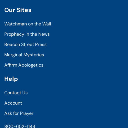
Our Sites
Watchman on the Wall
Prophecy in the News
Beacon Street Press
Marginal Mysteries
Affirm Apologetics
Help
Contact Us
Account
Ask for Prayer
800-652-1144