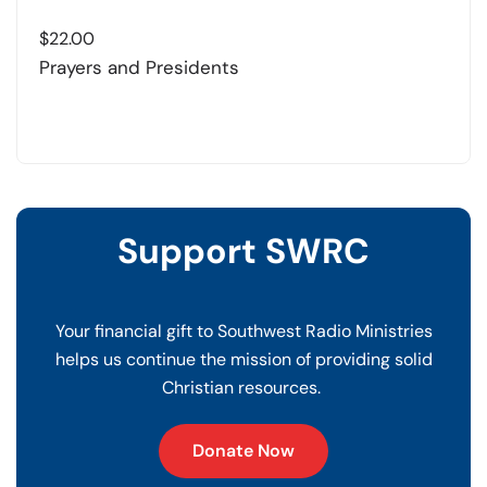
$
22.00
Prayers and Presidents
Support SWRC
Your financial gift to Southwest Radio Ministries
helps us continue the mission of providing solid
Christian resources.
Donate Now