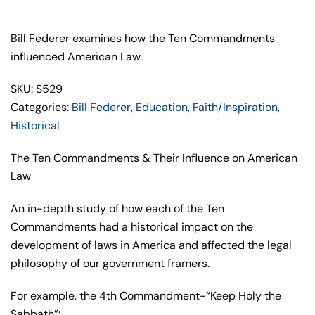
&
Their
Bill Federer examines how the Ten Commandments
Influence
influenced American Law.
on
SKU: S529
American
Categories:
Bill Federer
,
Education
,
Faith/Inspiration
,
Law
Historical
–
Bill
The Ten Commandments & Their Influence on American
Federer
Law
quantity
An in-depth study of how each of the Ten
Commandments had a historical impact on the
development of laws in America and affected the legal
philosophy of our government framers.
For example, the 4th Commandment-“Keep Holy the
Sabbath”: