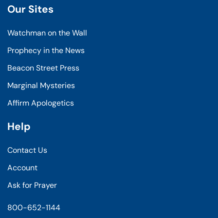
Our Sites
Watchman on the Wall
Prophecy in the News
Beacon Street Press
Marginal Mysteries
Affirm Apologetics
Help
Contact Us
Account
Ask for Prayer
800-652-1144