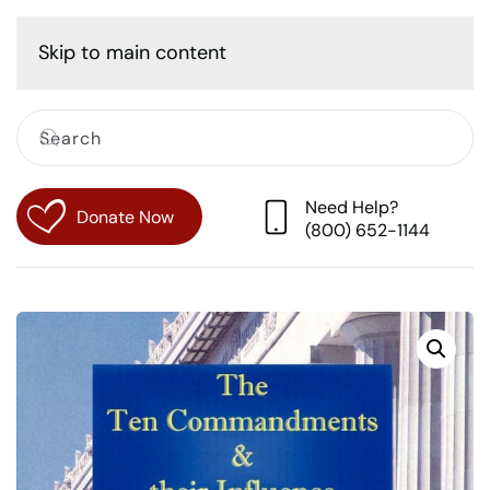
Cart
Skip to main content
Need Help?
Donate Now
(800) 652-1144