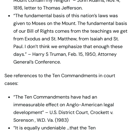
Mount contain my religion” – John Adams, Nov. 4,
1816, letter to Thomas Jefferson.
“The fundamental basis of this nation’s laws was
given to Moses on the Mount. The fundamental basis
of our Bill of Rights comes from the teachings we get
from Exodus and St. Matthew, from Isaiah and St.
Paul. I don’t think we emphasize that enough these
days.” – Harry S Truman, Feb. 15, 1950, Attorney
General’s Conference.
See references to the Ten Commandments in court
cases:
“The Ten Commandments have had an
immeasurable effect on Anglo-American legal
development” – U.S. District Court, Crockett v.
Sorenson , W.D. Va. (1983)
“It is equally undeniable …that the Ten