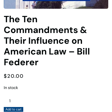
The Ten
Commandments &
Their Influence on
American Law – Bill
Federer
$
20.00
In stock
The
Ten
Add to cart
Commandments