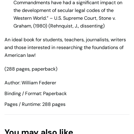
Commandments have had a significant impact on
the development of secular legal codes of the
Western World.” – U.S. Supreme Court, Stone v.
Graham, (1980) (Rehnquist, J., dissenting)
An ideal book for students, teachers, journalists, writers
and those interested in researching the foundations of
American law!
(288 pages, paperback)
Author: William Federer
Binding / Format: Paperback
Pages / Runtime: 288 pages
You may also like