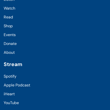
Watch
Read
Shop
Events
Donate
About
Stream
Spotify
Apple Podcast
iHeart
YouTube