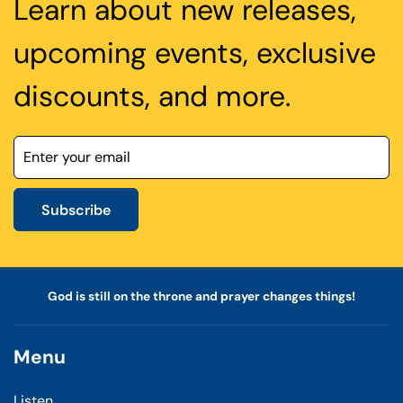
Learn about new releases,
upcoming events, exclusive
discounts, and more.
Subscribe
God is still on the throne and prayer changes things!
Menu
Listen