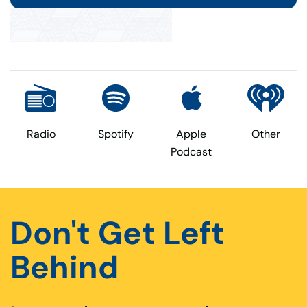
Radio
Spotify
Apple
Other
Podcast
Don't Get Left
Behind