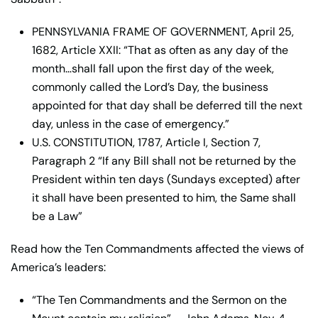
PENNSYLVANIA FRAME OF GOVERNMENT, April 25,
1682, Article XXII: “That as often as any day of the
month…shall fall upon the first day of the week,
commonly called the Lord’s Day, the business
appointed for that day shall be deferred till the next
day, unless in the case of emergency.”
U.S. CONSTITUTION, 1787, Article I, Section 7,
Paragraph 2 “If any Bill shall not be returned by the
President within ten days (Sundays excepted) after
it shall have been presented to him, the Same shall
be a Law”
Read how the Ten Commandments affected the views of
America’s leaders:
“The Ten Commandments and the Sermon on the