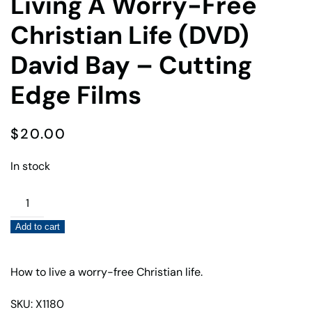
Living A Worry-Free
Christian Life (DVD)
David Bay – Cutting
Edge Films
$
20.00
In stock
Living
A
Add to cart
Worry-
Free
Christian
How to live a worry-free Christian life.
Life
SKU: X1180
(DVD)