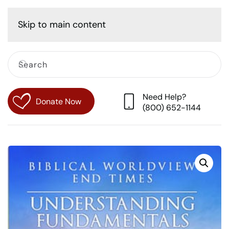
Cart
Skip to main content
Need Help?
Donate Now
(800) 652-1144