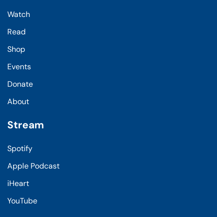
Watch
Read
Shop
Events
Donate
About
Stream
Spotify
Apple Podcast
iHeart
YouTube