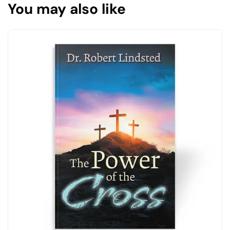
You may also like