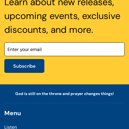
Learn about new releases,
upcoming events, exclusive
discounts, and more.
Subscribe
God is still on the throne and prayer changes things!
Menu
Listen