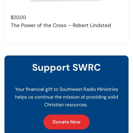
$
20.00
The Power of the Cross – Robert Lindsted
Support SWRC
Your financial gift to Southwest Radio Ministries
helps us continue the mission of providing solid
Christian resources.
Donate Now