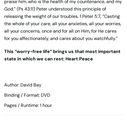
praise him, who is the health of my countenance, and my
God.” (Ps 43:11) Peter understood this principle of
releasing the weight of our troubles. 1 Peter 5:7, “Casting
the whole of your care, all your anxieties, all your worries,
all your concerns, once and for all on Him, for He cares
for you affectionately, and cares about you watchfully.”
This “worry-free life” brings us that most important
state in which we can rest: Heart Peace
Author: David Bay
Binding / Format: DVD
Pages / Runtime: 1 hour