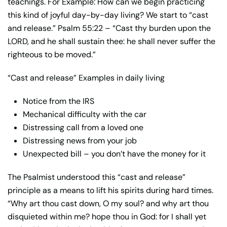
teachings. For Example: How can we begin practicing
this kind of joyful day-by-day living? We start to “cast
and release.” Psalm 55:22 – “Cast thy burden upon the
LORD, and he shall sustain thee: he shall never suffer the
righteous to be moved.”
“Cast and release” Examples in daily living
Notice from the IRS
Mechanical difficulty with the car
Distressing call from a loved one
Distressing news from your job
Unexpected bill – you don’t have the money for it
The Psalmist understood this “cast and release”
principle as a means to lift his spirits during hard times.
“Why art thou cast down, O my soul? and why art thou
disquieted within me? hope thou in God: for I shall yet