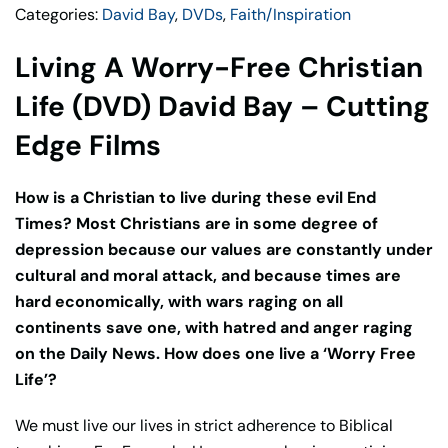
Categories:
David Bay
,
DVDs
,
Faith/Inspiration
David
Bay
Living A Worry-Free Christian
–
Cutting
Life (DVD) David Bay – Cutting
Edge
Edge Films
Films
quantity
How is a Christian to live during these evil End
Times? Most Christians are in some degree of
depression because our values are constantly under
cultural and moral attack, and because times are
hard economically, with wars raging on all
continents save one, with hatred and anger raging
on the Daily News. How does one live a ‘Worry Free
Life’?
We must live our lives in strict adherence to Biblical