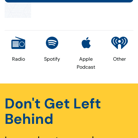
Radio
Spotify
Apple
Other
Podcast
Don't Get Left
Behind