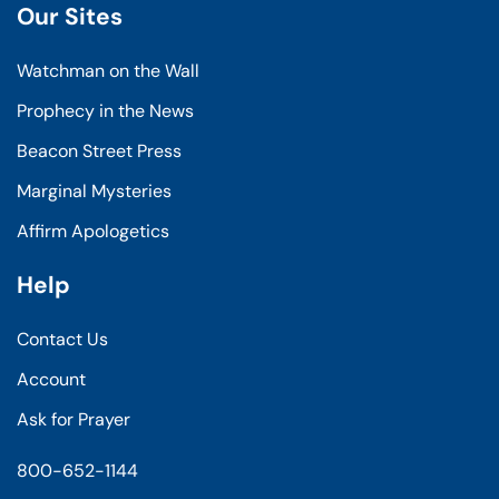
Our Sites
Watchman on the Wall
Prophecy in the News
Beacon Street Press
Marginal Mysteries
Affirm Apologetics
Help
Contact Us
Account
Ask for Prayer
800-652-1144