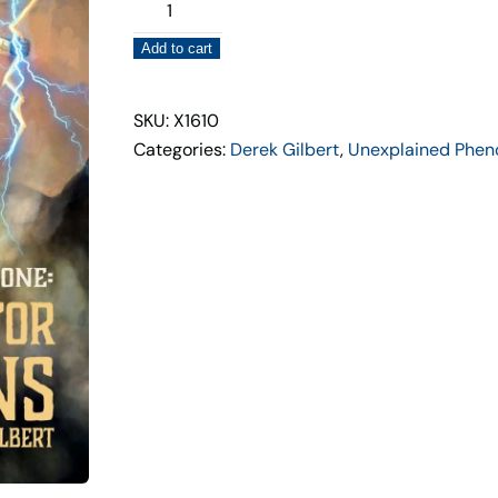
War
of
Add to cart
The
Gods-
Search
SKU: X1610
for
Categories:
Derek Gilbert
,
Unexplained Phe
the
Titans
quantity