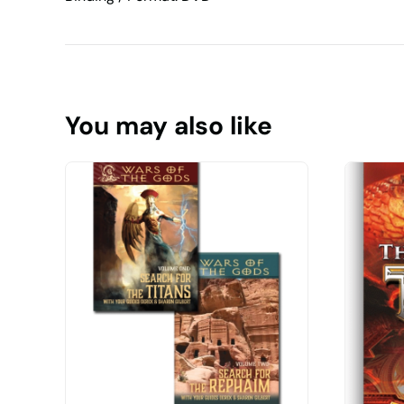
You may also like