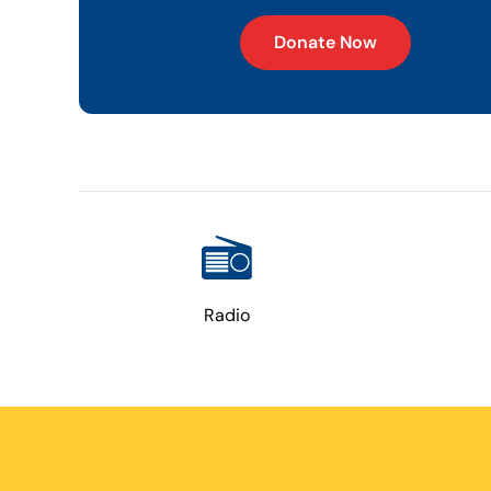
Donate Now
Radio