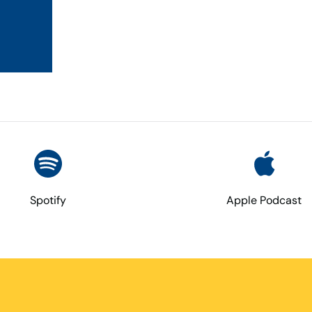
Spotify
Apple Podcast