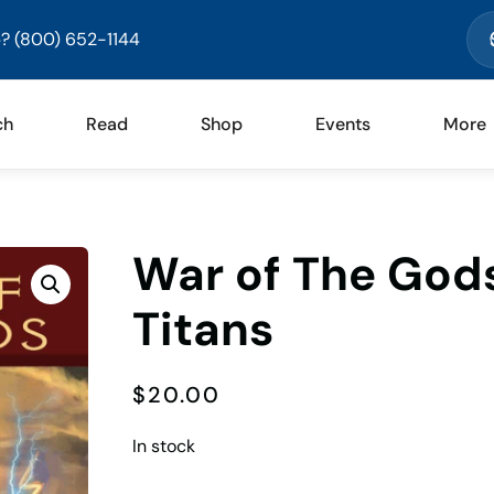
? (800) 652-1144
ch
Read
Shop
Events
More
War of The Gods
Titans
$
20.00
In stock