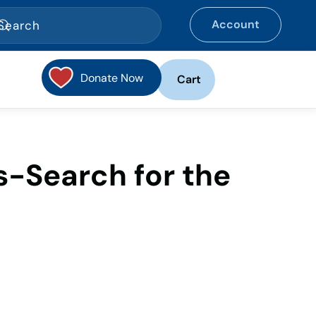
Account
Donate Now
Cart
-Search for the