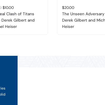
Original
Current
0
$
10.00
$
20.00
price
price
eal Clash of Titans
The Unseen Adversary
was:
is:
 Derek Gilbert and
Derek Gilbert and Mic
$20.00.
$10.00.
el Heiser
Heiser
ries
olid