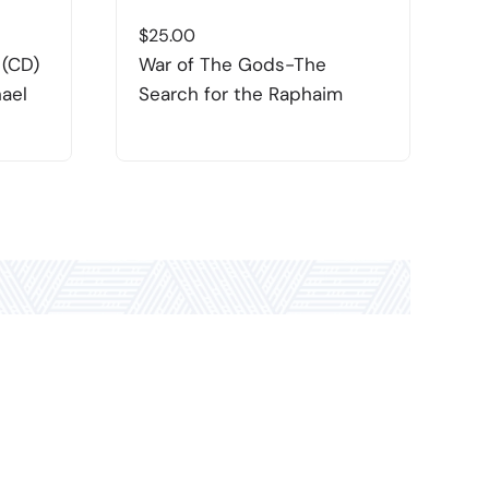
$
25.00
$
 (CD)
War of The Gods-The
D
hael
Search for the Raphaim