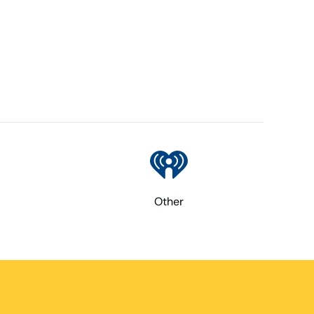
Other