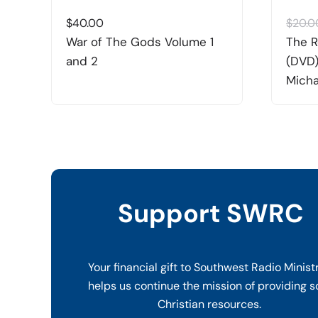
$
40.00
$
20.0
War of The Gods Volume 1
The R
and 2
(DVD)
Micha
Support SWRC
Your financial gift to Southwest Radio Minist
helps us continue the mission of providing s
Christian resources.