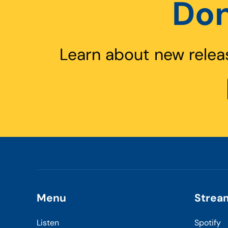
Don
Learn about new relea
Menu
Strea
Listen
Spotify