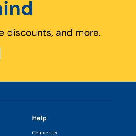
hind
e discounts, and more.
Help
Contact Us