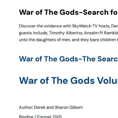
War of The Gods-Search for
Discover the evidence with SkyWatch TV hosts, Derek
guests include, Timothy Alberino, Anselm Pi Rambla,
unto the daughters of men, and they bare children
War of The Gods-The Searc
War of The Gods Vol
Author: Derek and Sharon Gilbert
Binding / Format: DVD