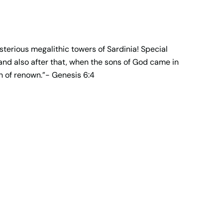
terious megalithic towers of Sardinia! Special
 and also after that, when the sons of God came in
 of renown.”- Genesis 6:4