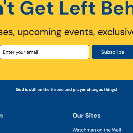
't Get Left Be
ses, upcoming events, exclusiv
Subscribe
God is still on the throne and prayer changes things!
m
Our Sites
Watchman on the Wall