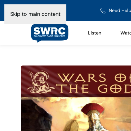
Need Help
Skip to main content
Listen
Wat