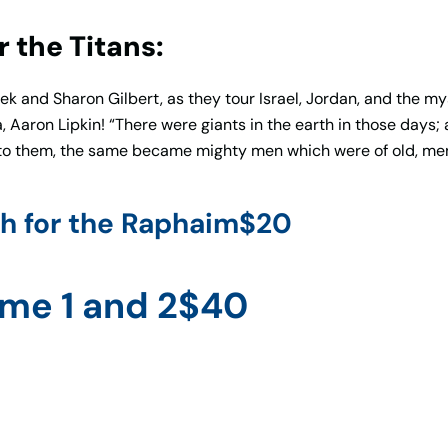
 the Titans:
 and Sharon Gilbert, as they tour Israel, Jordan, and the mys
 Aaron Lipkin! “There were giants in the earth in those days;
 to them, the same became mighty men which were of old, men
h for the Raphaim$20
ume 1 and 2$40