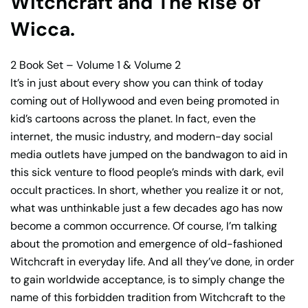
Witchcraft and The Rise of
Wicca.
2 Book Set – Volume 1 & Volume 2
It’s in just about every show you can think of today
coming out of Hollywood and even being promoted in
kid’s cartoons across the planet. In fact, even the
internet, the music industry, and modern-day social
media outlets have jumped on the bandwagon to aid in
this sick venture to flood people’s minds with dark, evil
occult practices. In short, whether you realize it or not,
what was unthinkable just a few decades ago has now
become a common occurrence. Of course, I’m talking
about the promotion and emergence of old-fashioned
Witchcraft in everyday life. And all they’ve done, in order
to gain worldwide acceptance, is to simply change the
name of this forbidden tradition from Witchcraft to the