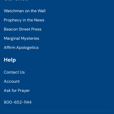
Watchman on the Wall
Prophecy in the News
Beacon Street Press
Marginal Mysteries
Affirm Apologetics
Help
Contact Us
Account
Ask for Prayer
800-652-1144