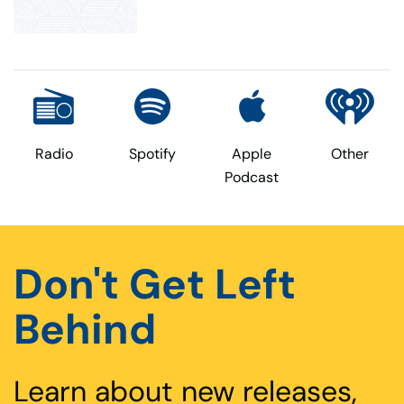
Radio
Spotify
Apple
Other
Podcast
Don't Get Left
Behind
Learn about new releases,