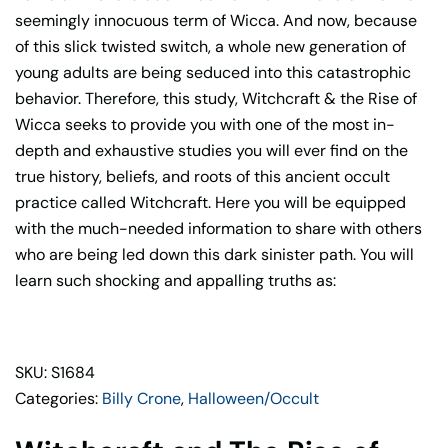
seemingly innocuous term of Wicca. And now, because
of this slick twisted switch, a whole new generation of
young adults are being seduced into this catastrophic
behavior. Therefore, this study, Witchcraft & the Rise of
Wicca seeks to provide you with one of the most in-
depth and exhaustive studies you will ever find on the
true history, beliefs, and roots of this ancient occult
practice called Witchcraft. Here you will be equipped
with the much-needed information to share with others
who are being led down this dark sinister path. You will
learn such shocking and appalling truths as:
SKU: S1684
Categories:
Billy Crone
,
Halloween/Occult