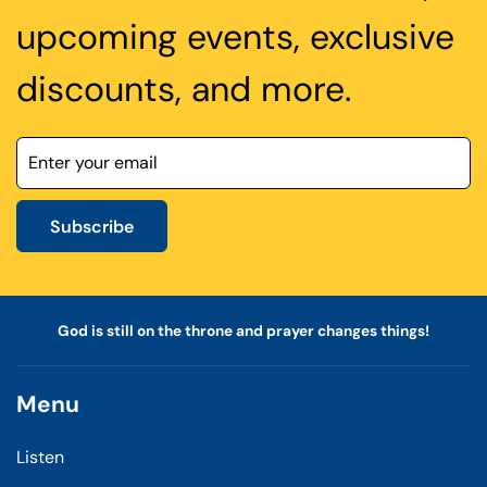
upcoming events, exclusive
discounts, and more.
Subscribe
God is still on the throne and prayer changes things!
Menu
Listen