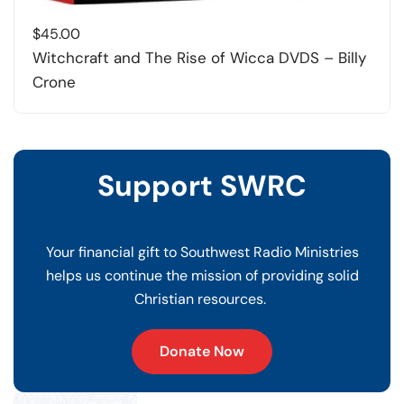
$
45.00
Witchcraft and The Rise of Wicca DVDS – Billy
Crone
Support SWRC
Your financial gift to Southwest Radio Ministries
helps us continue the mission of providing solid
Christian resources.
Donate Now