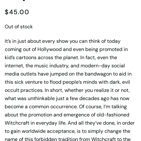
$
45.00
Out of stock
It’s in just about every show you can think of today
coming out of Hollywood and even being promoted in
kid’s cartoons across the planet. In fact, even the
internet, the music industry, and modern-day social
media outlets have jumped on the bandwagon to aid in
this sick venture to flood people’s minds with dark, evil
occult practices. In short, whether you realize it or not,
what was unthinkable just a few decades ago has now
become a common occurrence. Of course, I’m talking
about the promotion and emergence of old-fashioned
Witchcraft in everyday life. And all they’ve done, in order
to gain worldwide acceptance, is to simply change the
name of this forbidden tradition from Witchcraft to the