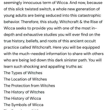
seemingly innocuous term of Wicca. And now, because
of this slick twisted switch, a whole new generation of
young adults are being seduced into this catastrophic
behavior. Therefore, this study, Witchcraft & the Rise of
Wicca seeks to provide you with one of the most in-
depth and exhaustive studies you will ever find on the
true history, beliefs, and roots of this ancient occult
practice called Witchcraft. Here you will be equipped
with the much-needed information to share with others
who are being led down this dark sinister path. You will
learn such shocking and appalling truths as:
The Types of Witches
The Location of Witches
The Protection from Witches
The History of Witches
The History of Wicca
The Symbols of Wicca