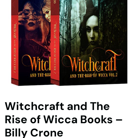
Witchcraft and The
Rise of Wicca Books –
Billy Crone