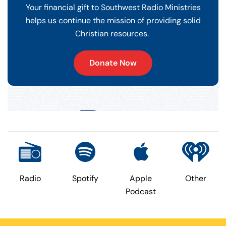
Your financial gift to Southwest Radio Ministries
helps us continue the mission of providing solid
Christian resources.
Donate Now
Radio
Spotify
Apple
Other
Podcast