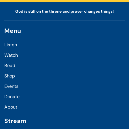
God is still on the throne and prayer changes things!
Menu
Listen
Watch
Read
Shop
Events
Donate
About
Stream