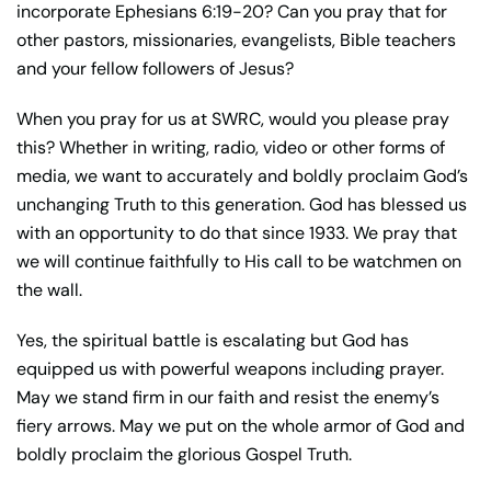
incorporate Ephesians 6:19-20? Can you pray that for
other pastors, missionaries, evangelists, Bible teachers
and your fellow followers of Jesus?
When you pray for us at SWRC, would you please pray
this? Whether in writing, radio, video or other forms of
media, we want to accurately and boldly proclaim God’s
unchanging Truth to this generation. God has blessed us
with an opportunity to do that since 1933. We pray that
we will continue faithfully to His call to be watchmen on
the wall.
Yes, the spiritual battle is escalating but God has
equipped us with powerful weapons including prayer.
May we stand firm in our faith and resist the enemy’s
fiery arrows. May we put on the whole armor of God and
boldly proclaim the glorious Gospel Truth.