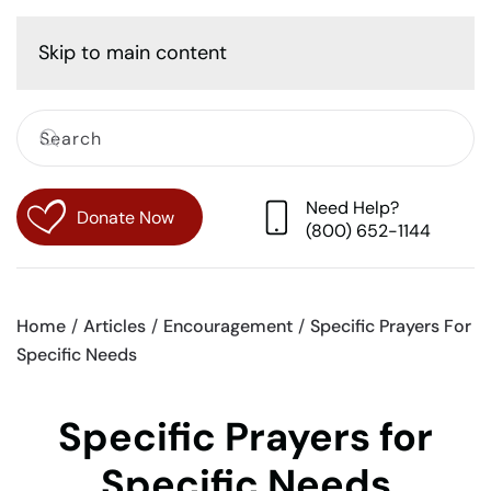
Cart
Skip to main content
Need Help?
Donate Now
(800) 652-1144
Home
Articles
Encouragement
Specific Prayers For
Specific Needs
Specific Prayers for
Specific Needs