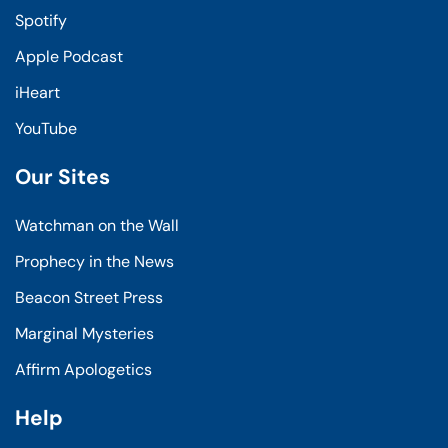
Spotify
Apple Podcast
iHeart
YouTube
Our Sites
Watchman on the Wall
Prophecy in the News
Beacon Street Press
Marginal Mysteries
Affirm Apologetics
Help