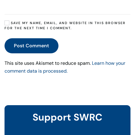
SAVE MY NAME, EMAIL, AND WEBSITE IN THIS BROWSER
FOR THE NEXT TIME I COMMENT.
Post Comment
This site uses Akismet to reduce spam.
Learn how your
comment data is processed.
Support SWRC