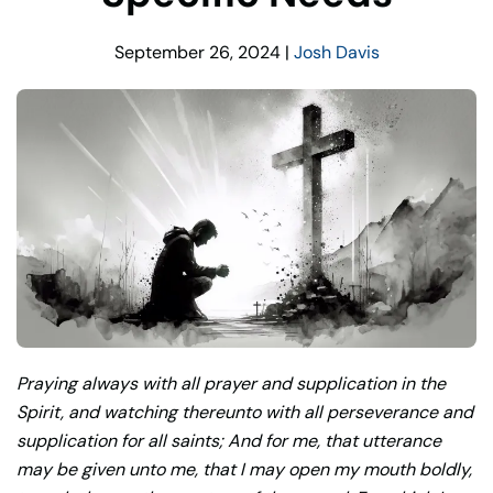
September 26, 2024
|
Josh Davis
Praying always with all prayer and supplication in the
Spirit, and watching thereunto with all perseverance and
supplication for all saints; And for me, that utterance
may be given unto me, that I may open my mouth boldly,