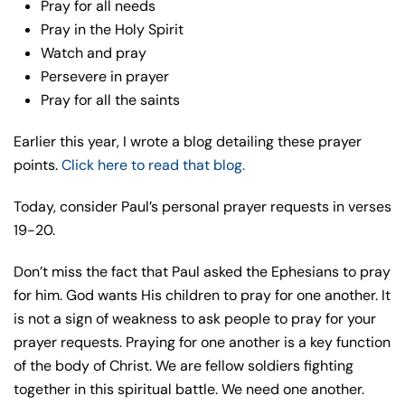
Pray for all needs
Pray in the Holy Spirit
Watch and pray
Persevere in prayer
Pray for all the saints
Earlier this year, I wrote a blog detailing these prayer
points.
Click here to read that blog.
Today, consider Paul’s personal prayer requests in verses
19-20.
Don’t miss the fact that Paul asked the Ephesians to pray
for him. God wants His children to pray for one another. It
is not a sign of weakness to ask people to pray for your
prayer requests. Praying for one another is a key function
of the body of Christ. We are fellow soldiers fighting
together in this spiritual battle. We need one another.