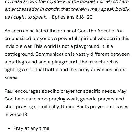
to make known the mystery of the gospel, For which I am
an ambassador in bonds: that therein I may speak boldly,
as I ought to speak.
—Ephesians 6:18-20
As soon as he listed the armor of God, the Apostle Paul
emphasized prayer as a powerful spiritual weapon in this
invisible war. This world is not a playground. It is a
battleground. Communication is vastly different between
a battleground and a playground. The true church is
fighting a spiritual battle and this army advances on its
knees.
Paul encourages specific prayer for specific needs. May
God help us to stop praying weak, generic prayers and
start praying specifically. Notice Paul’s prayer emphases
in verse 18:
Pray at any time