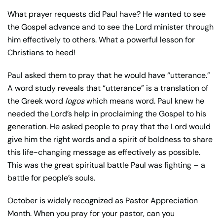
What prayer requests did Paul have? He wanted to see
the Gospel advance and to see the Lord minister through
him effectively to others. What a powerful lesson for
Christians to heed!
Paul asked them to pray that he would have “utterance.”
A word study reveals that “utterance” is a translation of
the Greek word
logos
which means word. Paul knew he
needed the Lord’s help in proclaiming the Gospel to his
generation. He asked people to pray that the Lord would
give him the right words and a spirit of boldness to share
this life-changing message as effectively as possible.
This was the great spiritual battle Paul was fighting – a
battle for people’s souls.
October is widely recognized as Pastor Appreciation
Month. When you pray for your pastor, can you