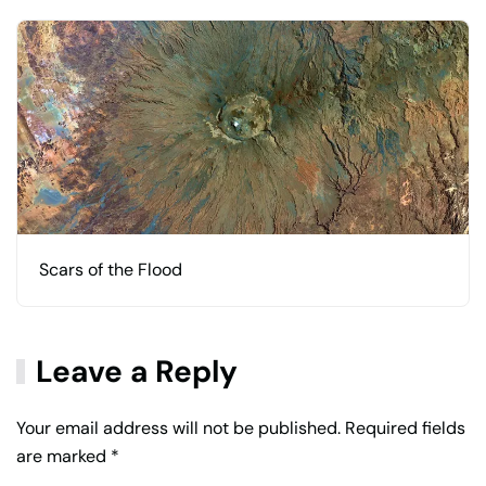
Scars of the Flood
Leave a Reply
Your email address will not be published. Required fields
are marked
*