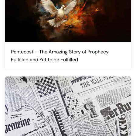
Pentecost – The Amazing Story of Prophecy
Fulfilled and Yet to be Fulfilled