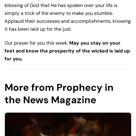
blessing of God that He has spoken over your life is
simply a trick of the enemy to make you stumble.
Applaud their successes and accomplishments, knowing
it has been laid up for the just.
Our prayer for you this week:
May you stay on your
feet and know the prosperity of the wicked is laid up
for you.
More from Prophecy in
the News Magazine