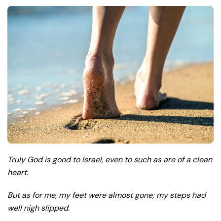
Truly God is good to Israel, even to such as are of a clean
heart.
But as for me, my feet were almost gone; my steps had
well nigh slipped.