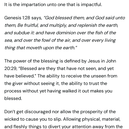
It is the impartation unto one that is impactful.
Genesis 1:28 says,
“God blessed them, and God said unto
them, Be fruitful, and multiply, and replenish the earth,
and subdue it: and have dominion over the fish of the
sea, and over the fowl of the air, and over every living
thing that moveth upon the earth.”
The power of the blessing is defined by Jesus in John
20:29, “Blessed are they that have not seen, and yet
have believed.” The ability to receive the unseen from
the giver without seeing it, the ability to trust the
process without yet having walked it out makes you
blessed.
Don’t get discouraged nor allow the prosperity of the
wicked to cause you to slip. Allowing physical, material,
and fleshly things to divert your attention away from the