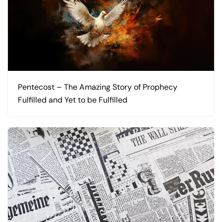
Pentecost – The Amazing Story of Prophecy
Fulfilled and Yet to be Fulfilled