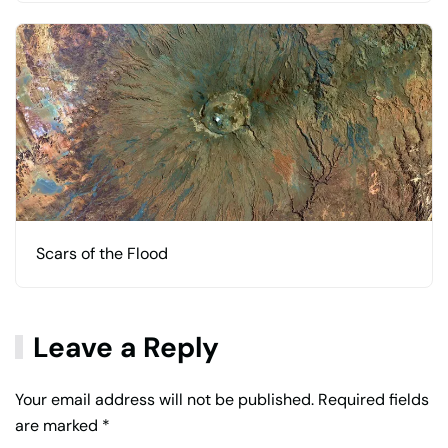
Scars of the Flood
Leave a Reply
Your email address will not be published. Required fields
are marked
*