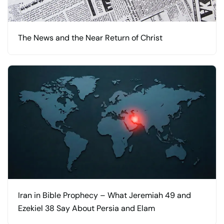
The News and the Near Return of Christ
Iran in Bible Prophecy – What Jeremiah 49 and
Ezekiel 38 Say About Persia and Elam