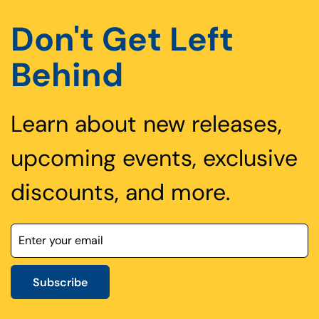
Don't Get Left
Behind
Learn about new releases,
upcoming events, exclusive
discounts, and more.
Subscribe