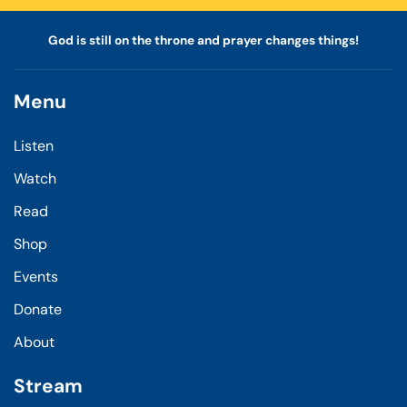
God is still on the throne and prayer changes things!
Menu
Listen
Watch
Read
Shop
Events
Donate
About
Stream