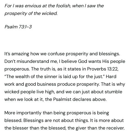
For I was envious at the foolish, when I saw the
prosperity of the wicked.
Psalm 73:1-3
It’s amazing how we confuse prosperity and blessings.
Don’t misunderstand me, I believe God wants His people
prosperous. The truth is, as it states in Proverbs 13:22,
“The wealth of the sinner is laid up for the just.” Hard
work and good business produce prosperity. That is why
wicked people live high, and we can just about stumble
when we look at it, the Psalmist declares above.
More importantly than being prosperous is being
blessed. Blessings are not about things. It is more about
the blesser than the blessed, the giver than the receiver.