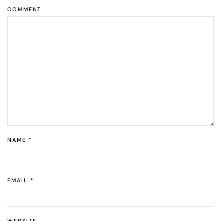
COMMENT
NAME
*
EMAIL
*
WEBSITE