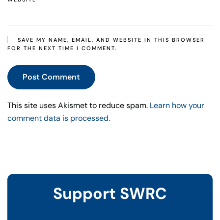
SAVE MY NAME, EMAIL, AND WEBSITE IN THIS BROWSER
FOR THE NEXT TIME I COMMENT.
Post Comment
This site uses Akismet to reduce spam.
Learn how your
comment data is processed.
Support SWRC