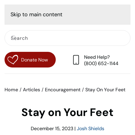
Cart
Skip to main content
Need Help?
Donate Now
(800) 652-1144
Home
Articles
Encouragement
Stay On Your Feet
Stay on Your Feet
December 15, 2023
|
Josh Shields