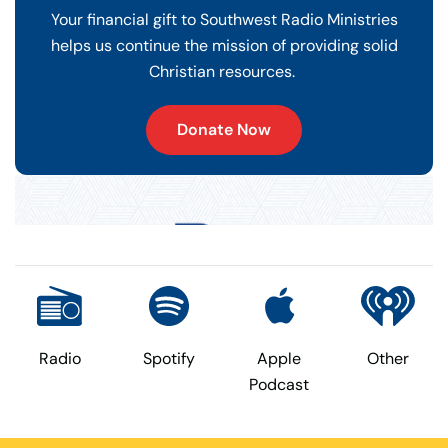
Your financial gift to Southwest Radio Ministries
helps us continue the mission of providing solid
Christian resources.
Donate Now
Radio
Spotify
Apple
Other
Podcast