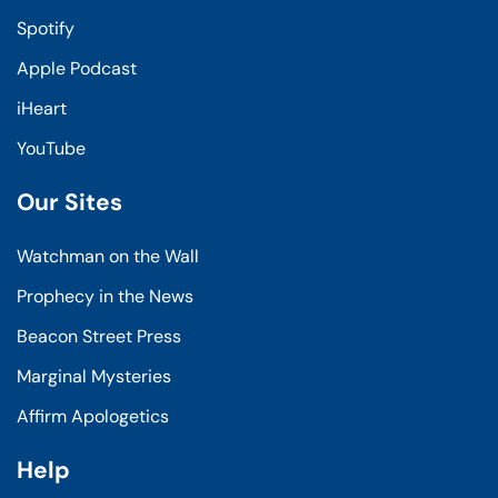
Spotify
Apple Podcast
iHeart
YouTube
Our Sites
Watchman on the Wall
Prophecy in the News
Beacon Street Press
Marginal Mysteries
Affirm Apologetics
Help