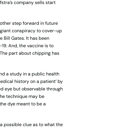
fstra’s company sells start
other step forward in future
 a giant conspiracy to cover-up
 Bill Gates. It has been
19. And, the vaccine is to
. The part about chipping has
d a study in a public health
ical history on a patient’ by
ked eye but observable through
. The technique may be
 the dye meant to be a
 a possible clue as to what the