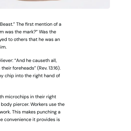
Beast.” The first mention of a
orm was the mark?” Was the
eyed to others that he was an
him.
liever: “And he causeth all,
their foreheads” (Rev. 13:16).
y chip into the right hand of
h microchips in their right
 body piercer. Workers use the
t work. This makes punching a
e convenience it provides is