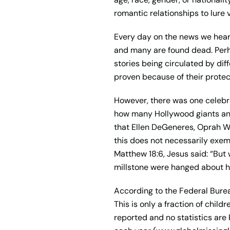
romantic relationships to lure v
Every day on the news we hear
and many are found dead. Perh
stories being circulated by dif
proven because of their protec
However, there was one celebri
how many Hollywood giants and h
that Ellen DeGeneres, Oprah Wi
this does not necessarily exem
Matthew 18:6, Jesus said: “But 
millstone were hanged about hi
According to the Federal Burea
This is only a fraction of chil
reported and no statistics are