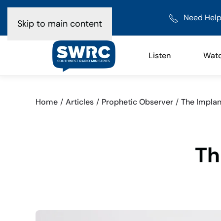
Need Help
Skip to main content
Listen
Wat
Home
Articles
Prophetic Observer
The Implan
Th