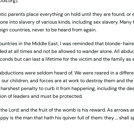
ids.org).
tic parents place everything on hold until they are found, o
ne into slavery of various kinds, including sex slavery. Many
eign countries, never to be heard from again.
ntries in the Middle East, I was reminded that blonde-haired
ed at all times and not be allowed to wander alone. All abduct
conds but can last a lifetime for the victim and the family as w
 abductions were seldom heard of. We were reared in a differe
 our children, and forces are at work to destroy them and th
 harshest penalty to curb it from happening, including the de
tion of leaders and must be protected.
f the Lord: and the fruit of the womb is his reward. As arrows 
appy is the man that hath his quiver full of them: they … shall