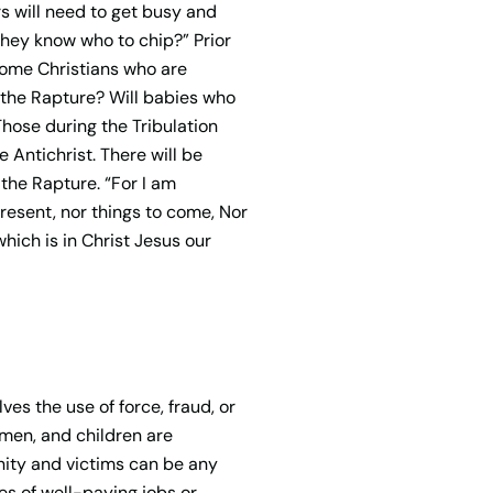
rs will need to get busy and
 they know who to chip?” Prior
 some Christians who are
 the Rapture? Will babies who
Those during the Tribulation
 Antichrist. There will be
 the Rapture. “For I am
 present, nor things to come, Nor
which is in Christ Jesus our
ves the use of force, fraud, or
omen, and children are
nity and victims can be any
ses of well-paying jobs or