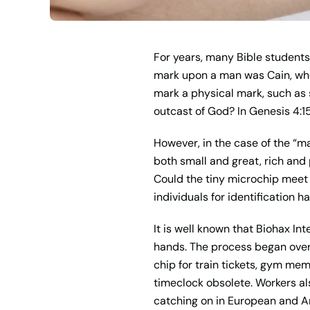
For years, many Bible students 
mark upon a man was Cain, who
mark a physical mark, such as s
outcast of God? In Genesis 4:15
However, in the case of the “ma
both small and great, rich and p
Could the tiny microchip meet t
individuals for identification 
It is well known that Biohax I
hands. The process began over 
chip for train tickets, gym mem
timeclock obsolete. Workers al
catching on in European and A