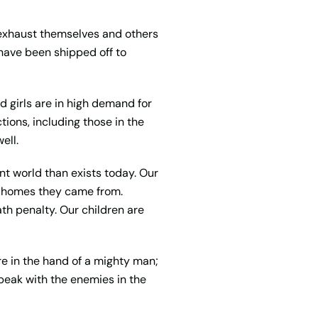
r exhaust themselves and others
 have been shipped off to
 girls are in high demand for
ions, including those in the
ell.
nt world than exists today. Our
e homes they came from.
ath penalty. Our children are
are in the hand of a mighty man;
 speak with the enemies in the