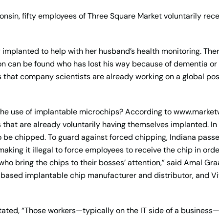
isconsin, fifty employees of Three Square Market voluntarily re
ily implanted to help with her husband’s health monitoring. Th
on can be found who has lost his way because of dementia or 
 that company scientists are already working on a global pos
the use of implantable microchips? According to www.market
 that are already voluntarily having themselves implanted. 
 be chipped. To guard against forced chipping, Indiana passed
ing it illegal to force employees to receive the chip in order
 who bring the chips to their bosses’ attention,” said Amal Gr
-based implantable chip manufacturer and distributor, and Vi
ated, “Those workers—typically on the IT side of a business—