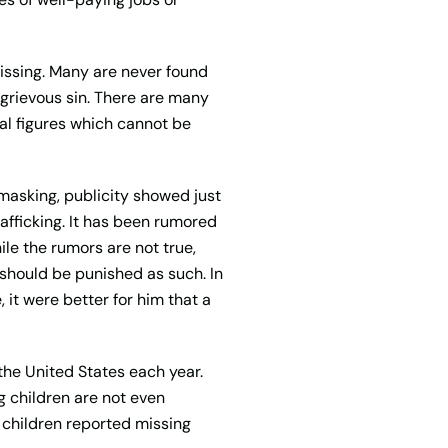
ssing. Many are never found
grievous sin. There are many
cal figures which cannot be
masking, publicity showed just
afficking. It has been rumored
le the rumors are not true,
 should be punished as such. In
 it were better for him that a
the United States each year.
g children are not even
8 children reported missing