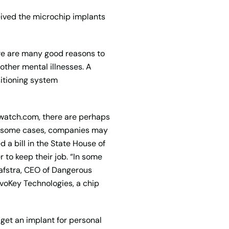
ceived the microchip implants
ere are many good reasons to
other mental illnesses. A
itioning system
watch.com, there are perhaps
In some cases, companies may
 a bill in the State House of
 to keep their job. “In some
aafstra, CEO of Dangerous
voKey Technologies, a chip
get an implant for personal