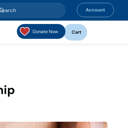
Account
Donate Now
Cart
hip