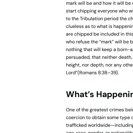
mark will be and how it will be
start chipping everyone who wil
to the Tribulation period the c
clueless as to what is happeni
are chipped be included in thi
who refuse the “mark” will be b
nothing that will keep a born-a
persuaded, that neither death, n
height, nor depth, nor any othe
Lord”(Romans 8:38–39).
What’s Happenin
One of the greatest crimes being
coercion to obtain some type o
trafficked worldwide—including
age, race, gender, or nationalit