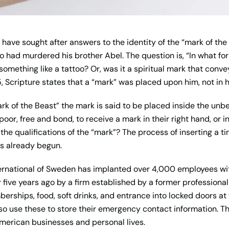
have sought after answers to the identity of the “mark of the 
 had murdered his brother Abel. The question is, “In what f
omething like a tattoo? Or, was it a spiritual mark that conv
, Scripture states that a “mark” was placed upon him, not in 
rk of the Beast” the mark is said to be placed inside the unbe
oor, free and bond, to receive a mark in their right hand, or in 
he qualifications of the “mark”? The process of inserting a tin
has already begun.
nternational of Sweden has implanted over 4,000 employees wit
five years ago by a firm established by a former professional
berships, food, soft drinks, and entrance into locked doors a
so use these to store their emergency contact information. Th
merican businesses and personal lives.