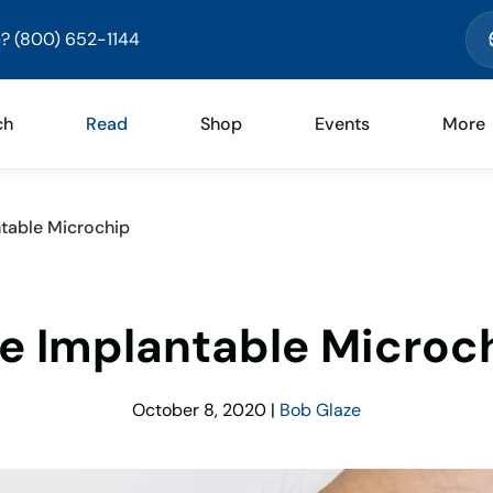
? (800) 652-1144
ch
Read
Shop
Events
More
table Microchip
e Implantable Microc
October 8, 2020
|
Bob Glaze