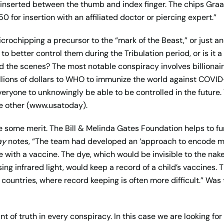
y inserted between the thumb and index finger. The chips Graa
0 for insertion with an affiliated doctor or piercing expert.”
crochipping a precursor to the “mark of the Beast,” or just an
 to better control them during the Tribulation period, or is it
 the scenes? The most notable conspiracy involves billionaire
llions of dollars to WHO to immunize the world against COVID-
everyone to unknowingly be able to be controlled in the future
e other (www.usatoday).
 some merit. The Bill & Melinda Gates Foundation helps to fun
ay
notes, “The team had developed an ‘approach to encode med
e with a vaccine. The dye, which would be invisible to the na
ing infrared light, would keep a record of a child’s vaccines
 countries, where record keeping is often more difficult.” Was
t of truth in every conspiracy. In this case we are looking for