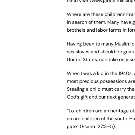
each year (www.globalmissingk
Where are these children? Fran
in search of them. Many have go
brothels and labor farms in for
Having been to many Muslim cou
sex slaves and should be guard
United States, can take only se
When I was a kid in the 1940s,
most precious possessions are
Stealing a child must carry the
God’s gift and our next genera
“Lo, children are an heritage o
so are children of the youth. H
gate” (Psalm 127:3–5).