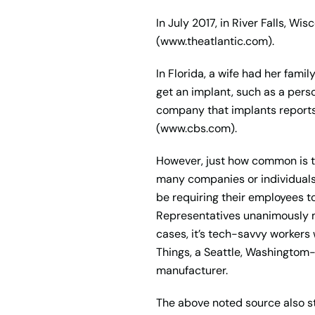
In July 2017, in River Falls, W
(www.theatlantic.com).
In Florida, a wife had her fam
get an implant, such as a pers
company that implants reports
(www.cbs.com).
However, just how common is 
many companies or individuals
be requiring their employees to
Representatives unanimously mak
cases, it’s tech-savvy workers
Things, a Seattle, Washingtom
manufacturer.
The above noted source also st