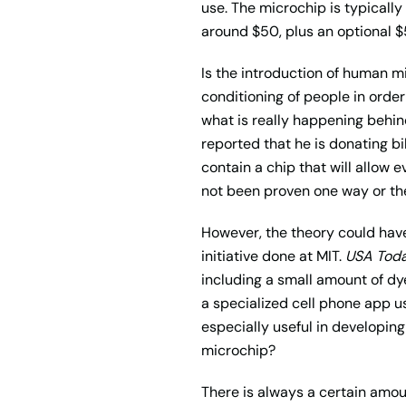
use. The microchip is typicall
around $50, plus an optional $5
Is the introduction of human mi
conditioning of people in order
what is really happening behind
reported that he is donating bi
contain a chip that will allow 
not been proven one way or th
However, the theory could have
initiative done at MIT.
USA Tod
including a small amount of dy
a specialized cell phone app us
especially useful in developing
microchip?
There is always a certain amoun