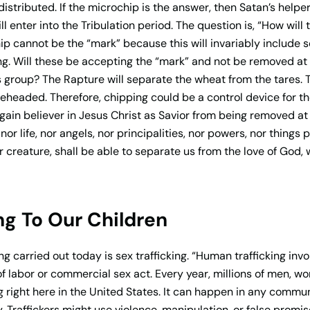
 distributed. If the microchip is the answer, then Satan’s helpe
l enter into the Tribulation period. The question is, “How will
hip cannot be the “mark” because this will invariably include
ng. Will these be accepting the “mark” and not be removed at
s group? The Rapture will separate the wheat from the tares. 
eheaded. Therefore, chipping could be a control device for the
gain believer in Jesus Christ as Savior from being removed at
or life, nor angels, nor principalities, nor powers, nor things
r creature, shall be able to separate us from the love of God, 
g To Our Children
 carried out today is sex trafficking. “Human trafficking invol
f labor or commercial sex act. Every year, millions of men, w
 right here in the United States. It can happen in any commu
y. Traffickers might use violence, manipulation, or false promi