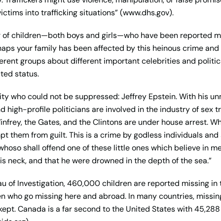
ictims into trafficking situations” (www.dhs.gov).
 of children—both boys and girls—who have been reported mi
aps your family has been affected by this heinous crime and 
ferent groups about different important celebrities and politi
ted status.
ty who could not be suppressed: Jeffrey Epstein. With his un
igh-profile politicians are involved in the industry of sex tr
nfrey, the Gates, and the Clintons are under house arrest. Whi
pt them from guilt. This is a crime by godless individuals and
whoso shall offend one of these little ones which believe in me,
s neck, and that he were drowned in the depth of the sea.”
u of Investigation, 460,000 children are reported missing in 
dren who go missing here and abroad. In many countries, missin
 kept. Canada is a far second to the United States with 45,28