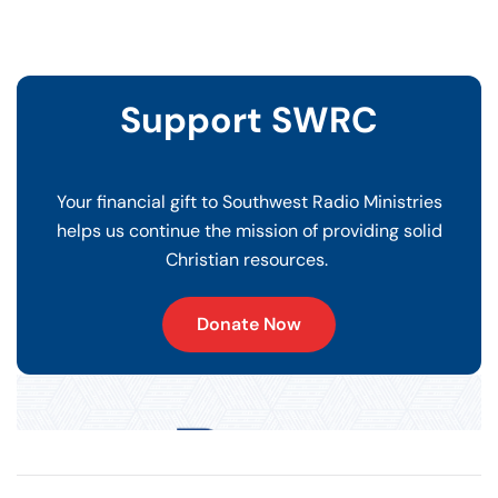
Support SWRC
Your financial gift to Southwest Radio Ministries
helps us continue the mission of providing solid
Christian resources.
Donate Now