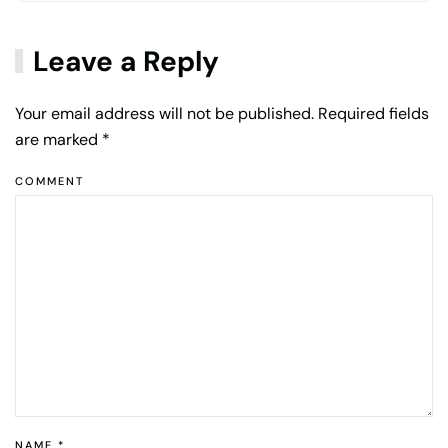
Leave a Reply
Your email address will not be published. Required fields
are marked
*
COMMENT
NAME
*