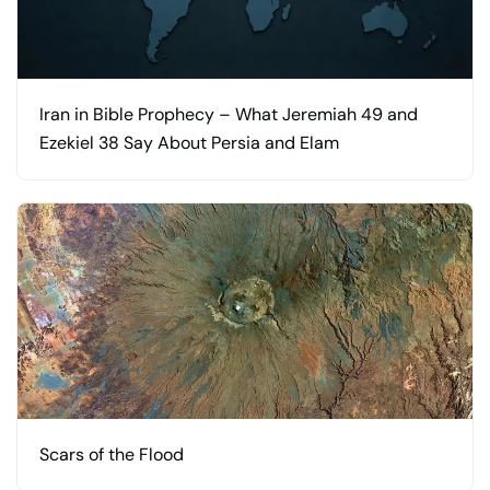
Iran in Bible Prophecy – What Jeremiah 49 and
Ezekiel 38 Say About Persia and Elam
Scars of the Flood