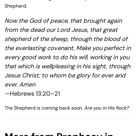
Shepherd.
Now the God of peace, that brought again
from the dead our Lord Jesus, that great
shepherd of the sheep, through the blood of
the everlasting covenant, Make you perfect in
every good work to do his will, working in you
that which is wellpleasing in his sight, through
Jesus Christ; to whom be glory for ever and
ever. Amen
—Hebrews 13:20–21
The Shepherd is coming back soon.
Are you in His flock?