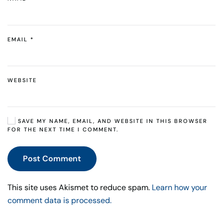
EMAIL
*
WEBSITE
SAVE MY NAME, EMAIL, AND WEBSITE IN THIS BROWSER
FOR THE NEXT TIME I COMMENT.
Post Comment
This site uses Akismet to reduce spam.
Learn how your
comment data is processed.