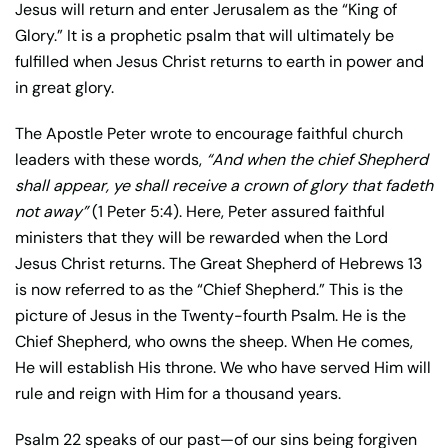
Jesus will return and enter Jerusalem as the “King of
Glory.” It is a prophetic psalm that will ultimately be
fulfilled when Jesus Christ returns to earth in power and
in great glory.
The Apostle Peter wrote to encourage faithful church
leaders with these words,
“And when the chief Shepherd
shall appear, ye shall receive a crown of glory that fadeth
not away”
(1 Peter 5:4). Here, Peter assured faithful
ministers that they will be rewarded when the Lord
Jesus Christ returns. The Great Shepherd of Hebrews 13
is now referred to as the “Chief Shepherd.” This is the
picture of Jesus in the Twenty-fourth Psalm. He is the
Chief Shepherd, who owns the sheep. When He comes,
He will establish His throne. We who have served Him will
rule and reign with Him for a thousand years.
Psalm 22 speaks of our past—of our sins being forgiven