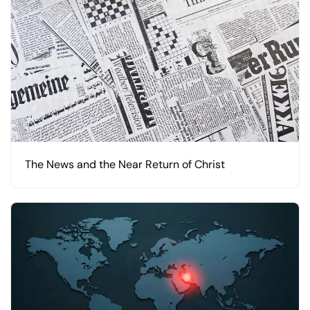
The News and the Near Return of Christ