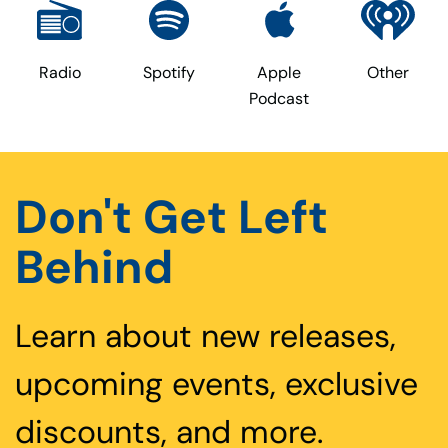
Radio
Spotify
Apple
Other
Podcast
Don't Get Left
Behind
Learn about new releases,
upcoming events, exclusive
discounts, and more.