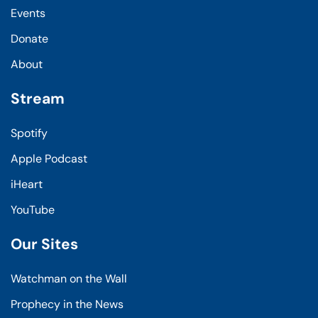
Events
Donate
About
Stream
Spotify
Apple Podcast
iHeart
YouTube
Our Sites
Watchman on the Wall
Prophecy in the News