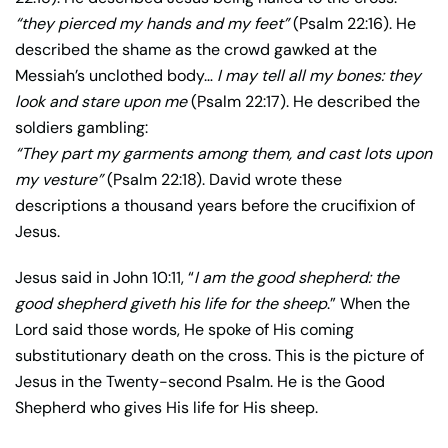
“they pierced my hands and my feet”
(Psalm 22:16). He
described the shame as the crowd gawked at the
Messiah’s unclothed body…
I may tell all my bones: they
look and stare upon me
(Psalm 22:17). He described the
soldiers gambling:
“They part my garments among them, and cast lots upon
my vesture”
(Psalm 22:18). David wrote these
descriptions a thousand years before the crucifixion of
Jesus.
Jesus said in John 10:11, “
I am the good shepherd: the
good shepherd giveth his life for the sheep
.” When the
Lord said those words, He spoke of His coming
substitutionary death on the cross. This is the picture of
Jesus in the Twenty-second Psalm. He is the Good
Shepherd who gives His life for His sheep.