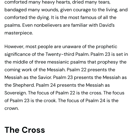
comforted many heavy hearts, dried many tears,
bandaged many wounds, given courage to the living, and
comforted the dying. It is the most famous of all the
psalms. Even nonbelievers are familiar with David’s
masterpiece.
However, most people are unaware of the prophetic
significance of the Twenty-third Psalm. Psalm 23 is set in
the middle of three messianic psalms that prophesy the
coming work of the Messiah. Psalm 22 presents the
Messiah as the Savior. Psalm 23 presents the Messiah as
the Shepherd. Psalm 24 presents the Messiah as
Sovereign. The focus of Psalm 22 is the cross. The focus
of Psalm 23 is the crook. The focus of Psalm 24 is the
crown.
The Cross