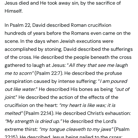
Jesus died and He took away sin, by the sacrifice of
Himself.
In Psalm 22, David described Roman crucifixion
hundreds of years before the Romans even came on the
scene. In the days when Jewish executions were
accomplished by stoning, David described the sufferings
of the cross. He described the people beneath the cross
gathered to laugh at Jesus: “
All they that see me laugh
me to scorn”
(Psalm 22:7). He described the profuse
perspiration caused by intense suffering: “
I am poured
out like water
.” He described His bones as being
“out of
joint
.” He described the action of the effects of the
crucifixion on the heart:
“my heart is like wax; it is
melted”
(Psalm 22:14). He described Christ’s exhaustion:
“My strength is dried up
.
”
He described the Lord’s
extreme thirst:
“my tongue cleaveth to my jaws”
(Psalm
22:15). He described Jesus being nailed to the cross: