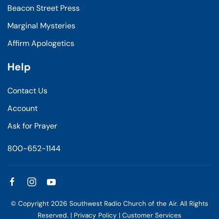
Beacon Street Press
Marginal Mysteries
Affirm Apologetics
Help
Contact Us
Account
Ask for Prayer
800-652-1144
© Copyright
2026
Southwest Radio Church of the Air. All Rights
Reserved. |
Privacy Policy
|
Customer Services