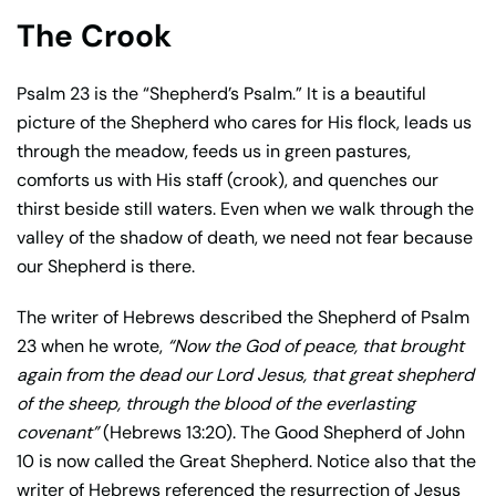
The Crook
Psalm 23 is the “Shepherd’s Psalm.” It is a beautiful
picture of the Shepherd who cares for His flock, leads us
through the meadow, feeds us in green pastures,
comforts us with His staff (crook), and quenches our
thirst beside still waters. Even when we walk through the
valley of the shadow of death, we need not fear because
our Shepherd is there.
The writer of Hebrews described the Shepherd of Psalm
23 when he wrote,
“Now the God of peace, that brought
again from the dead our Lord Jesus, that great shepherd
of the sheep, through the blood of the everlasting
covenant”
(Hebrews 13:20). The Good Shepherd of John
10 is now called the Great Shepherd. Notice also that the
writer of Hebrews referenced the resurrection of Jesus