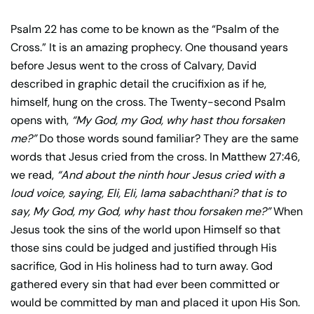
Psalm 22 has come to be known as the “Psalm of the
Cross.” It is an amazing prophecy. One thousand years
before Jesus went to the cross of Calvary, David
described in graphic detail the crucifixion as if he,
himself, hung on the cross. The Twenty-second Psalm
opens with,
“My God, my God, why hast thou forsaken
me?”
Do those words sound familiar? They are the same
words that Jesus cried from the cross. In Matthew 27:46,
we read,
“And about the ninth hour Jesus cried with a
loud voice, saying, Eli, Eli, lama sabachthani? that is to
say, My God, my God, why hast thou forsaken me?”
When
Jesus took the sins of the world upon Himself so that
those sins could be judged and justified through His
sacrifice, God in His holiness had to turn away. God
gathered every sin that had ever been committed or
would be committed by man and placed it upon His Son.