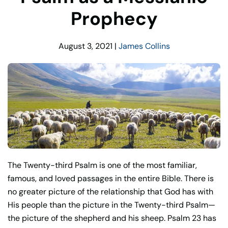
Prophecy
August 3, 2021
|
James Collins
The Twenty-third Psalm is one of the most familiar,
famous, and loved passages in the entire Bible. There is
no greater picture of the relationship that God has with
His people than the picture in the Twenty-third Psalm—
the picture of the shepherd and his sheep. Psalm 23 has