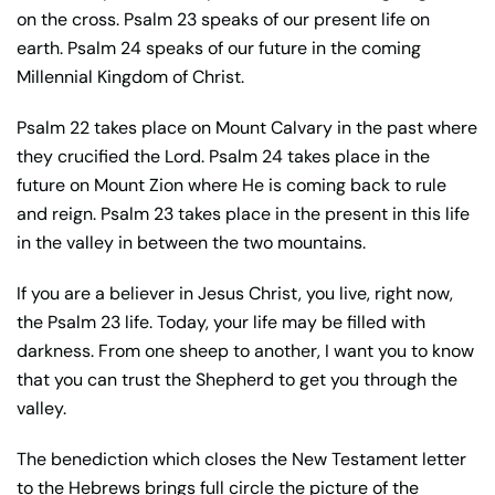
on the cross. Psalm 23 speaks of our present life on
earth. Psalm 24 speaks of our future in the coming
Millennial Kingdom of Christ.
Psalm 22 takes place on Mount Calvary in the past where
they crucified the Lord. Psalm 24 takes place in the
future on Mount Zion where He is coming back to rule
and reign. Psalm 23 takes place in the present in this life
in the valley in between the two mountains.
If you are a believer in Jesus Christ, you live, right now,
the Psalm 23 life. Today, your life may be filled with
darkness. From one sheep to another, I want you to know
that you can trust the Shepherd to get you through the
valley.
The benediction which closes the New Testament letter
to the Hebrews brings full circle the picture of the