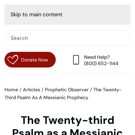
Cart
Skip to main content
Need Help?
Donate Now
(800) 652-1144
Home
Articles
Prophetic Observer
The Twenty-
Third Psalm As A Messianic Prophecy
The Twenty-third
Psalm as a Messianic