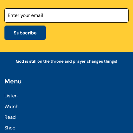
Subscribe
God is still on the throne and prayer changes things!
Menu
Listen
Watch
Read
Shop