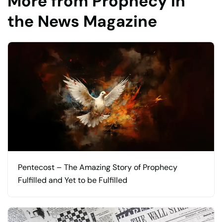
More from Prophecy in
the News Magazine
Pentecost – The Amazing Story of Prophecy
Fulfilled and Yet to be Fulfilled