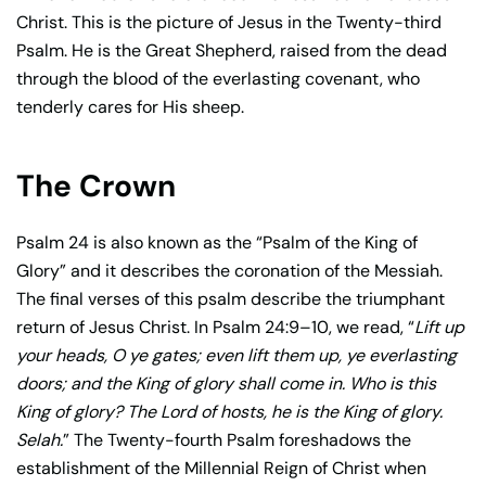
Christ. This is the picture of Jesus in the Twenty-third
Psalm. He is the Great Shepherd, raised from the dead
through the blood of the everlasting covenant, who
tenderly cares for His sheep.
The Crown
Psalm 24 is also known as the “Psalm of the King of
Glory” and it describes the coronation of the Messiah.
The final verses of this psalm describe the triumphant
return of Jesus Christ. In Psalm 24:9–10, we read, “
Lift up
your heads, O ye gates; even lift them up, ye everlasting
doors; and the King of glory shall come in. Who is this
King of glory? The Lord of hosts, he is the King of glory.
Selah.
” The Twenty-fourth Psalm foreshadows the
establishment of the Millennial Reign of Christ when