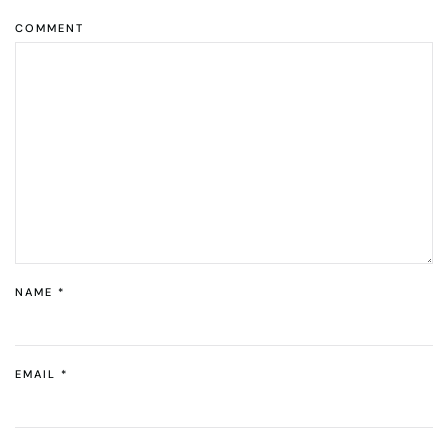
COMMENT
NAME
*
EMAIL
*