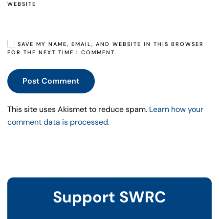
WEBSITE
SAVE MY NAME, EMAIL, AND WEBSITE IN THIS BROWSER
FOR THE NEXT TIME I COMMENT.
Post Comment
This site uses Akismet to reduce spam.
Learn how your
comment data is processed.
Support SWRC