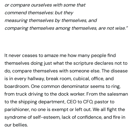
or compare ourselves with some that
commend themselves: but they
measuring themselves by themselves, and
comparing themselves among themselves, are not wise.”
It never ceases to amaze me how many people find
themselves doing just what the scripture declares not to
do, compare themselves with someone else. The disease
is in every hallway, break room, cubical, office, and
boardroom. One common denominator seems to ring,
from truck driving to the dock worker. From the salesman
to the shipping department, CEO to CFO, pastor to
parishioner, no one is exempt or left out. We all fight the
syndrome of self-esteem, lack of confidence, and fire in
our bellies.