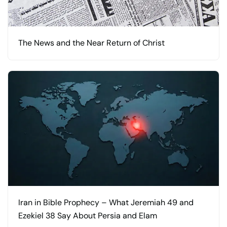
The News and the Near Return of Christ
Iran in Bible Prophecy – What Jeremiah 49 and
Ezekiel 38 Say About Persia and Elam