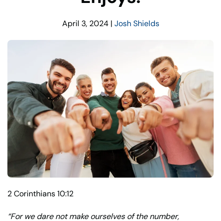
April 3, 2024
|
Josh Shields
2 Corinthians 10:12
“
For we dare not make ourselves of the number,