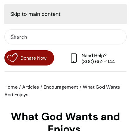
Cart
Skip to main content
Need Help?
Donate Now
(800) 652-1144
Home
Articles
Encouragement
What God Wants
And Enjoys.
What God Wants and
Enjoys.