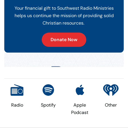
Your financial gift to Southwest Radio Ministries
helps us continue the mission of providing solid
Christian resources.
Donate Now
Radio
Spotify
Apple
Other
Podcast