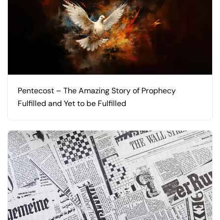
Pentecost – The Amazing Story of Prophecy
Fulfilled and Yet to be Fulfilled