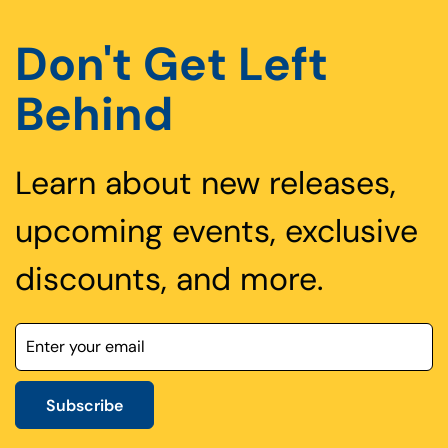
Don't Get Left
Behind
Learn about new releases,
upcoming events, exclusive
discounts, and more.
Subscribe