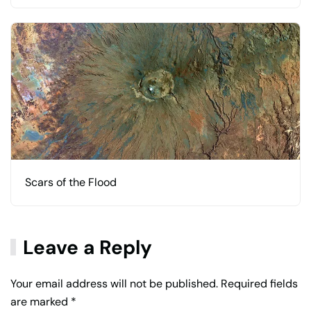
Scars of the Flood
Leave a Reply
Your email address will not be published. Required fields
are marked
*