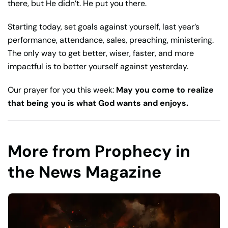
there, but He didn’t. He put you there.
Starting today, set goals against yourself, last year’s
performance, attendance, sales, preaching, ministering.
The only way to get better, wiser, faster, and more
impactful is to better yourself against yesterday.
Our prayer for you this week:
May you come to realize
that being you is what God wants and enjoys.
More from Prophecy in
the News Magazine