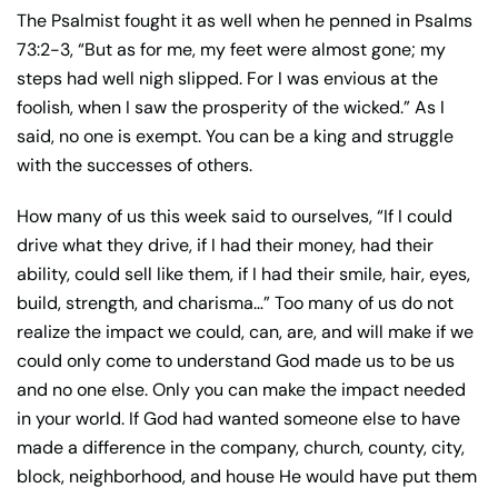
The Psalmist fought it as well when he penned in Psalms
73:2-3, “But as for me, my feet were almost gone; my
steps had well nigh slipped. For I was envious at the
foolish, when I saw the prosperity of the wicked.” As I
said, no one is exempt. You can be a king and struggle
with the successes of others.
How many of us this week said to ourselves, “If I could
drive what they drive, if I had their money, had their
ability, could sell like them, if I had their smile, hair, eyes,
build, strength, and charisma…” Too many of us do not
realize the impact we could, can, are, and will make if we
could only come to understand God made us to be us
and no one else. Only you can make the impact needed
in your world. If God had wanted someone else to have
made a difference in the company, church, county, city,
block, neighborhood, and house He would have put them