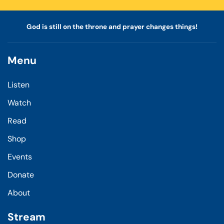
God is still on the throne and prayer changes things!
Menu
Listen
Watch
Read
Shop
Events
Donate
About
Stream