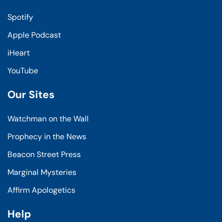
Spotify
Apple Podcast
iHeart
YouTube
Our Sites
Watchman on the Wall
Prophecy in the News
Beacon Street Press
Marginal Mysteries
Affirm Apologetics
Help