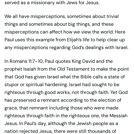
served as a missionary with Jews for Jesus.
We all have misperceptions, sometimes about trivial
things and sometimes about big things, and these
misperceptions can affect how we view the world. Here
Paul uses this example from Elijah’s life to help clear up
any misperceptions regarding God’s dealings with Israel.
In Romans 11:7–10, Paul quotes King David and the
prophet Isaiah from the Old Testament to make the point
that God has given Israel what the Bible calls a state of
stupor or spiritual hardening. Israel had sought to be
righteous through good works, not through faith. Yet God
has preserved a remnant according to the election of
grace, that remnant including those who were made
righteous through faith in the righteous one, the Messiah
Jesus. In Paul’s day, although the Jewish people as a
nation rejected Jesus, there were still thousands of