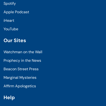
Spotify
Apple Podcast
iHeart
YouTube
Our Sites
Watchman on the Wall
Prophecy in the News
Beacon Street Press
Marginal Mysteries
Affirm Apologetics
Help