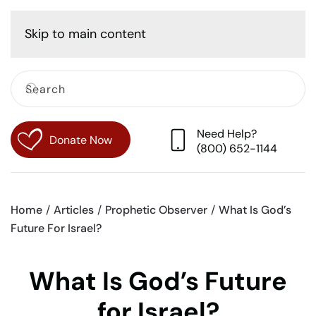
Cart
Skip to main content
Need Help?
Donate Now
(800) 652-1144
Home
Articles
Prophetic Observer
What Is God’s
Future For Israel?
What Is God’s Future
for Israel?