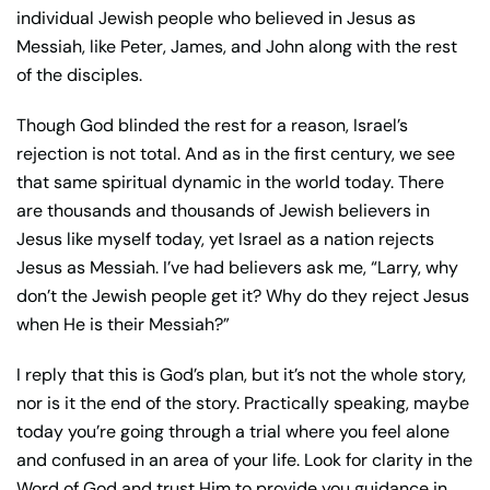
individual Jewish people who believed in Jesus as
Messiah, like Peter, James, and John along with the rest
of the disciples.
Though God blinded the rest for a reason, Israel’s
rejection is not total. And as in the first century, we see
that same spiritual dynamic in the world today. There
are thousands and thousands of Jewish believers in
Jesus like myself today, yet Israel as a nation rejects
Jesus as Messiah. I’ve had believers ask me, “Larry, why
don’t the Jewish people get it? Why do they reject Jesus
when He is their Messiah?”
I reply that this is God’s plan, but it’s not the whole story,
nor is it the end of the story. Practically speaking, maybe
today you’re going through a trial where you feel alone
and confused in an area of your life. Look for clarity in the
Word of God and trust Him to provide you guidance in