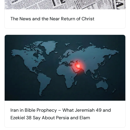
The News and the Near Return of Christ
Iran in Bible Prophecy – What Jeremiah 49 and
Ezekiel 38 Say About Persia and Elam