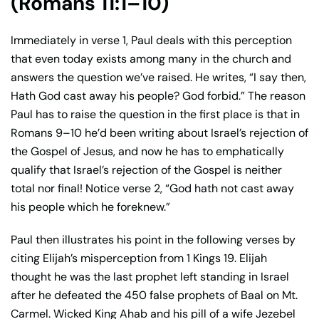
(Romans 11:1–10)
Immediately in verse 1, Paul deals with this perception
that even today exists among many in the church and
answers the question we’ve raised. He writes, “I say then,
Hath God cast away his people? God forbid.” The reason
Paul has to raise the question in the first place is that in
Romans 9–10 he’d been writing about Israel’s rejection of
the Gospel of Jesus, and now he has to emphatically
qualify that Israel’s rejection of the Gospel is neither
total nor final! Notice verse 2, “God hath not cast away
his people which he foreknew.”
Paul then illustrates his point in the following verses by
citing Elijah’s misperception from 1 Kings 19. Elijah
thought he was the last prophet left standing in Israel
after he defeated the 450 false prophets of Baal on Mt.
Carmel. Wicked King Ahab and his pill of a wife Jezebel