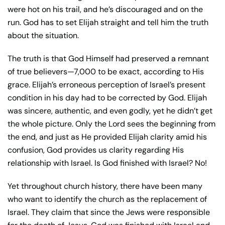
were hot on his trail, and he’s discouraged and on the
run. God has to set Elijah straight and tell him the truth
about the situation.
The truth is that God Himself had preserved a remnant
of true believers—7,000 to be exact, according to His
grace. Elijah’s erroneous perception of Israel’s present
condition in his day had to be corrected by God. Elijah
was sincere, authentic, and even godly, yet he didn’t get
the whole picture. Only the Lord sees the beginning from
the end, and just as He provided Elijah clarity amid his
confusion, God provides us clarity regarding His
relationship with Israel. Is God finished with Israel? No!
Yet throughout church history, there have been many
who want to identify the church as the replacement of
Israel. They claim that since the Jews were responsible