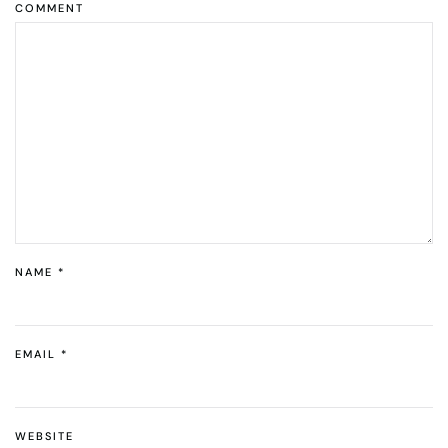
COMMENT
NAME
*
EMAIL
*
WEBSITE