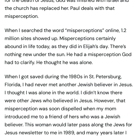
for the death of Jesus, God was finished with Israel and
the church has replaced her. Paul deals with that
misperception.
When I searched the word “misperceptions” online, 1.2
million sites showed up. Misperceptions certainly
abound in life today, as they did in Elijah’s day. There’s
nothing new under the sun. He had a misperception God
had to clarify. He thought he was alone.
When I got saved during the 1980s in St. Petersburg,
Florida, I had never met another Jewish believer in Jesus.
I thought I was alone in the world. I didn’t know there
were other Jews who believed in Jesus. However, that
misperception was soon dispelled when my mom
introduced me to a friend of hers who was a Jewish
believer. This woman would later pass along the Jews for
Jesus newsletter to me in 1989, and many years later I