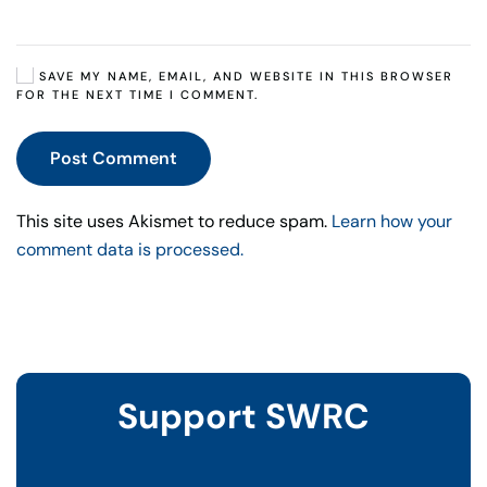
SAVE MY NAME, EMAIL, AND WEBSITE IN THIS BROWSER
FOR THE NEXT TIME I COMMENT.
Post Comment
This site uses Akismet to reduce spam.
Learn how your
comment data is processed.
Support SWRC