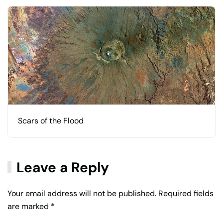
Scars of the Flood
Leave a Reply
Your email address will not be published. Required fields
are marked
*