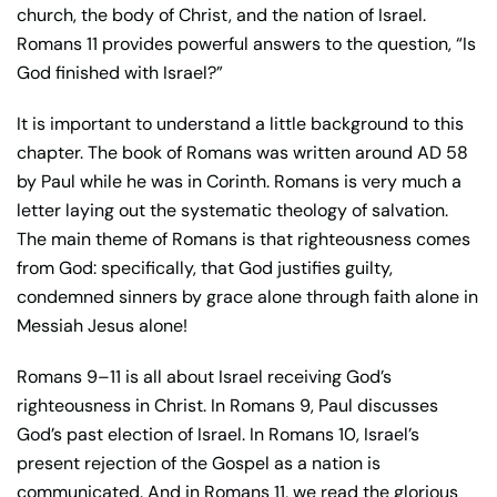
church, the body of Christ, and the nation of Israel.
Romans 11 provides powerful answers to the question, “Is
God finished with Israel?”
It is important to understand a little background to this
chapter. The book of Romans was written around AD 58
by Paul while he was in Corinth. Romans is very much a
letter laying out the systematic theology of salvation.
The main theme of Romans is that righteousness comes
from God: specifically, that God justifies guilty,
condemned sinners by grace alone through faith alone in
Messiah Jesus alone!
Romans 9–11 is all about Israel receiving God’s
righteousness in Christ. In Romans 9, Paul discusses
God’s past election of Israel. In Romans 10, Israel’s
present rejection of the Gospel as a nation is
communicated. And in Romans 11, we read the glorious