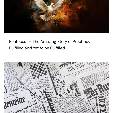
Pentecost – The Amazing Story of Prophecy
Fulfilled and Yet to be Fulfilled