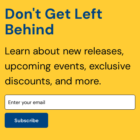
Don't Get Left
Behind
Learn about new releases,
upcoming events, exclusive
discounts, and more.
Subscribe