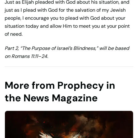
Just as Elijah pleaded with God about his situation, and
just as I plead with God for the salvation of my Jewish
people, I encourage you to plead with God about your
situation today and allow Him to meet you at your point
of need.
Part 2, “The Purpose of Israel’s Blindness,” will be based
on Romans 11:11–24.
More from Prophecy in
the News Magazine