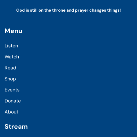
God is still on the throne and prayer changes things!
Menu
Listen
Watch
Read
Shop
Events
Donate
About
Stream