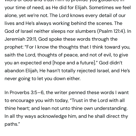
your time of need, as He did for Elijah. Sometimes we feel
alone, yet we’re not. The Lord knows every detail of our
lives and He’s always working behind the scenes. The
God of Israel neither sleeps nor slumbers (Psalm 121:4). In
Jeremiah 29:11, God spoke these words through the
prophet: “For I know the thoughts that I think toward you,
saith the Lord, thoughts of peace, and not of evil, to give
you an expected end [hope and a future].” God didn’t
abandon Elijah, He hasn’t totally rejected Israel, and He’s
never going to let you down either.
In Proverbs 3:5–6, the writer penned these words I want
to encourage you with today, “Trust in the Lord with all
thine heart; and lean not unto thine own understanding.
In all thy ways acknowledge him, and he shall direct thy
paths.”