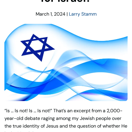
March 1, 2024
|
Larry Stamm
“ls … ls not! Is … Is not!” That’s an excerpt from a 2,000-
year-old debate raging among my Jewish people over
the true identity of Jesus and the question of whether He