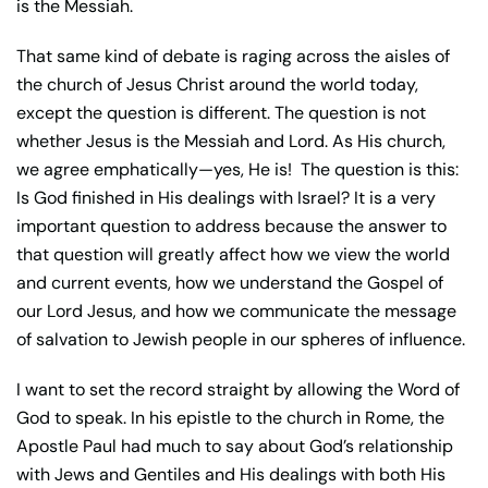
is the Messiah.
That same kind of debate is raging across the aisles of
the church of Jesus Christ around the world today,
except the question is different. The question is not
whether Jesus is the Messiah and Lord. As His church,
we agree emphatically—yes, He is!
The question is this:
Is God finished in His dealings with Israel? It is a very
important question to address because the answer to
that question will greatly affect how we view the world
and current events, how we understand the Gospel of
our Lord Jesus, and how we communicate the message
of salvation to Jewish people in our spheres of influence.
I want to set the record straight by allowing the Word of
God to speak. In his epistle to the church in Rome, the
Apostle Paul had much to say about God’s relationship
with Jews and Gentiles and His dealings with both His