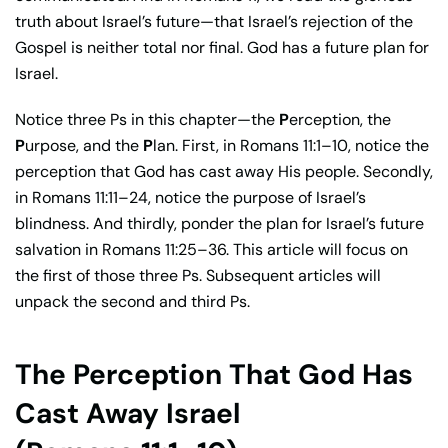
truth about Israel’s future—that Israel’s rejection of the
Gospel is neither total nor final. God has a future plan for
Israel.
Notice three Ps in this chapter—the
P
erception, the
P
urpose, and the
P
lan. First, in Romans 11:1–10, notice the
perception that God has cast away His people. Secondly,
in Romans 11:11–24, notice the purpose of Israel’s
blindness. And thirdly, ponder the plan for Israel’s future
salvation in Romans 11:25–36. This article will focus on
the first of those three Ps. Subsequent articles will
unpack the second and third Ps.
The Perception That God Has
Cast Away Israel