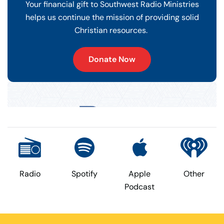
Your financial gift to Southwest Radio Ministries
helps us continue the mission of providing solid
Christian resources.
Donate Now
Radio
Spotify
Apple
Other
Podcast