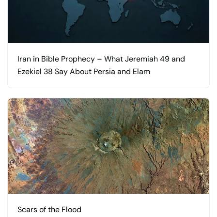
Iran in Bible Prophecy – What Jeremiah 49 and
Ezekiel 38 Say About Persia and Elam
Scars of the Flood