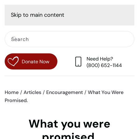
Cart
Skip to main content
Need Help?
Donate Now
(800) 652-1144
Home
Articles
Encouragement
What You Were
Promised.
What you were
promised.