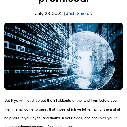
July 23, 2022
|
Josh Shields
But if ye will not drive out the inhabitants of the land from before you;
then it shall come to pass, that those which ye let remain of them shall
be pricks in your eyes, and thorns in your sides, and shall vex you in
the land wherein ye dwell.
Numbers 33:55