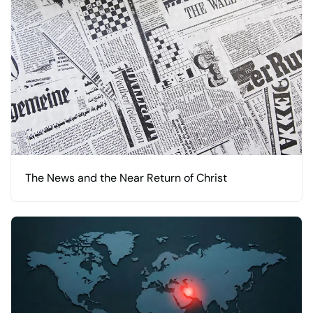
The News and the Near Return of Christ