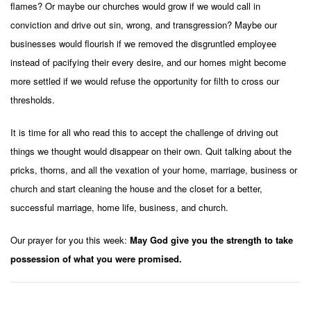
flames? Or maybe our churches would grow if we would call in
conviction and drive out sin, wrong, and transgression? Maybe our
businesses would flourish if we removed the disgruntled employee
instead of pacifying their every desire, and our homes might become
more settled if we would refuse the opportunity for filth to cross our
thresholds.
It is time for all who read this to accept the challenge of driving out
things we thought would disappear on their own. Quit talking about the
pricks, thorns, and all the vexation of your home, marriage, business or
church and start cleaning the house and the closet for a better,
successful
marriage, home life, business, and church.
Our prayer for you this week:
May God give you the strength to take
possession of what you were promised.