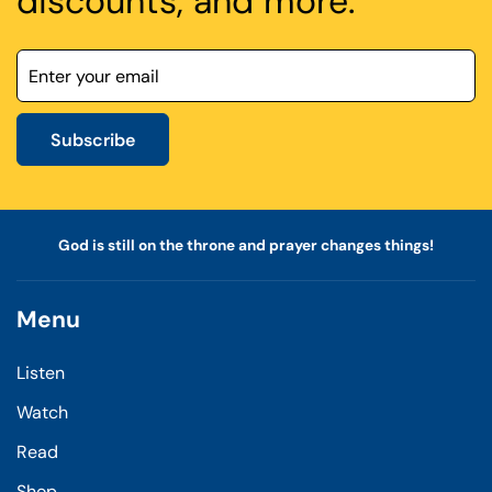
discounts, and more.
Subscribe
God is still on the throne and prayer changes things!
Menu
Listen
Watch
Read
Shop