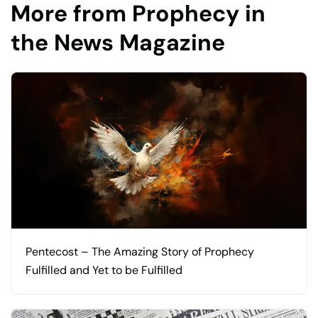
More from Prophecy in
the News Magazine
Pentecost – The Amazing Story of Prophecy
Fulfilled and Yet to be Fulfilled