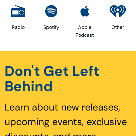
Radio
Spotify
Apple
Other
Podcast
Don't Get Left
Behind
Learn about new releases,
upcoming events, exclusive