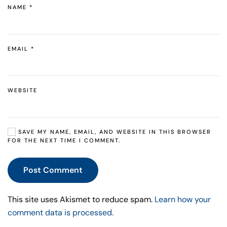
NAME
*
EMAIL
*
WEBSITE
SAVE MY NAME, EMAIL, AND WEBSITE IN THIS BROWSER
FOR THE NEXT TIME I COMMENT.
Post Comment
This site uses Akismet to reduce spam.
Learn how your
comment data is processed.