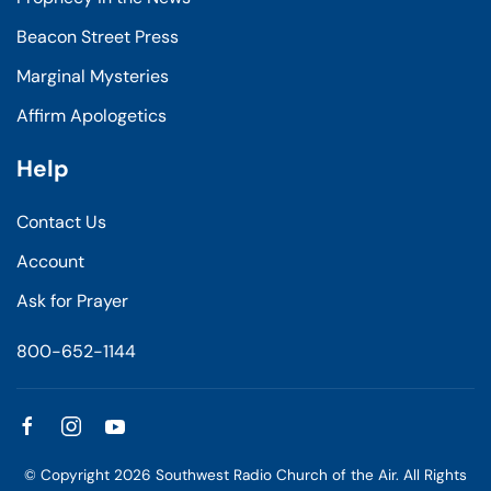
Beacon Street Press
Marginal Mysteries
Affirm Apologetics
Help
Contact Us
Account
Ask for Prayer
800-652-1144
© Copyright
2026
Southwest Radio Church of the Air. All Rights