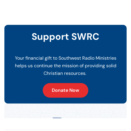
Support SWRC
Your financial gift to Southwest Radio Ministries
helps us continue the mission of providing solid
Christian resources.
Donate Now