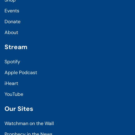
Events
Donate
About
Stream
Spotify
Apple Podcast
iHeart
YouTube
Our Sites
Watchman on the Wall
Prophecy in the News