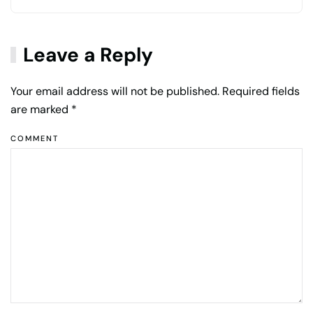
Leave a Reply
Your email address will not be published. Required fields
are marked
*
COMMENT