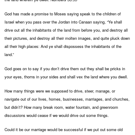
God has made a promise to Moses saying speak to the children of
Israel when you pass over the Jordan into Canaan saying, “Ye shall
drive out all the inhabitants of the land from before you, and destroy all
their pictures, and destroy all their molten images, and quite pluck down
all their high places: And ye shall dispossess the inhabitants of the
land.”
God goes on to say if you don’t drive them out they shall be pricks in
your eyes, thorns in your sides and shall vex the land where you dwell.
How many things were we supposed to drive, steer, manage, or
navigate out of our lives, homes, businesses, marriages, and churches,
but didn’t? How many break room, water fountain, and greenroom
discussions would cease if we would drive out some things.
Could it be our marriage would be successful if we put out some old