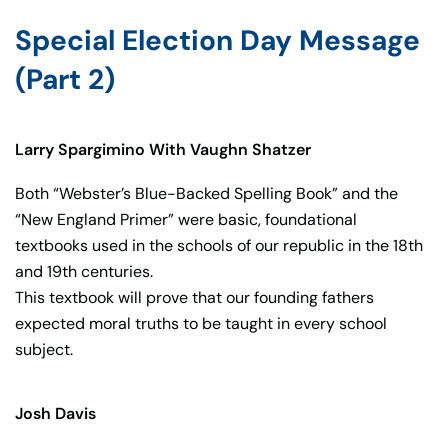
Special Election Day Message
(Part 2)
Larry Spargimino With Vaughn Shatzer
Both “Webster’s Blue-Backed Spelling Book” and the
“New England Primer” were basic, foundational
textbooks used in the schools of our republic in the 18th
and 19th centuries.
This textbook will prove that our founding fathers
expected moral truths to be taught in every school
subject.
Josh Davis