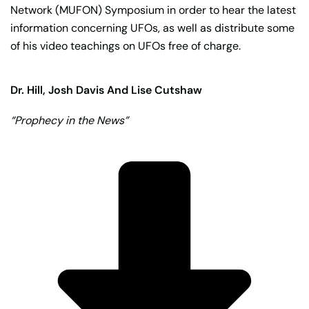
Network (MUFON) Symposium in order to hear the latest
information concerning UFOs, as well as distribute some
of his video teachings on UFOs free of charge.
Dr. Hill, Josh Davis And Lise Cutshaw
“Prophecy in the News”