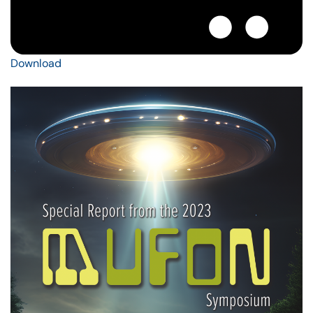
Download