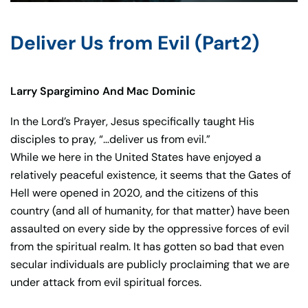
Deliver Us from Evil (Part2)
Larry Spargimino And Mac Dominic
In the Lord’s Prayer, Jesus specifically taught His
disciples to pray, “…deliver us from evil.”
While we here in the United States have enjoyed a
relatively peaceful existence, it seems that the Gates of
Hell were opened in 2020, and the citizens of this
country (and all of humanity, for that matter) have been
assaulted on every side by the oppressive forces of evil
from the spiritual realm. It has gotten so bad that even
secular individuals are publicly proclaiming that we are
under attack from evil spiritual forces.