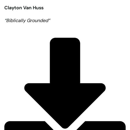
Clayton Van Huss
“Biblically Grounded”