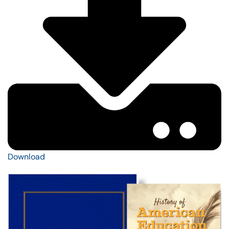
Download