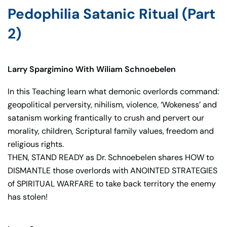
Pedophilia Satanic Ritual (Part
2)
Larry Spargimino With Wiliam Schnoebelen
In this Teaching learn what demonic overlords command:
geopolitical perversity, nihilism, violence, ‘Wokeness’ and
satanism working frantically to crush and pervert our
morality, children, Scriptural family values, freedom and
religious rights.
THEN, STAND READY as Dr. Schnoebelen shares HOW to
DISMANTLE those overlords with ANOINTED STRATEGIES
of SPIRITUAL WARFARE to take back territory the enemy
has stolen!