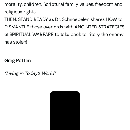
morality, children, Scriptural family values, freedom and
religious rights.
THEN, STAND READY as Dr. Schnoebelen shares HOW to
DISMANTLE those overlords with ANOINTED STRATEGIES
of SPIRITUAL WARFARE to take back territory the enemy
has stolen!
Greg Patten
“Living in Today’s World”