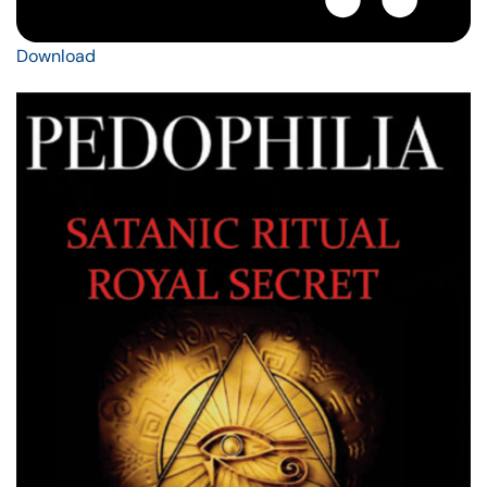
Download