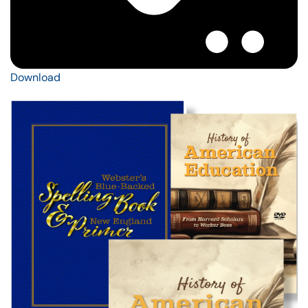
Download