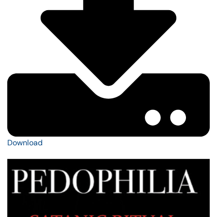
Download