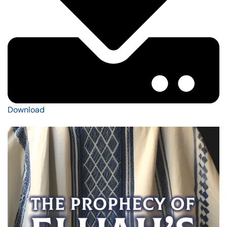
Download