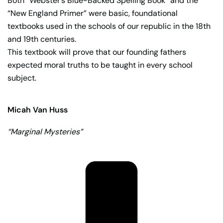
Both “Webster’s Blue-Backed Spelling Book” and the
“New England Primer” were basic, foundational
textbooks used in the schools of our republic in the 18th
and 19th centuries.
This textbook will prove that our founding fathers
expected moral truths to be taught in every school
subject.
Micah Van Huss
“Marginal Mysteries”