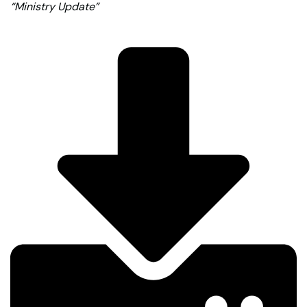
“Ministry Update”