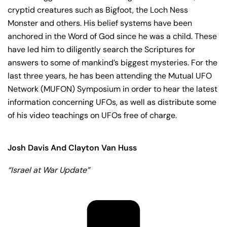
cryptid creatures such as Bigfoot, the Loch Ness
Monster and others. His belief systems have been
anchored in the Word of God since he was a child. These
have led him to diligently search the Scriptures for
answers to some of mankind’s biggest mysteries. For the
last three years, he has been attending the Mutual UFO
Network (MUFON) Symposium in order to hear the latest
information concerning UFOs, as well as distribute some
of his video teachings on UFOs free of charge.
Josh Davis And Clayton Van Huss
“Israel at War Update”