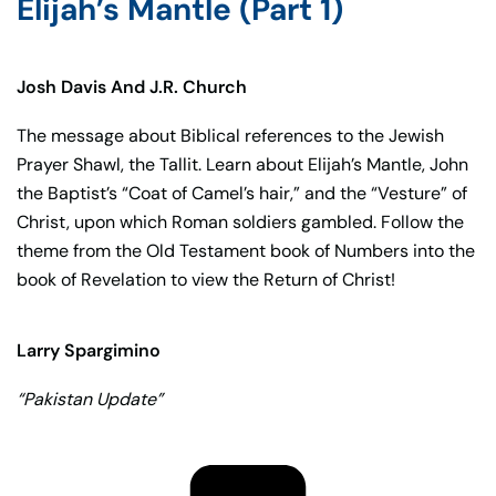
Elijah’s Mantle (Part 1)
Josh Davis And J.R. Church
The message about Biblical references to the Jewish
Prayer Shawl, the Tallit. Learn about Elijah’s Mantle, John
the Baptist’s “Coat of Camel’s hair,” and the “Vesture” of
Christ, upon which Roman soldiers gambled. Follow the
theme from the Old Testament book of Numbers into the
book of Revelation to view the Return of Christ!
Larry Spargimino
“Pakistan Update”