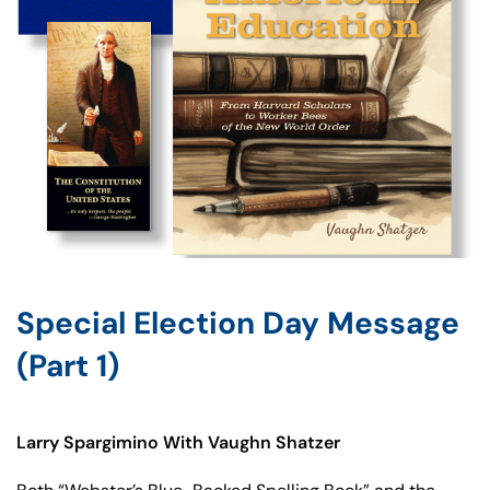
Special Election Day Message
(Part 1)
Larry Spargimino With Vaughn Shatzer