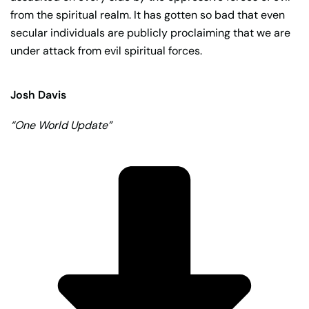
from the spiritual realm. It has gotten so bad that even
secular individuals are publicly proclaiming that we are
under attack from evil spiritual forces.
Josh Davis
“One World Update”