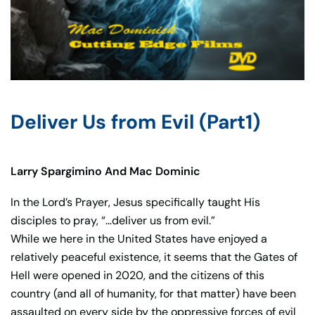
Deliver Us from Evil (Part1)
Larry Spargimino And Mac Dominic
In the Lord’s Prayer, Jesus specifically taught His
disciples to pray, “…deliver us from evil.”
While we here in the United States have enjoyed a
relatively peaceful existence, it seems that the Gates of
Hell were opened in 2020, and the citizens of this
country (and all of humanity, for that matter) have been
assaulted on every side by the oppressive forces of evil