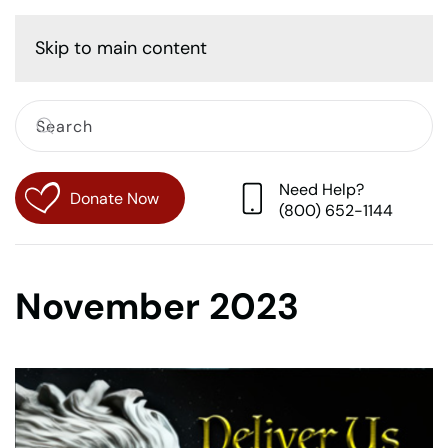
Cart
Skip to main content
Need Help?
Donate Now
(800) 652-1144
November 2023