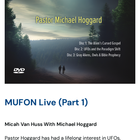
MUFON Live (Part 1)
Micah Van Huss With Michael Hoggard
Pastor Hoggard has had a lifelong interest in UFOs,