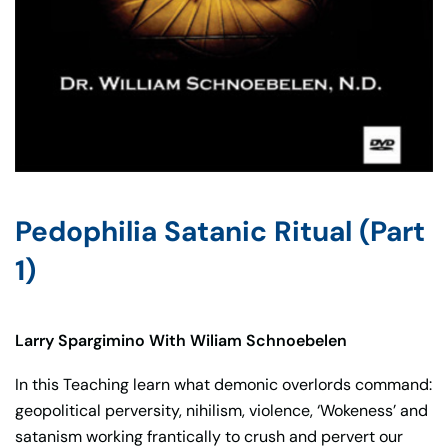
Pedophilia Satanic Ritual (Part
1)
Larry Spargimino With Wiliam Schnoebelen
In this Teaching learn what demonic overlords command:
geopolitical perversity, nihilism, violence, ‘Wokeness’ and
satanism working frantically to crush and pervert our