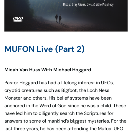
MUFON Live (Part 2)
Micah Van Huss With Michael Hoggard
Pastor Hoggard has had a lifelong interest in UFOs,
cryptid creatures such as Bigfoot, the Loch Ness
Monster and others. His belief systems have been
anchored in the Word of God since he was a child. These
have led him to diligently search the Scriptures for
answers to some of mankind’s biggest mysteries. For the
last three years, he has been attending the Mutual UFO