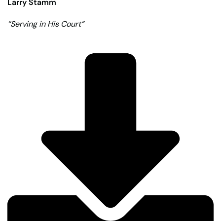
Larry Stamm
“Serving in His Court”