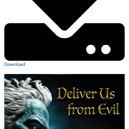
Download