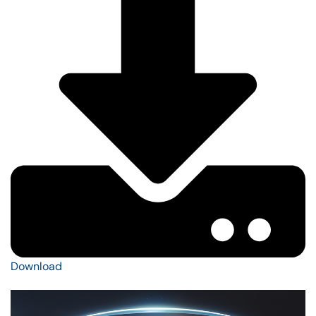
Download