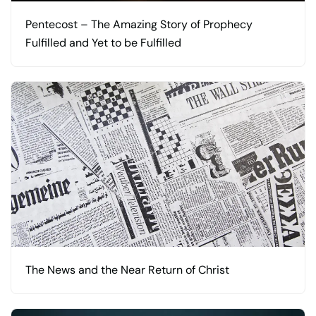
Pentecost – The Amazing Story of Prophecy
Fulfilled and Yet to be Fulfilled
The News and the Near Return of Christ