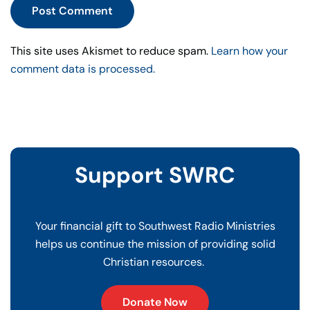
Post Comment
This site uses Akismet to reduce spam.
Learn how your
comment data is processed.
Support SWRC
Your financial gift to Southwest Radio Ministries
helps us continue the mission of providing solid
Christian resources.
Donate Now