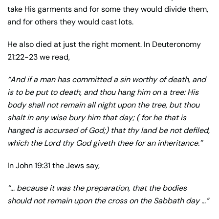
take His garments and for some they would divide them,
and for others they would cast lots.
He also died at just the right moment. In Deuteronomy
21:22-23 we read,
“And if a man has committed a sin worthy of death, and
is to be put to death, and thou hang him on a tree: His
body shall not remain all night upon the tree, but thou
shalt in any wise bury him that day; ( for he that is
hanged is accursed of God;) that thy land be not defiled,
which the Lord thy God giveth thee for an inheritance.”
In John 19:31 the Jews say,
“… because it was the preparation, that the bodies
should not remain upon the cross on the Sabbath day …”