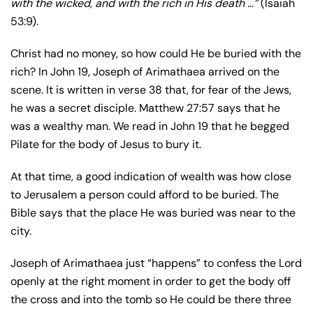
with the wicked, and with the rich in His death …”
(Isaiah
53:9).
Christ had no money, so how could He be buried with the
rich? In John 19, Joseph of Arimathaea arrived on the
scene. It is written in verse 38 that, for fear of the Jews,
he was a secret disciple. Matthew 27:57 says that he
was a wealthy man. We read in John 19 that he begged
Pilate for the body of Jesus to bury it.
At that time, a good indication of wealth was how close
to Jerusalem a person could afford to be buried. The
Bible says that the place He was buried was near to the
city.
Joseph of Arimathaea just “happens” to confess the Lord
openly at the right moment in order to get the body off
the cross and into the tomb so He could be there three