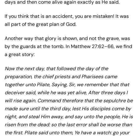
days and then come alive again exactly as He said.
If you think that is an accident, you are mistaken! It was
all part of the great plan of God.
Another way that glory is shown, and not the grave, was
by the guards at the tomb. In Matthew 27:62–66, we find
a great story:
Now the next day, that followed the day of the
preparation, the chief priests and Pharisees came
together unto Pilate, Saying, Sir, we remember that that
deceiver said, while he was yet alive, After three days I
will rise again. Command therefore that the sepulchre be
made sure until the third day, lest His disciples come by
night, and steal Him away, and say unto the people, He is
risen from the dead: so the last error shall be worse than
the first. Pilate said unto them, Ye have a watch: go your