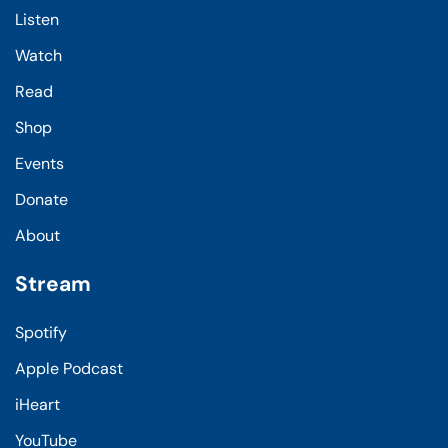
Listen
Watch
Read
Shop
Events
Donate
About
Stream
Spotify
Apple Podcast
iHeart
YouTube