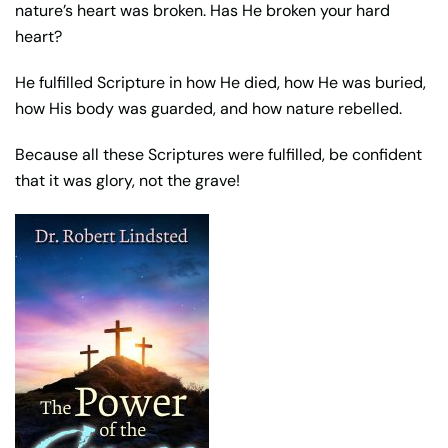
nature’s heart was broken. Has He broken your hard
heart?
He fulfilled Scripture in how He died, how He was buried,
how His body was guarded, and how nature rebelled.
Because all these Scriptures were fulfilled, be confident
that it was glory, not the grave!