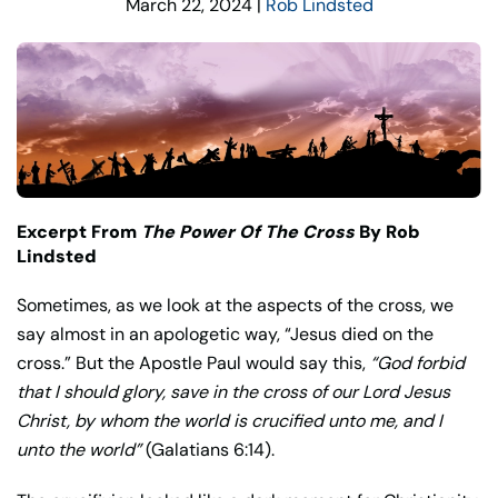
March 22, 2024
|
Rob Lindsted
Excerpt From
The Power Of The Cross
By Rob
Lindsted
Sometimes, as we look at the aspects of the cross, we
say almost in an apologetic way, “Jesus died on the
cross.” But the Apostle Paul would say this,
“God forbid
that I should glory, save in the cross of our Lord Jesus
Christ, by whom the world is crucified unto me, and I
unto the world”
(Galatians 6:14).