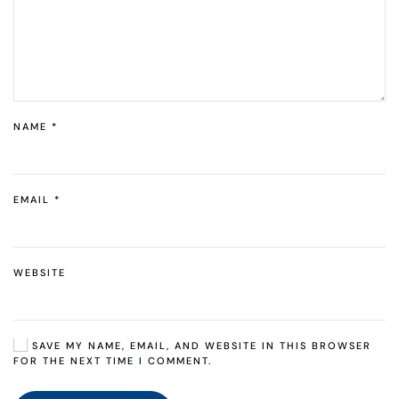
NAME
*
EMAIL
*
WEBSITE
SAVE MY NAME, EMAIL, AND WEBSITE IN THIS BROWSER
FOR THE NEXT TIME I COMMENT.