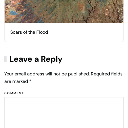
Scars of the Flood
Leave a Reply
Your email address will not be published. Required fields
are marked
*
COMMENT