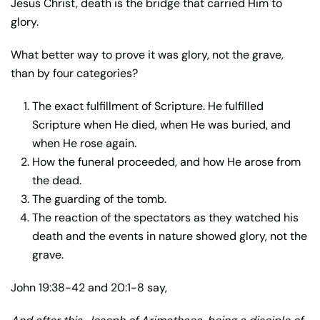
Jesus Christ, death is the bridge that carried Him to
glory.
What better way to prove it was glory, not the grave,
than by four categories?
The exact fulfillment of Scripture. He fulfilled
Scripture when He died, when He was buried, and
when He rose again.
How the funeral proceeded, and how He arose from
the dead.
The guarding of the tomb.
The reaction of the spectators as they watched his
death and the events in nature showed glory, not the
grave.
John 19:38-42 and 20:1-8 say,