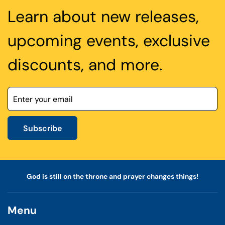
Learn about new releases,
upcoming events, exclusive
discounts, and more.
Subscribe
God is still on the throne and prayer changes things!
Menu