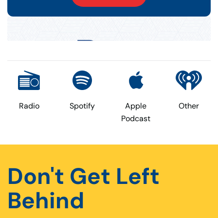
Radio
Spotify
Apple
Other
Podcast
Don't Get Left
Behind