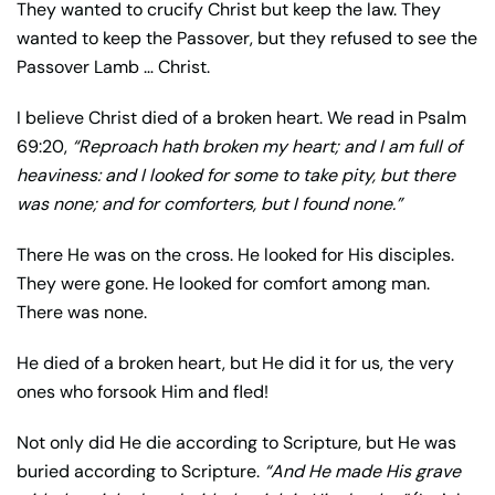
They wanted to crucify Christ but keep the law. They
wanted to keep the Passover, but they refused to see the
Passover Lamb … Christ.
I believe Christ died of a broken heart. We read in Psalm
69:20,
“Reproach hath broken my heart; and I am full of
heaviness: and I looked for some to take pity, but there
was none; and for comforters, but I found none.”
There He was on the cross. He looked for His disciples.
They were gone. He looked for comfort among man.
There was none.
He died of a broken heart, but He did it for us, the very
ones who forsook Him and fled!
Not only did He die according to Scripture, but He was
buried according to Scripture.
“And He made His grave