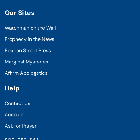
Our Sites
Watchman on the Wall
Prophecy in the News
Beacon Street Press
Marginal Mysteries
Affirm Apologetics
Help
Contact Us
Account
Ask for Prayer