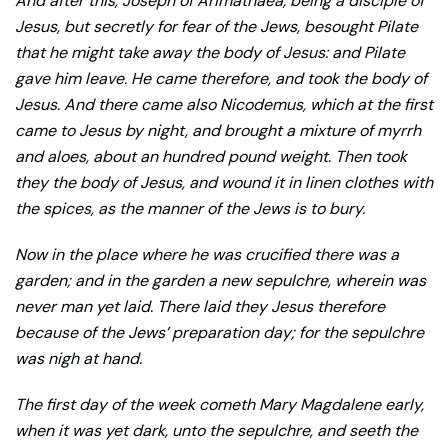
And after this, Joseph of Arimathaea, being a disciple of
Jesus, but secretly for fear of the Jews, besought Pilate
that he might take away the body of Jesus: and Pilate
gave him leave. He came therefore, and took the body of
Jesus. And there came also Nicodemus, which at the first
came to Jesus by night, and brought a mixture of myrrh
and aloes, about an hundred pound weight. Then took
they the body of Jesus, and wound it in linen clothes with
the spices, as the manner of the Jews is to bury.
Now in the place where he was crucified there was a
garden; and in the garden a new sepulchre, wherein was
never man yet laid. There laid they Jesus therefore
because of the Jews’ preparation day; for the sepulchre
was nigh at hand.
The first day of the week cometh Mary Magdalene early,
when it was yet dark, unto the sepulchre, and seeth the