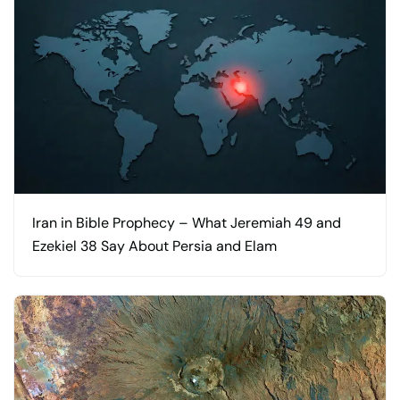
Iran in Bible Prophecy – What Jeremiah 49 and
Ezekiel 38 Say About Persia and Elam