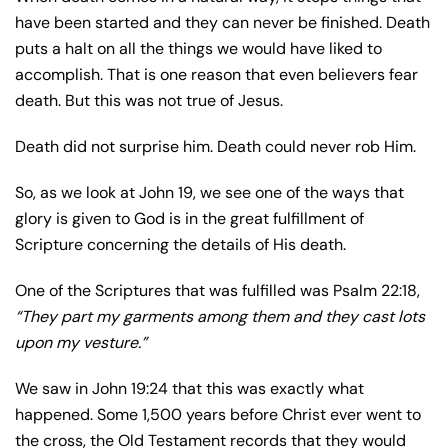
have been started and they can never be finished. Death
puts a halt on all the things we would have liked to
accomplish. That is one reason that even believers fear
death. But this was not true of Jesus.
Death did not surprise him. Death could never rob Him.
So, as we look at John 19, we see one of the ways that
glory is given to God is in the great fulfillment of
Scripture concerning the details of His death.
One of the Scriptures that was fulfilled was Psalm 22:18,
“They part my garments among them and they cast lots
upon my vesture.”
We saw in John 19:24 that this was exactly what
happened. Some 1,500 years before Christ ever went to
the cross, the Old Testament records that they would