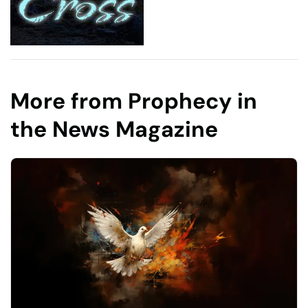
More from Prophecy in
the News Magazine