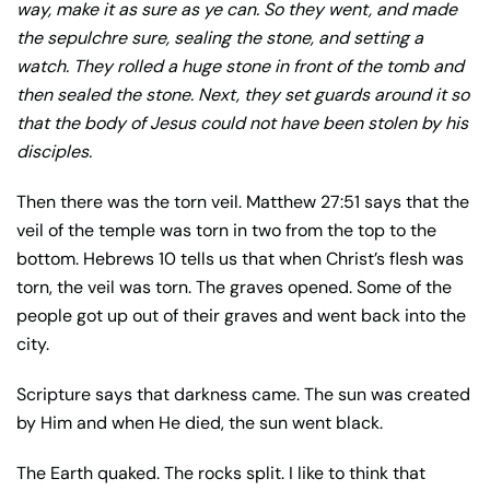
way, make it as sure as ye can. So they went, and made
the sepulchre sure, sealing the stone, and setting a
watch. They rolled a huge stone in front of the tomb and
then sealed the stone. Next, they set guards around it so
that the body of Jesus could not have been stolen by his
disciples.
Then there was the torn veil. Matthew 27:51 says that the
veil of the temple was torn in two from the top to the
bottom. Hebrews 10 tells us that when Christ’s flesh was
torn, the veil was torn. The graves opened. Some of the
people got up out of their graves and went back into the
city.
Scripture says that darkness came. The sun was created
by Him and when He died, the sun went black.
The Earth quaked. The rocks split. I like to think that