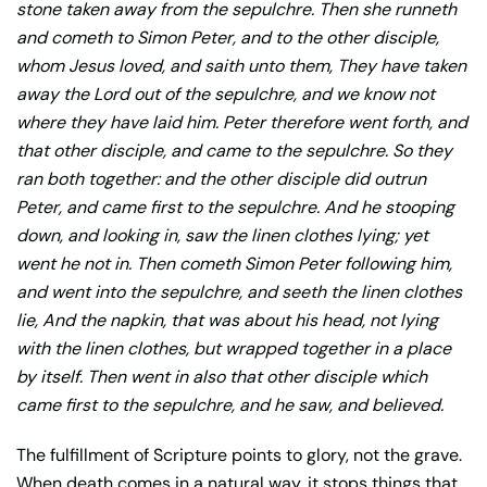
stone taken away from the sepulchre. Then she runneth
and cometh to Simon Peter, and to the other disciple,
whom Jesus loved, and saith unto them, They have taken
away the Lord out of the sepulchre, and we know not
where they have laid him. Peter therefore went forth, and
that other disciple, and came to the sepulchre. So they
ran both together: and the other disciple did outrun
Peter, and came first to the sepulchre. And he stooping
down, and looking in, saw the linen clothes lying; yet
went he not in. Then cometh Simon Peter following him,
and went into the sepulchre, and seeth the linen clothes
lie, And the napkin, that was about his head, not lying
with the linen clothes, but wrapped together in a place
by itself. Then went in also that other disciple which
came first to the sepulchre, and he saw, and believed.
The fulfillment of Scripture points to glory, not the grave.
When death comes in a natural way, it stops things that