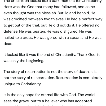
The crucifixion looked like a dark moment for Christianity.
Here was the One that many had followed, and some
even thought was the Messiah. But, lo and behold, He
was crucified between two thieves. He had a perfect way
to get out of the trial, but He did not do it. He offered no
defense. He was beaten. He was disfigured. He was
nailed to a cross. He was gored with a spear, and He was
dead.
It looked like it was the end of Christianity. Thank God, it
was only the beginning.
The story of resurrection is not the story of death. It is
not the story of reincarnation. Resurrection is completely
unique to Christianity.
It is the only hope for eternal life with God. The world
sees the grave, but to a believer who has accepted