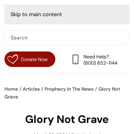
Cart
Skip to main content
Need Help?
Donate Now
(800) 652-1144
Home
Articles
Prophecy In The News
Glory Not
Grave
Glory Not Grave