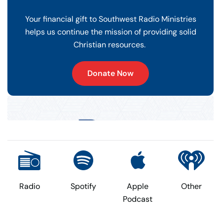
Your financial gift to Southwest Radio Ministries
helps us continue the mission of providing solid
Christian resources.
Donate Now
Radio
Spotify
Apple
Other
Podcast