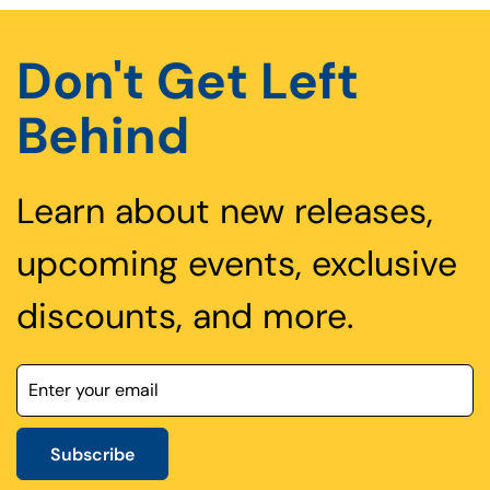
Don't Get Left
Behind
Learn about new releases,
upcoming events, exclusive
discounts, and more.
Subscribe