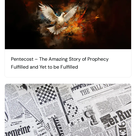
Pentecost – The Amazing Story of Prophecy
Fulfilled and Yet to be Fulfilled