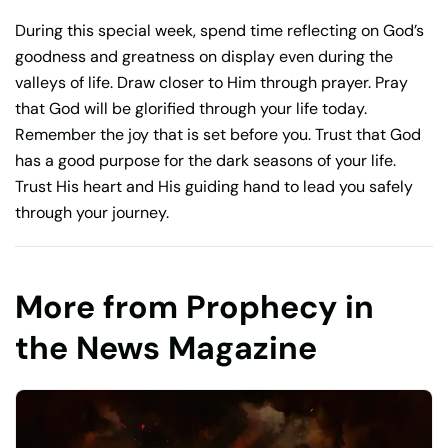
During this special week, spend time reflecting on God’s
goodness and greatness on display even during the
valleys of life. Draw closer to Him through prayer. Pray
that God will be glorified through your life today.
Remember the joy that is set before you. Trust that God
has a good purpose for the dark seasons of your life.
Trust His heart and His guiding hand to lead you safely
through your journey.
More from Prophecy in
the News Magazine