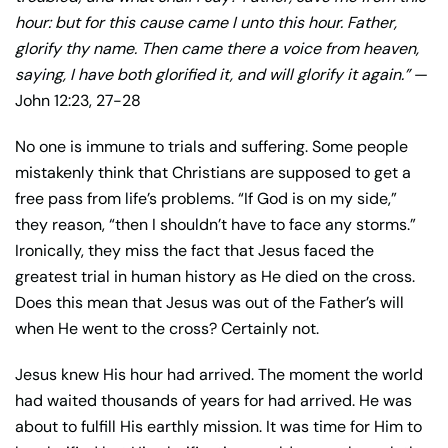
hour: but for this cause came I unto this hour. Father,
glorify thy name. Then came there a voice from heaven,
saying, I have both glorified it, and will glorify it again.”
—
John 12:23, 27-28
No one is immune to trials and suffering. Some people
mistakenly think that Christians are supposed to get a
free pass from life’s problems. “If God is on my side,”
they reason, “then I shouldn’t have to face any storms.”
Ironically, they miss the fact that Jesus faced the
greatest trial in human history as He died on the cross.
Does this mean that Jesus was out of the Father’s will
when He went to the cross? Certainly not.
Jesus knew His hour had arrived. The moment the world
had waited thousands of years for had arrived. He was
about to fulfill His earthly mission. It was time for Him to