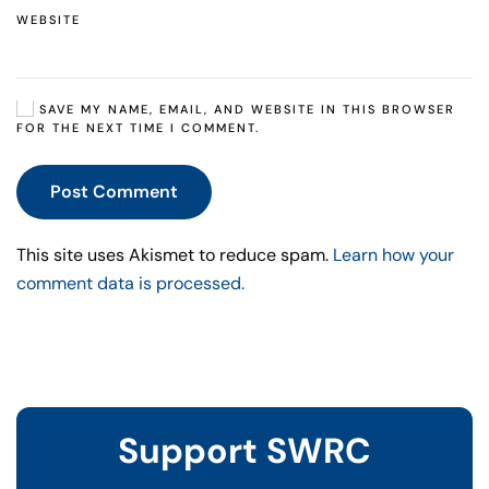
WEBSITE
SAVE MY NAME, EMAIL, AND WEBSITE IN THIS BROWSER
FOR THE NEXT TIME I COMMENT.
Post Comment
This site uses Akismet to reduce spam.
Learn how your
comment data is processed.
Support SWRC