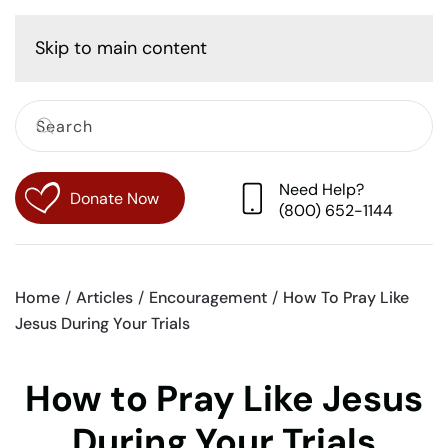
Cart
Skip to main content
Need Help?
Donate Now
(800) 652-1144
Home
Articles
Encouragement
How To Pray Like
Jesus During Your Trials
How to Pray Like Jesus
During Your Trials