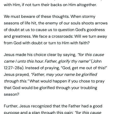
with Him, if not turn their backs on Him altogether.
We must beware of these thoughts. When stormy
seasons of life hit, the enemy of our souls shoots arrows
of doubt at us to cause us to question God’s goodness
and greatness. We face a crossroads: Will we turn away
from God with doubt or turn to Him with faith?
Jesus made his choice clear by saying,
“for this cause
came I unto this hour. Father, glorify thy name”
(John
12:27-28a). Instead of praying, “God, get me out of this!”
Jesus prayed,
“Father, may your name be glorified
through this.”
What would happen if you chose to pray
that God would be glorified through your troubling
season?
Further, Jesus recognized that the Father had a good
purpose and a plan through this pain:
“for this cause