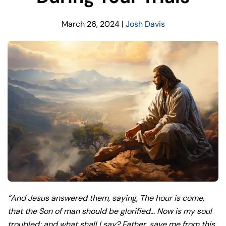
March 26, 2024
|
Josh Davis
“And Jesus answered them, saying, The hour is come,
that the Son of man should be glorified… Now is my soul
troubled; and what shall I say? Father, save me from this