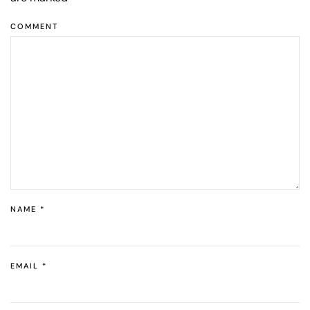
COMMENT
NAME
*
EMAIL
*