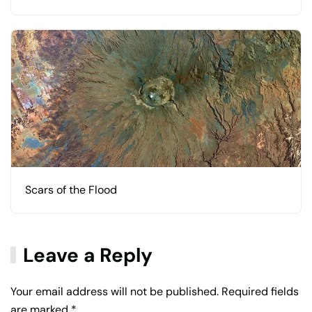
Scars of the Flood
Leave a Reply
Your email address will not be published. Required fields
are marked
*