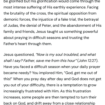
be glorified but His glorification would come through the
most intense suffering of His earthly experience. Facing
the brutality of the cross, the spiritual opposition from
demonic forces, the injustice of a fake trial, the betrayal
of Judas, the denial of Peter, and the abandonment of His
family and friends, Jesus taught us something powerful
about praying in difficult seasons and trusting the
Father’s heart through them.
Jesus questioned,
“Now is my soul troubled, and what
shall I say? Father, save me from this hour”
(John 12:27).
Have you faced a difficult season when your daily prayer
became needy? You implored Him, “God, get me out of
this!” When you pray day after day and God does not get
you out of your difficulty, there is a temptation to grow
increasingly frustrated with Him. As this frustration
increases, some people are then tempted to turn their
back on God, and drift away from a close relationship