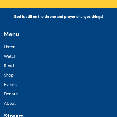
God is still on the throne and prayer changes things!
Menu
Listen
Watch
Read
Shop
Events
Donate
About
Stream