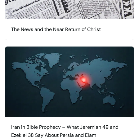
The News and the Near Return of Christ
Iran in Bible Prophecy – What Jeremiah 49 and
Ezekiel 38 Say About Persia and Elam