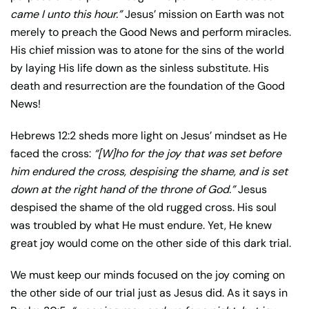
came I unto this hour.”
Jesus’ mission on Earth was not
merely to preach the Good News and perform miracles.
His chief mission was to atone for the sins of the world
by laying His life down as the sinless substitute. His
death and resurrection are the foundation of the Good
News!
Hebrews 12:2 sheds more light on Jesus’ mindset as He
faced the cross:
“[W]ho for the joy that was set before
him endured the cross, despising the shame, and is set
down at the right hand of the throne of God.”
Jesus
despised the shame of the old rugged cross. His soul
was troubled by what He must endure. Yet, He knew
great joy would come on the other side of this dark trial.
We must keep our minds focused on the joy coming on
the other side of our trial just as Jesus did. As it says in