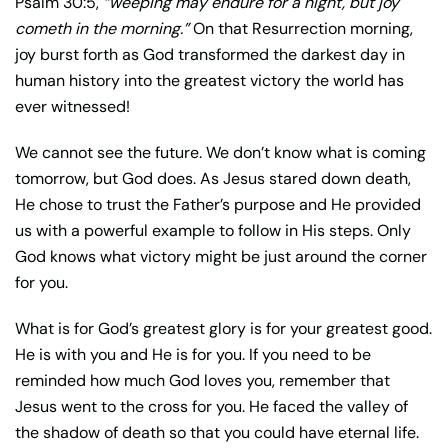
Psalm 30:5,
“weeping may endure for a night, but joy
cometh in the morning.”
On that Resurrection morning,
joy burst forth as God transformed the darkest day in
human history into the greatest victory the world has
ever witnessed!
We cannot see the future. We don’t know what is coming
tomorrow, but God does. As Jesus stared down death,
He chose to trust the Father’s purpose and He provided
us with a powerful example to follow in His steps. Only
God knows what victory might be just around the corner
for you.
What is for God’s greatest glory is for your greatest good.
He is with you and He is for you. If you need to be
reminded how much God loves you, remember that
Jesus went to the cross for you. He faced the valley of
the shadow of death so that you could have eternal life.