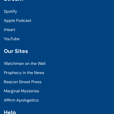
Spotify
Apple Podcast
iHeart
YouTube
Our Sites
Watchman on the Wall
Prophecy in the News
Beacon Street Press
Marginal Mysteries
Affirm Apologetics
Help