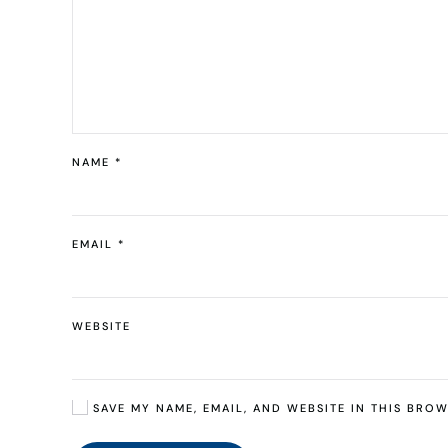
NAME
*
EMAIL
*
WEBSITE
SAVE MY NAME, EMAIL, AND WEBSITE IN THIS BROW