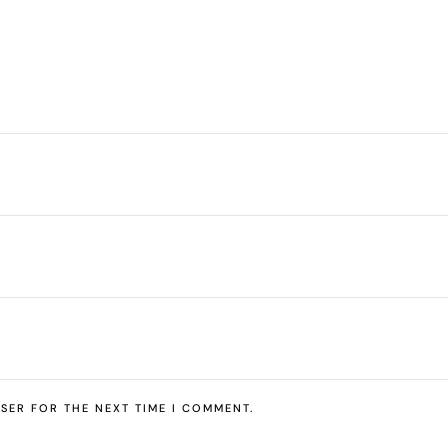
SER FOR THE NEXT TIME I COMMENT.