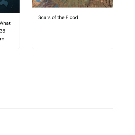
Scars of the Flood
 What
 38
am