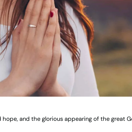
d hope, and the glorious appearing of the great 