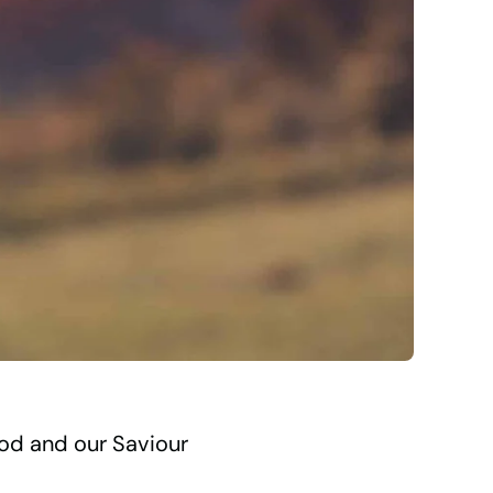
God and our Saviour