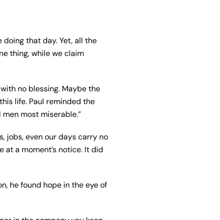
doing that day. Yet, all the
ne thing, while we claim
e with no blessing. Maybe the
his life. Paul reminded the
 all men most
miserable
.”
s, jobs, even our days carry no
e at a moment’s notice. It did
on, he found hope in the eye of