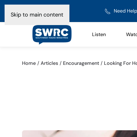
Need Help
Skip to main content
Listen
Wat
Home
Articles
Encouragement
Looking For H