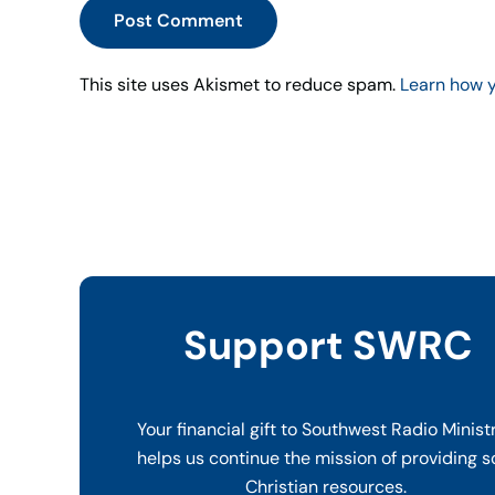
Post Comment
This site uses Akismet to reduce spam.
Learn how 
Support SWRC
Your financial gift to Southwest Radio Minist
helps us continue the mission of providing s
Christian resources.