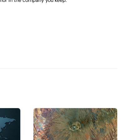
 nor in the company you keep.