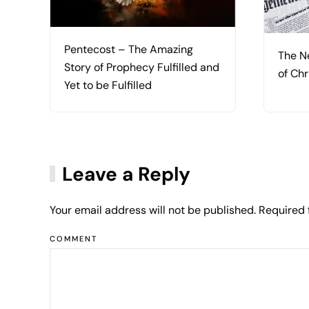
Pentecost – The Amazing
The N
Story of Prophecy Fulfilled and
of Chr
Yet to be Fulfilled
Leave a Reply
Your email address will not be published. Required
COMMENT