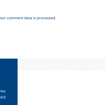
your comment data is processed.
ries
olid