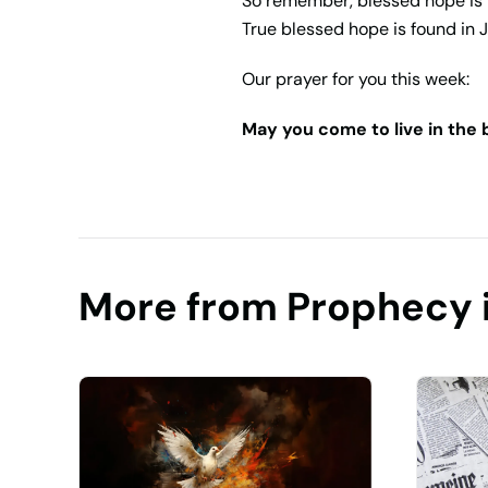
So remember, blessed hope is 
True blessed hope is found
in 
Our prayer for you this week:
May you come to live in the
More from Prophecy 