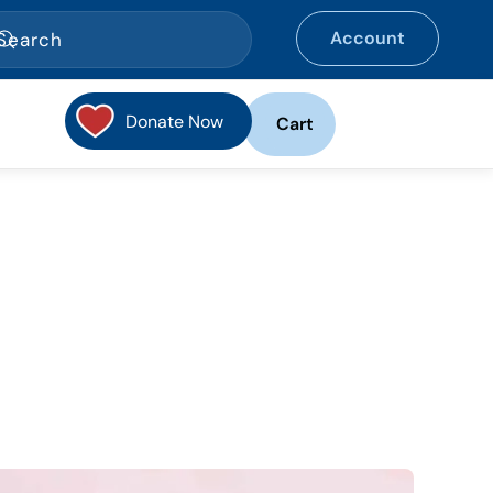
Account
Donate Now
Cart