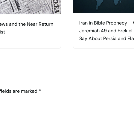
Iran in Bible Prophecy –
ews and the Near Return
Jeremiah 49 and Ezekiel
ist
Say About Persia and El
 fields are marked
*