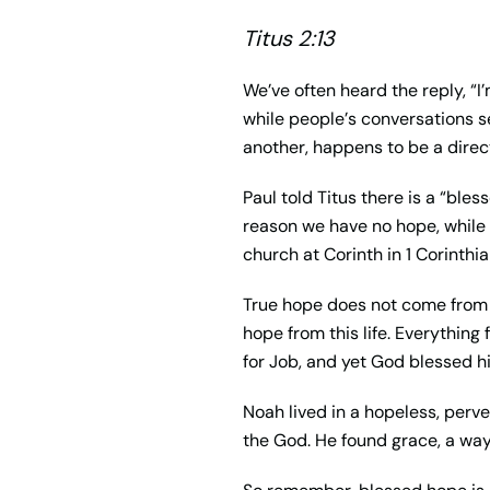
Titus 2:13
We
’
ve often heard the reply, “I
’
while people
’
s conversations s
another, happens to be a direct
Paul told Titus there is a “ble
reason we have no hope, while c
church at Corinth in 1 Corinthia
True hope does not come from th
hope from this life. Everything
for Job, and yet God blessed h
Noah lived in a hopeless, perve
the God. He found
grace
, a wa