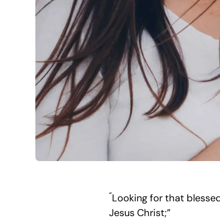
“
Looking for that blesse
Jesus Christ;”