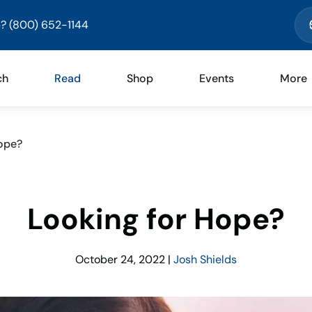
? (800) 652-1144
ch
Read
Shop
Events
More
ope?
Looking for Hope?
October 24, 2022
|
Josh Shields