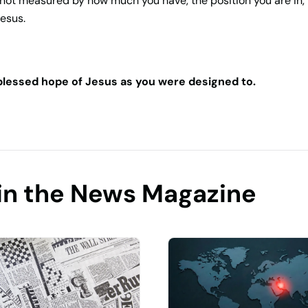
not measured by how much you have, the position you are in,
Jesus.
 blessed hope of Jesus as you were designed to.
in the News Magazine