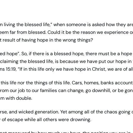
m living the blessed life,” when someone is asked how they are 
eem far from blessed. Could it be the reason we experience o
 result of having hope in the wrong things?
ssed hope”. So, if there is a blessed hope, there must be a hop
laiming the blessed life, is because we have put our hope in t
ns 15:19, “If in this life only we have hope in Christ, we are of
is life nor the things of this life. Cars, homes, banks account
 from our job to our families can change, go downhill, or be gon
im with double.
rse, and wicked generation. Yet among all of the chaos going 
y of escape while all others were drowning.