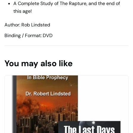
A Complete Study of The Rapture, and the end of
this age!
Author: Rob Lindsted
Binding / Format: DVD
You may also like