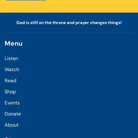
God is still on the throne and prayer changes things!
Menu
Listen
Watch
Read
Shop
Events
Donate
About