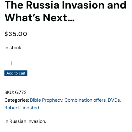
The Russia Invasion and
What’s Next…
$
35.00
In stock
The
Russia
Add to cart
Invasion
and
What's
SKU: G772
Next…
Categories:
Bible Prophecy
,
Combination offers
,
DVDs
,
quantity
Robert Lindsted
In Russian Invasion.