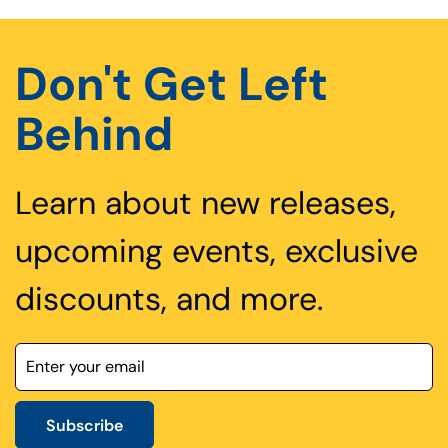
Don't Get Left
Behind
Learn about new releases,
upcoming events, exclusive
discounts, and more.
Subscribe