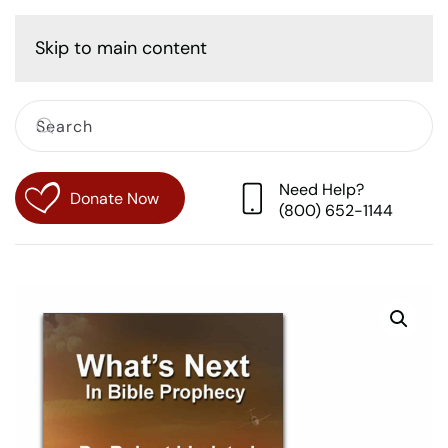
Cart
Skip to main content
Need Help?
Donate Now
(800) 652-1144