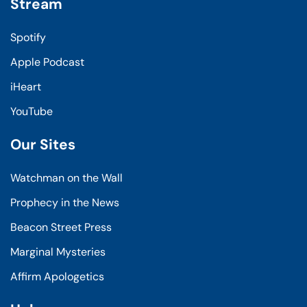
Stream
Spotify
Apple Podcast
iHeart
YouTube
Our Sites
Watchman on the Wall
Prophecy in the News
Beacon Street Press
Marginal Mysteries
Affirm Apologetics