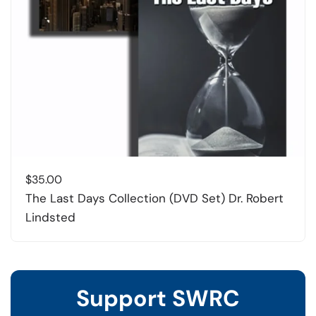
$
35.00
The Last Days Collection (DVD Set) Dr. Robert
Lindsted
Support SWRC