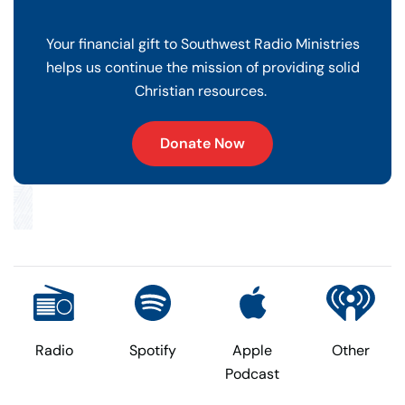
Your financial gift to Southwest Radio Ministries
helps us continue the mission of providing solid
Christian resources.
Donate Now
Radio
Spotify
Apple
Other
Podcast