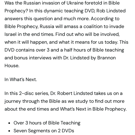
Was the Russian invasion of Ukraine foretold in Bible
Prophecy? In this dynamic teaching DVD, Rob Lindsted
answers this question and much more. According to
Bible Prophecy, Russia will amass a coalition to invade
Israel in the end times. Find out who will be involved,
when it will happen, and what it means for us today. This
DVD contains over 3 and a half hours of Bible teaching
and bonus interviews with Dr. Lindsted by Brannon
House.
In What’s Next.
In this 2-disc series, Dr. Robert Lindsted takes us on a
journey through the Bible as we study to find out more
about the end times and What’s Next in Bible Prophecy.
Over 3 hours of Bible Teaching
Seven Segments on 2 DVDs